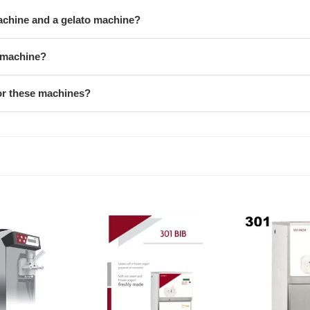
machine and a gelato machine?
y machine?
or these machines?
Iceteam
Iceteam
Soft
Soft
Serve
Serve
Machine
Machine
INOX
INOX
301
301