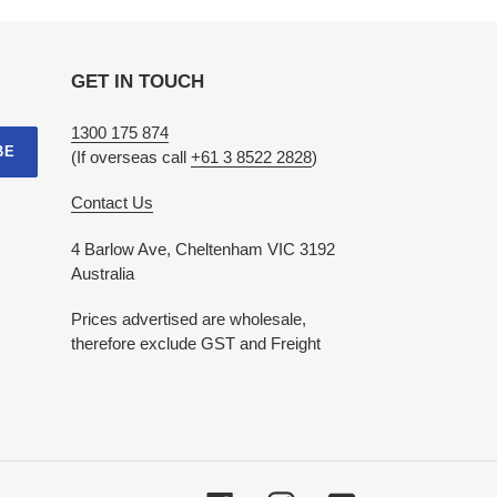
GET IN TOUCH
1300 175 874
BE
(If overseas call
+61 3 8522 2828
)
Contact Us
4 Barlow Ave, Cheltenham VIC 3192
Australia
Prices advertised are wholesale,
therefore exclude GST and Freight