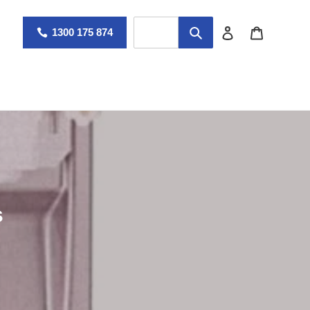
Log in
Cart
1300 175 874
s