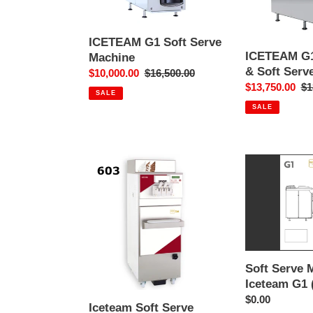
Soft
Serve
Machine
ICETEAM G1 Soft Serve
ICETEAM G1
Machine
& Soft Serv
Sale
$10,000.00
Regular
$16,500.00
Sale
$13,750.00
Re
$1
price
price
SALE
price
pr
SALE
Iceteam
Soft
Soft
Serve
Serve
Manual
Machine
-
INOX
Iceteam
603
G1
(English)
Soft Serve 
Iceteam G1 
Regular
$0.00
Iceteam Soft Serve