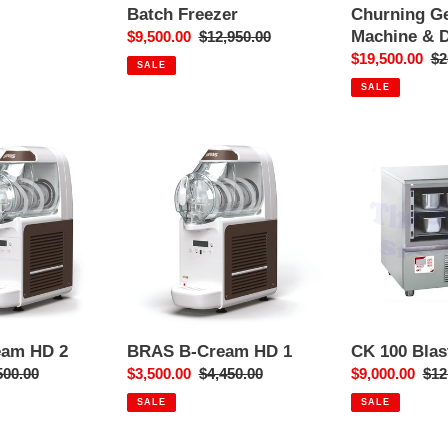
Batch Freezer
Churning Ge
Machine & D
Sale
$9,500.00
Regular
$12,950.00
price
price
Sale
$19,500.00
Re
$2
SALE
price
pr
SALE
BRAS
CK
B-
100
Cream
Blast
HD
Freezer
1
eam HD 2
BRAS B-Cream HD 1
CK 100 Blas
ular
500.00
Sale
$3,500.00
Regular
$4,450.00
Sale
$9,000.00
Reg
$12
ce
price
price
price
pri
SALE
SALE