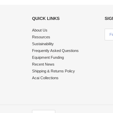
QUICK LINKS
SIG
About Us
Resources
Sustainability
Frequently Asked Questions
Equipment Funding
Recent News
Shipping & Returns Policy
Acai Collections
C