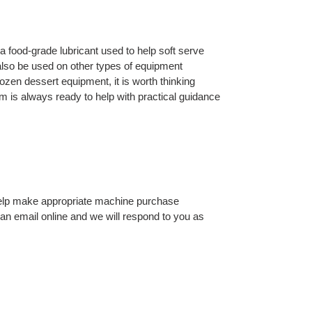
 a food-grade lubricant used to help soft serve
also be used on other types of equipment
zen dessert equipment, it is worth thinking
m is always ready to help with practical guidance
 help make appropriate machine purchase
 an email online and we will respond to you as