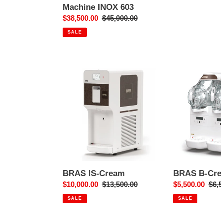
price
Machine INOX 603
Sale
$38,500.00
Regular
$45,000.00
price
price
SALE
BRAS
BRAS
IS-
B-
Cream
Cream
HD
2
BRAS IS-Cream
BRAS B-Cr
Sale
$10,000.00
Regular
$13,500.00
Sale
$5,500.00
Reg
$6,
price
price
price
pri
SALE
SALE