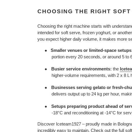
CHOOSING THE RIGHT SOFT
Choosing the right machine starts with understan
intended for soft serve, frozen yoghurt, or anothe
you expect higher daily volume, it makes more sen
Smaller venues or limited-space setups
●
portion every 20 seconds, or around 5 to 
●
Busier service environments:
the
Icete
higher-volume requirements, with 2 x 8 L h
●
Businesses serving gelato or fresh-chu
delivers output up to 24 kg per hour, makin
●
Setups preparing product ahead of ser
-18°C and reconditioning at -14°C for serv
Discover
Iceteam1927 – proudly made in Bologna, 
incredibly easy to maintain. Check out the full sof