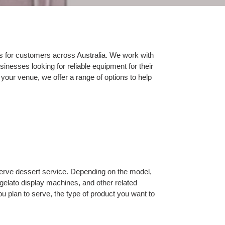
s for customers across Australia. We work with
inesses looking for reliable equipment for their
 your venue, we offer a range of options to help
 serve dessert service. Depending on the model,
gelato display machines, and other related
 plan to serve, the type of product you want to