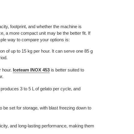
ity, footprint, and whether the machine is
e, a more compact unit may be the better fit. If
mple way to compare your options is:
on of up to 15 kg per hour. It can serve one 85 g
iod.
r hour.
Iceteam INOX 453
is better suited to
r.
 produces 3 to 5 L of gelato per cycle, and
 be set for storage, with blast freezing down to
licity, and long-lasting performance, making them