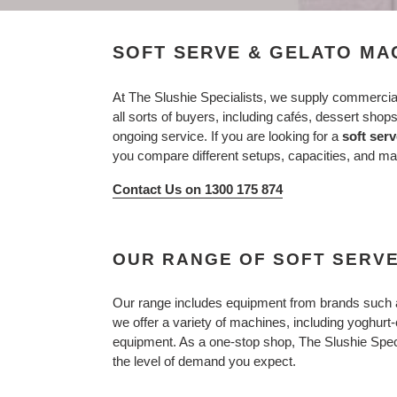
SOFT SERVE & GELATO MA
At The Slushie Specialists, we supply commercia
all sorts of buyers, including cafés, dessert shop
ongoing service. If you are looking for a
soft ser
you compare different setups, capacities, and ma
Contact Us on 1300 175 874
OUR RANGE OF SOFT SERV
Our range includes equipment from brands such
we offer a variety of machines, including yoghur
equipment. As a one-stop shop, The Slushie Speci
the level of demand you expect.