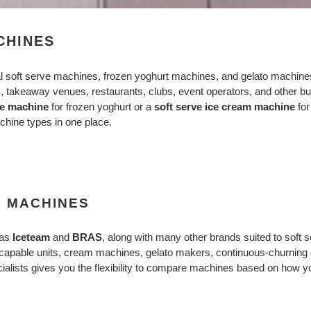
e
c
CHINES
t
l soft serve machines, frozen yoghurt machines, and gelato machine
i
s, takeaway venues, restaurants, clubs, event operators, and other bus
ve machine
for frozen yoghurt or a
soft serve ice cream machine
for
o
chine types in one place.
n
:
E MACHINES
 as
Iceteam
and
BRAS
, along with many other brands suited to soft
t-capable units, cream machines, gelato makers, continuous-churning 
alists gives you the flexibility to compare machines based on how you