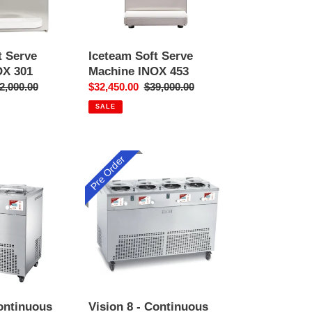
t Serve
Iceteam Soft Serve
OX 301
Machine INOX 453
gular
2,000.00
Sale
$32,450.00
Regular
$39,000.00
ice
price
price
SALE
Pre Order
Vision
8
-
Continuous
Churning
Gelato
Machine
&
Display
Continuous
Vision 8 - Continuous