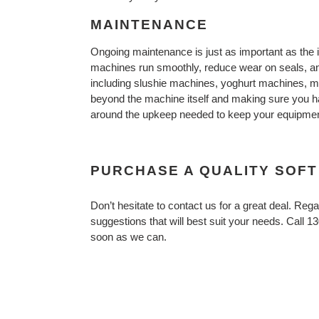
MAINTENANCE
Ongoing maintenance is just as important as the 
machines run smoothly, reduce wear on seals, and
including slushie machines, yoghurt machines, me
beyond the machine itself and making sure you ha
around the upkeep needed to keep your equipment
PURCHASE A QUALITY SOFT
Don’t hesitate to contact us for a great deal. R
suggestions that will best suit your needs. Call 1
soon as we can.