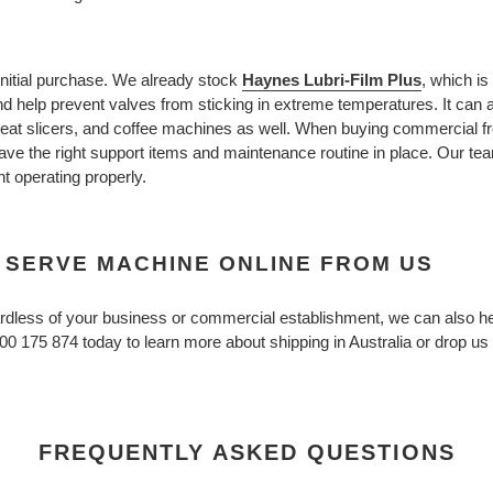
initial purchase. We already stock
Haynes Lubri-Film Plus
, which is
 help prevent valves from sticking in extreme temperatures. It can 
at slicers, and coffee machines as well. When buying commercial fro
ve the right support items and maintenance routine in place. Our tea
 operating properly.
 SERVE MACHINE ONLINE FROM US
egardless of your business or commercial establishment, we can also
300 175 874 today to learn more about shipping in Australia or drop us
FREQUENTLY ASKED QUESTIONS