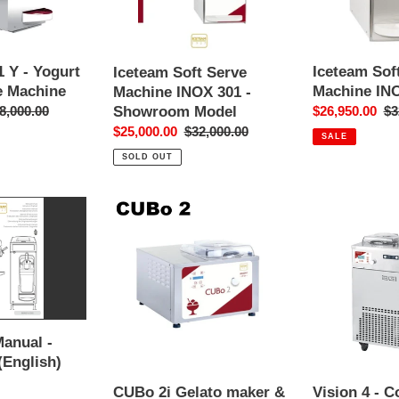
-
Showroom
Model
 Y - Yogurt
Iceteam Sof
Iceteam Soft Serve
e Machine
Machine IN
Machine INOX 301 -
Showroom Model
gular
8,000.00
Sale
$26,950.00
Re
$3
ice
price
pr
Sale
$25,000.00
Regular
$32,000.00
SALE
price
price
SOLD OUT
CUBo
Vision
2i
4
Gelato
-
maker
Continuous
&
Churning
Batch
Gelato
Freezer
Machine
Manual -
&
(English)
Display
CUBo 2i Gelato maker &
Vision 4 - 