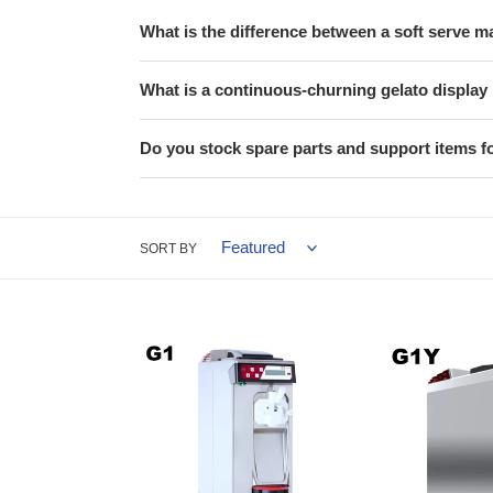
What is the difference between a soft serve 
What is a continuous-churning gelato displa
Do you stock spare parts and support items f
SORT BY
ICETEAM
ICETEAM
G1
G1
Soft
Y
Serve
-
Machine
Yogurt
&