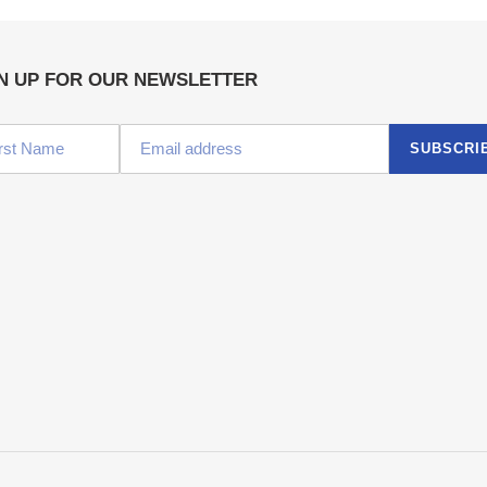
N UP FOR OUR NEWSLETTER
SUBSCRI