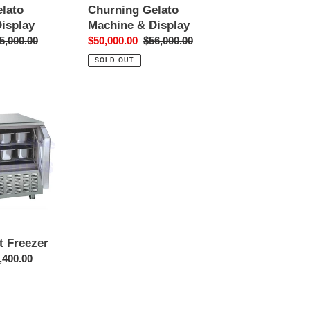
lato
Churning Gelato
isplay
Machine & Display
gular
5,000.00
Sale
$50,000.00
Regular
$56,000.00
ice
price
price
SOLD OUT
t Freezer
ular
,400.00
ce