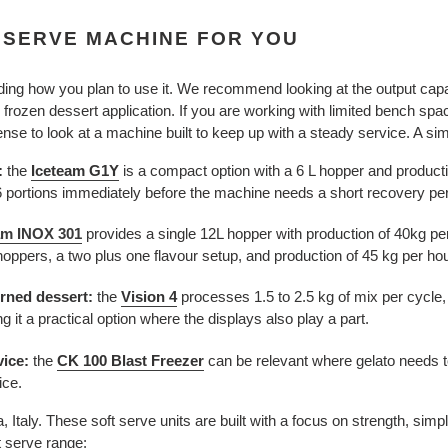
 SERVE MACHINE FOR YOU
ding how you plan to use it. We recommend looking at the output capac
r frozen dessert application. If you are working with limited bench spac
se to look at a machine built to keep up with a steady service. A si
:
the
is a compact option with a 6 L hopper and producti
Iceteam G1Y
6 portions immediately before the machine needs a short recovery per
am INOX 301
provides a single
12L hopper with production of 40kg pe
oppers, a two plus one flavour setup, and production of 45 kg per hou
rned dessert:
the
Vision 4
processes
1.5 to 2.5 kg of mix per cycle,
g it a practical option where the displays also play a part.
vice:
the
CK 100 Blast Freezer
can be relevant where gelato needs to
ice.
Italy. These soft serve units are built with a focus on strength, simp
t serve range: