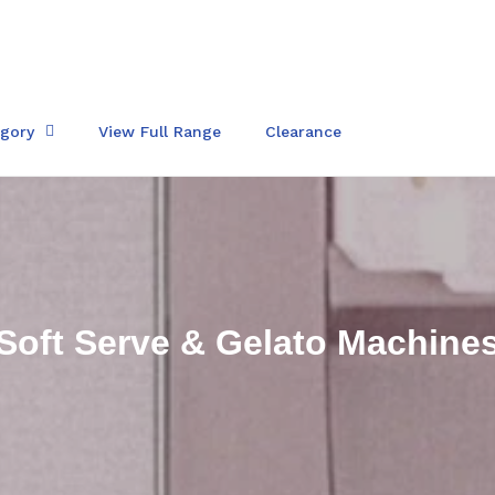
egory
View Full Range
Clearance
C
Soft Serve & Gelato Machine
o
l
l