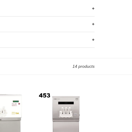
+
+
+
14 products
Iceteam
Soft
Serve
Machine
INOX
453