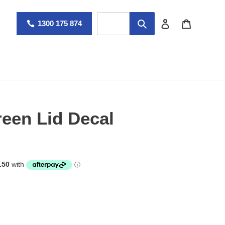
Log in
Cart
1300 175 874
een Lid Decal