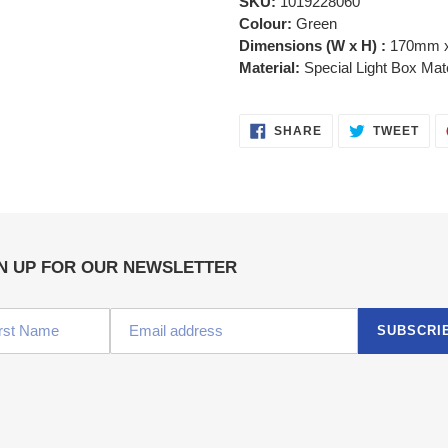
SKU:
1019228060
Colour:
Green
Dimensions (W x H) :
170mm 
Material:
Special Light Box Mat
SHARE
TWE
SHARE
TWEET
ON
ON
FACEBOOK
TWI
N UP FOR OUR NEWSLETTER
SUBSCRI