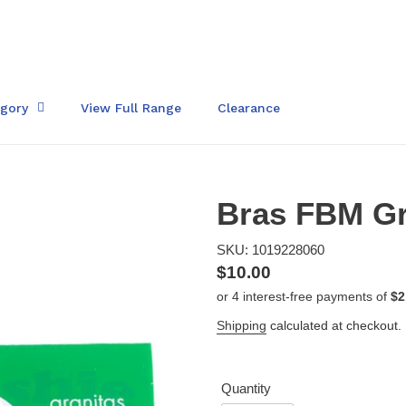
egory
View Full Range
Clearance
Bras FBM Gr
SKU: 1019228060
Regular
$10.00
price
Shipping
calculated at checkout.
Quantity