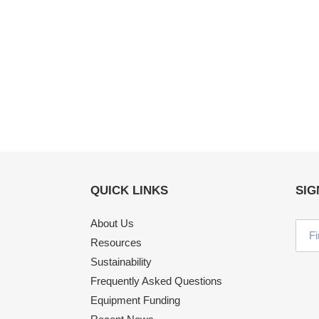
QUICK LINKS
SIG
About Us
Resources
Sustainability
Frequently Asked Questions
Equipment Funding