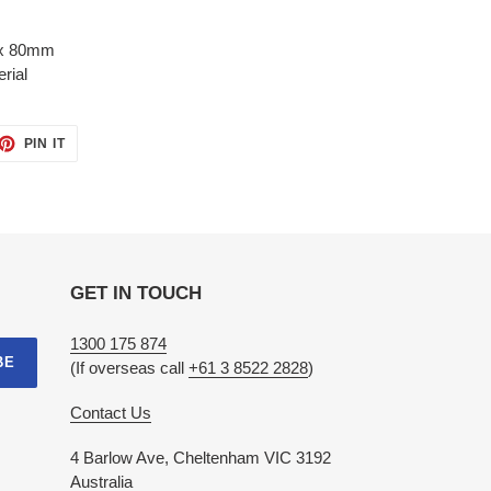
x 80mm
erial
ET
PIN
PIN IT
ON
TTER
PINTEREST
GET IN TOUCH
1300 175 874
BE
(If overseas call
+61 3 8522 2828
)
Contact Us
4 Barlow Ave, Cheltenham VIC 3192
Australia