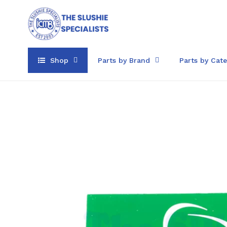
Skip
to
content
Shop
Parts by Brand
Parts by Cat