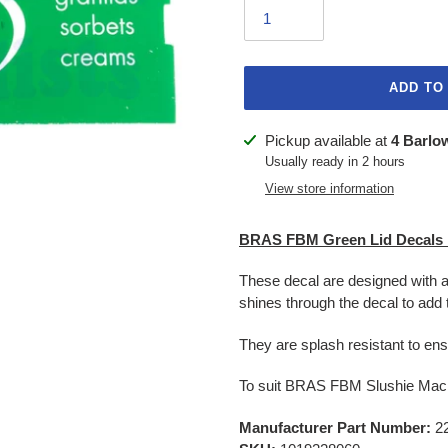
ADD TO
Adding
Pickup available at
4 Barlo
product
Usually ready in 2 hours
to
View store information
your
cart
BRAS FBM Green Lid Decal
These decal are designed with a s
shines through the decal to add 
They are splash resistant to ens
To suit BRAS FBM Slushie Mac
Manufacturer Part Number:
22