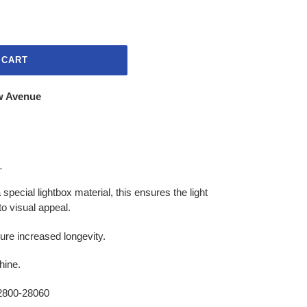
 CART
w Avenue
s
pecial lightbox material, this ensures the light
to visual appeal.
ure increased longevity.
hine.
800-28060