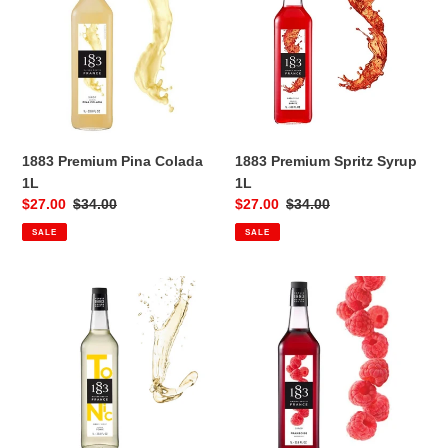
Colada
Syrup
1L
1L
1883 Premium Pina Colada
1883 Premium Spritz Syrup
1L
1L
Sale
$27.00
Regular
$34.00
Sale
$27.00
Regular
$34.00
price
price
price
price
SALE
SALE
1883
1883
Premium
Raspberry
Tonic
1L
1L