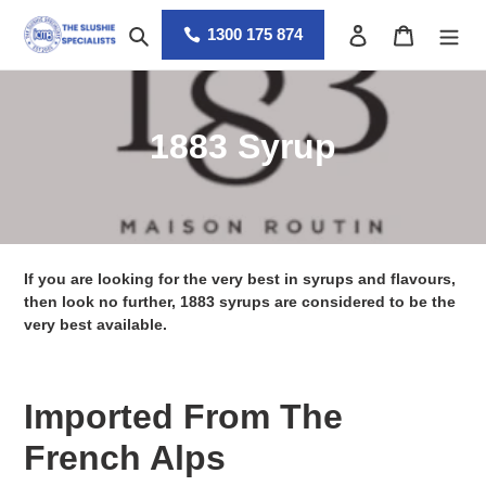
Skip
Search
Log in
Cart
to
1300 175 874
content
C
1883 Syrup
o
l
l
If you are looking for the very best in syrups and flavours,
e
then look no further, 1883 syrups are considered to be the
very best available.
c
t
Imported From The
i
French Alps
o