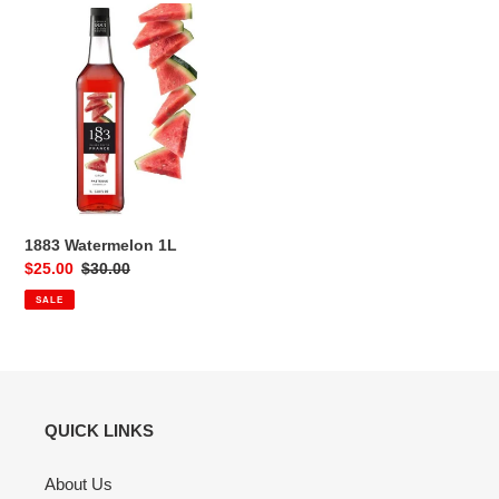
1883
Watermelon
1L
1883 Watermelon 1L
Sale
$25.00
Regular
$30.00
price
price
SALE
QUICK LINKS
About Us