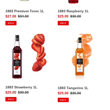
1883 Premium Tonic 1L
1883 Raspberry 1L
Sale
$27.00
Regular
$34.00
Sale
$25.00
Regular
$30.00
price
price
price
price
SALE
SALE
1883
1883
Strawberry
Tangerine
1L
1L
1883 Strawberry 1L
1883 Tangerine 1L
Sale
$25.00
Regular
$30.00
Sale
$25.00
Regular
$30.00
price
price
price
price
SALE
SALE