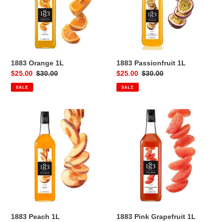
1883 Orange 1L
1883 Passionfruit 1L
Sale
$25.00
Regular
$30.00
Sale
$25.00
Regular
$30.00
price
price
price
price
SALE
SALE
1883
1883
Peach
Pink
1L
Grapefruit
1L
1883 Peach 1L
1883 Pink Grapefruit 1L