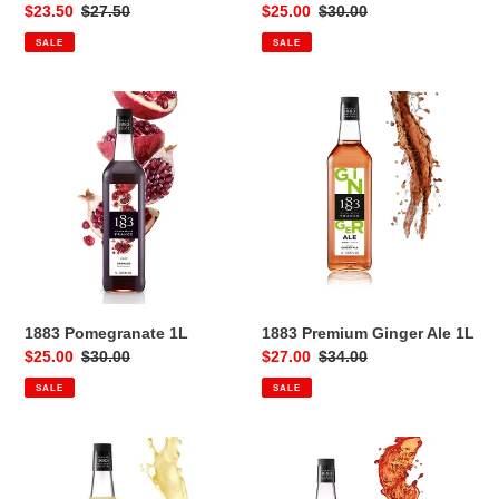
Sale
$23.50
Regular
$27.50
Sale
$25.00
Regular
$30.00
price
price
price
price
SALE
SALE
1883
1883
Pomegranate
Premium
1L
Ginger
Ale
1L
1883 Pomegranate 1L
1883 Premium Ginger Ale 1L
Sale
$25.00
Regular
$30.00
Sale
$27.00
Regular
$34.00
price
price
price
price
SALE
SALE
1883
1883
Premium
Premium
Pina
Spritz