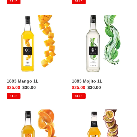
SALE
SALE
1883
1883
Mango
Mojito
1L
1L
1883 Mango 1L
1883 Mojito 1L
Sale
$25.00
Regular
$30.00
Sale
$25.00
Regular
$30.00
price
price
price
price
SALE
SALE
1883
1883
Orange
Passionfruit
1L
1L