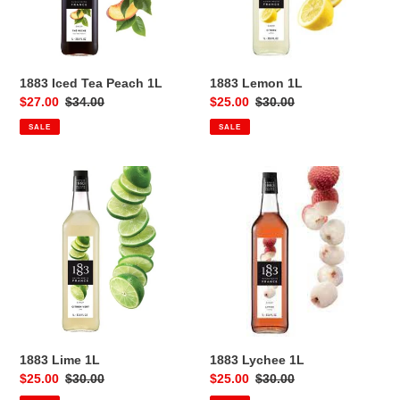
1883 Iced Tea Peach 1L
1883 Lemon 1L
Sale
$27.00
Regular
$34.00
Sale
$25.00
Regular
$30.00
price
price
price
price
SALE
SALE
1883
1883
Lime
Lychee
1L
1L
1883 Lime 1L
1883 Lychee 1L
Sale
$25.00
Regular
$30.00
Sale
$25.00
Regular
$30.00
price
price
price
price