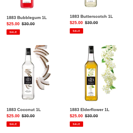
1883 Butterscotch 1L
1883 Bubblegum 1L
Sale
$25.00
Regular
$30.00
Sale
$25.00
Regular
$30.00
price
price
price
price
SALE
SALE
1883
1883
Coconut
Elderflower
1L
1L
1883 Coconut 1L
1883 Elderflower 1L
Sale
$25.00
Regular
$30.00
Sale
$25.00
Regular
$30.00
price
price
price
price
SALE
SALE