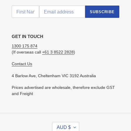
SUBSCRIBE
GET IN TOUCH
1300 175 874
(If overseas call
+61 3 8522 2828
)
Contact Us
4 Barlow Ave, Cheltenham VIC 3192 Australia
Prices advertised are wholesale, therefore exclude GST
and Freight
C
AUD $
U