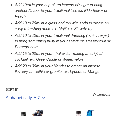
Add 10ml in your cup of tea instead of sugar to bring
another flavour to your traditional tea: ex. Elderflower or
Peach
Add 10 to 20ml in a glass and top with soda to create an
easy refreshing drink: ex. Mojito or Strawberry
Add 10 to 20ml in your traditional dressing (oil + vinegar)
to bring something fruity in your salad: ex. Passionfruit or
Pomegranate
Add 15 to 20ml in your shaker for making an original
cocktail: ex. Green Apple or Watermelon
Add 20 to 30ml in your blender to create an intense
flavoury smoothie or granita: ex. Lychee or Mango
SORT BY
27 products
1883
1883