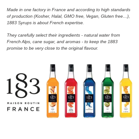
n
Made in one factory in France and according to high standards
of production (Kosher, Halal, GMO free, Vegan, Gluten free…),
:
1883 Syrups is about French expertise.
They carefully select their ingredients - natural water from
French Alps, cane sugar, and aromas - to keep the 1883
promise to be very close to the original flavour.