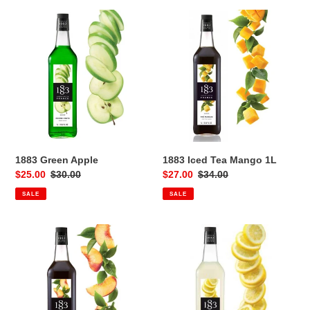
1883
1883
Green
Iced
Apple
Tea
Mango
1L
1883 Green Apple
1883 Iced Tea Mango 1L
Sale
$25.00
Regular
$30.00
Sale
$27.00
Regular
$34.00
price
price
price
price
SALE
SALE
1883
1883
Iced
Lemon
Tea
1L
Peach
1L