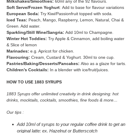
Milkshakes/Smoothies:
60ml any of the 92 flavours.
Soft Serve/Frozen Yoghurt
: Add to base for flavour variations
European Soda:
Try Kiwi/Passionfruit topped with soda.
Iced Teas:
Peach, Mango, Raspberry, Lemon, Natural, Chai &
Green. Add water.
Sparkling/Still Wine/Sangria:
Add 10ml to Champagne.
Winter Hot Toddies:
Try Apple & Cinnamon, add boiling water
& Slice of lemon
Marinades:
e.g. Apricot for chicken.
Flavouring:
Cream, Custard & Yoghurt. 30ml to one cup.
Pastries/Baking/Desserts/Pancakes:
Also as a glaze for tarts.
Children’s Cocktails:
In a blender with ice/fruit/juices.
HOW TO USE 1883 SYRUPS
1883 Syrups offer unlimited creativity in drink designing: hot
drinks, mocktails, cocktails, smoothies, fine foods & more…
Our tips :
Add 10ml of syrups to your regular coffee drink to get an
original latte: ex. Hazelnut or Butterscotch