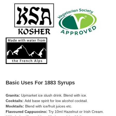
Basic Uses For 1883 Syrups
Granita:
Upmarket ice slush drink. Blend with ice.
Cocktails:
Add base spirit for low alcohol cocktail.
Mocktails:
Blend with ice/fruit juices etc.
Flavoured Cappuccino:
Try 10ml Hazelnut or Irish Cream.