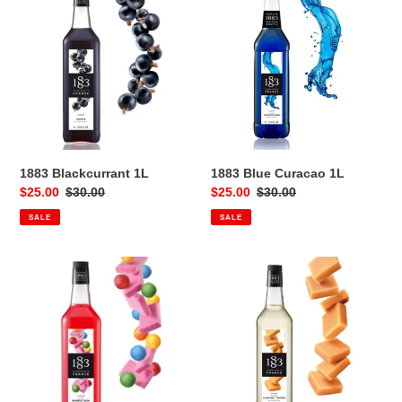
Blackcurrant
Blue
1L
Curacao
1L
1883 Blackcurrant 1L
1883 Blue Curacao 1L
Sale
$25.00
Regular
$30.00
Sale
$25.00
Regular
$30.00
price
price
price
price
SALE
SALE
1883
1883
Bubblegum
Butterscotch
1L
1L