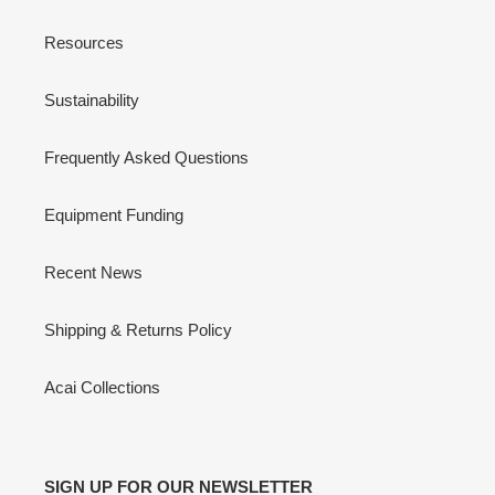
Resources
Sustainability
Frequently Asked Questions
Equipment Funding
Recent News
Shipping & Returns Policy
Acai Collections
SIGN UP FOR OUR NEWSLETTER