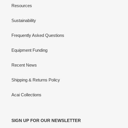
Resources
Sustainability
Frequently Asked Questions
Equipment Funding
Recent News
Shipping & Returns Policy
Acai Collections
SIGN UP FOR OUR NEWSLETTER