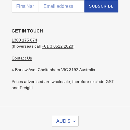
SUBSCRIBE
GET IN TOUCH
1300 175 874
(If overseas call
+61 3 8522 2828
)
Contact Us
4 Barlow Ave, Cheltenham VIC 3192 Australia
Prices advertised are wholesale, therefore exclude GST
and Freight
C
AUD $
U