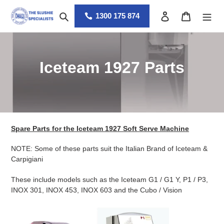
Skip
Search
Log in
Cart
to
1300 175 874
content
C
Iceteam 1927 Parts
o
l
l
Spare Parts for the Iceteam 1927 Soft Serve Machine
e
NOTE: Some of these parts suit the Italian Brand of Iceteam &
c
Carpigiani
t
These include models such as the Iceteam G1 / G1 Y, P1 / P3,
INOX 301, INOX 453, INOX 603 and the Cubo / Vision
i
o