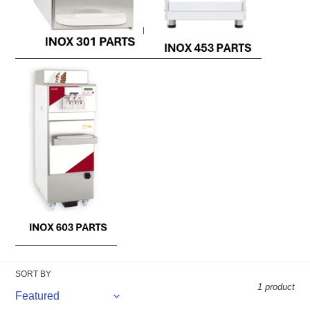
SORT BY
1 product