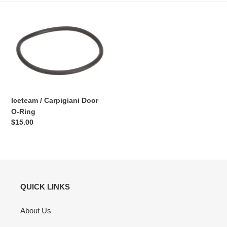
Iceteam
/
Carpigiani
Door
O-
Ring
Iceteam / Carpigiani Door
O-Ring
Regular
$15.00
price
QUICK LINKS
About Us