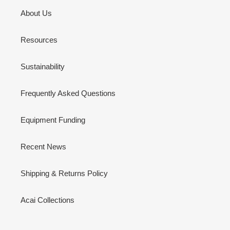
About Us
Resources
Sustainability
Frequently Asked Questions
Equipment Funding
Recent News
Shipping & Returns Policy
Acai Collections