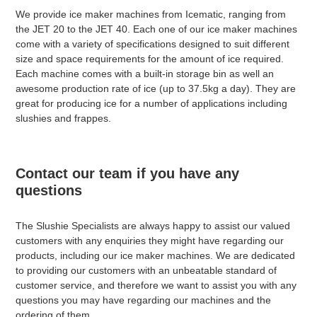
We provide ice maker machines from Icematic, ranging from
the JET 20 to the JET 40. Each one of our ice maker machines
come with a variety of specifications designed to suit different
size and space requirements for the amount of ice required.
Each machine comes with a built-in storage bin as well an
awesome production rate of ice (up to 37.5kg a day). They are
great for producing ice for a number of applications including
slushies and frappes.
Contact our team if you have any
questions
The Slushie Specialists are always happy to assist our valued
customers with any enquiries they might have regarding our
products, including our ice maker machines. We are dedicated
to providing our customers with an unbeatable standard of
customer service, and therefore we want to assist you with any
questions you may have regarding our machines and the
ordering of them.