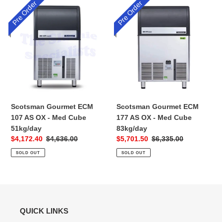
Pre Order
Pre Order
Scotsman
Scotsman
Gourmet
Gourmet
ECM
ECM
107
177
AS
AS
OX
OX
-
-
Med
Med
Cube
Cube
51kg/day
83kg/day
Scotsman Gourmet ECM
Scotsman Gourmet ECM
107 AS OX - Med Cube
177 AS OX - Med Cube
51kg/day
83kg/day
Sale
$4,172.40
Regular
$4,636.00
Sale
$5,701.50
Regular
$6,335.00
price
price
price
price
SOLD OUT
SOLD OUT
QUICK LINKS