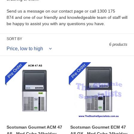
Send us a message on our
contact page
or call 1300 175
874 and one of our friendly and knowledgeable team of staff will
be happy to assist you with any questions you have.
SORT BY
6 products
Pre Order
Pre Order
Scotsman
Scotsman
Gourmet
Gourmet
ACM
ECM
47
47
AS
AS
-
OX
Med
-
Cube
Med
24kg/day
Cube
24kg/day
Scotsman Gourmet ACM 47
Scotsman Gourmet ECM 47
AS - Med Cube 24kg/day
AS OX - Med Cube 24kg/day