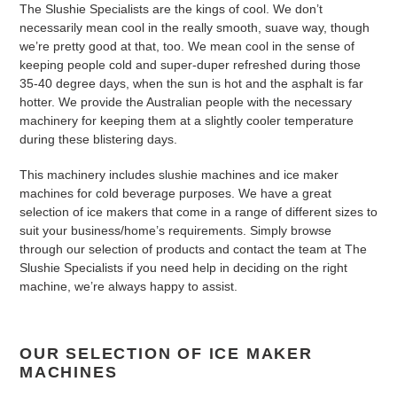
The Slushie Specialists are the kings of cool. We don’t
n
necessarily mean cool in the really smooth, suave way, though
we’re pretty good at that, too. We mean cool in the sense of
:
keeping people cold and super-duper refreshed during those
35-40 degree days, when the sun is hot and the asphalt is far
hotter. We provide the Australian people with the necessary
machinery for keeping them at a slightly cooler temperature
during these blistering days.
This machinery includes slushie machines and ice maker
machines for cold beverage purposes. We have a great
selection of ice makers that come in a range of different sizes to
suit your business/home’s requirements. Simply browse
through our selection of products and contact the team at The
Slushie Specialists if you need help in deciding on the right
machine, we’re always happy to assist.
OUR SELECTION OF ICE MAKER
MACHINES