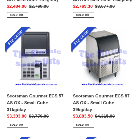
Sale
$2,484.00
Regular
$2,760.00
Sale
$2,769.30
Regular
$3,077.00
price
price
price
price
SOLD OUT
SOLD OUT
Pre Order
Pre Order
Scotsman
Scotsman
Gourmet
Gourmet
ECS
ECS
57
87
AS
AS
OX
OX
-
-
Small
Small
Cube
Cube
31kg/day
39kg/day
Scotsman Gourmet ECS 57
Scotsman Gourmet ECS 87
AS OX - Small Cube
AS OX - Small Cube
31kg/day
39kg/day
Sale
$3,393.00
Regular
$3,770.00
Sale
$3,883.50
Regular
$4,315.00
price
price
price
price
SOLD OUT
SOLD OUT