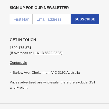
SIGN UP FOR OUR NEWSLETTER
SUBSCRIBE
GET IN TOUCH
1300 175 874
(If overseas call
+61 3 8522 2828
)
Contact Us
4 Barlow Ave, Cheltenham VIC 3192 Australia
Prices advertised are wholesale, therefore exclude GST
and Freight