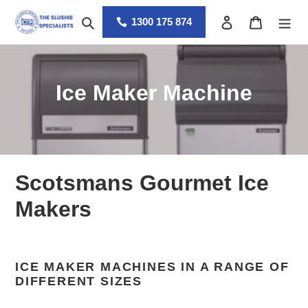
Skip
Search
Log in
Cart
to
1300 175 874
content
C
Ice Maker Machine
o
l
l
Scotsmans Gourmet Ice
e
Makers
c
t
ICE MAKER MACHINES IN A RANGE OF
i
DIFFERENT SIZES
o