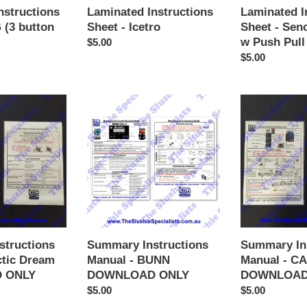
Pull
Laminated I
nstructions
Laminated Instructions
Handle
Sheet - Sen
 (3 button
Sheet - Icetro
w Push Pull
Regular
$5.00
Regular
$5.00
price
price
Summary
Summary
Instructions
Instructions
Manual
Manual
-
-
BUNN
CAB
DOWNLOAD
Skyline
ONLY
DOWNLOAD
ONLY
structions
Summary Instructions
Summary In
ctic Dream
Manual - BUNN
Manual - CA
 ONLY
DOWNLOAD ONLY
DOWNLOAD
Regular
$5.00
Regular
$5.00
price
price