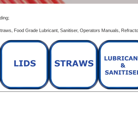
e
c
ding;
t
traws,
Food Grade Lubricant,
Sanitiser,
Operators Manuals,
Refract
i
o
n
: