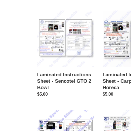
price
price
Laminated
Laminated
Instructions
Instructions
Sheet
Sheet
-
-
Sencotel
Carpigiani
GTO
Horeca
2
Bowl
Laminated Instructions
Laminated I
Sheet - Sencotel GTO 2
Sheet - Carp
Bowl
Horeca
Regular
$5.00
Regular
$5.00
price
price
Laminated
Laminated
Instructions
Instructions
Sheet
Sheet