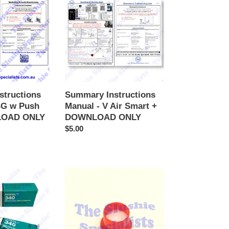
Manual
-
V
Air
Smart
+
DOWNLOAD
ONLY
structions
Summary Instructions
BG w Push
Manual - V Air Smart +
LOAD ONLY
DOWNLOAD ONLY
Regular
$5.00
price
Krytox
Grease