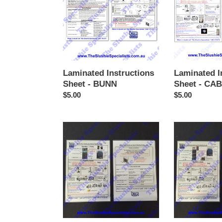
-
-
BUNN
CAB
Faby
Laminated Instructions
Laminated I
Sheet - BUNN
Sheet - CAB
Regular
$5.00
Regular
$5.00
price
price
Laminated
Laminated
Instructions
Instructions
Sheet
Sheet
-
-
Frutina
GBG
(3
button
style)