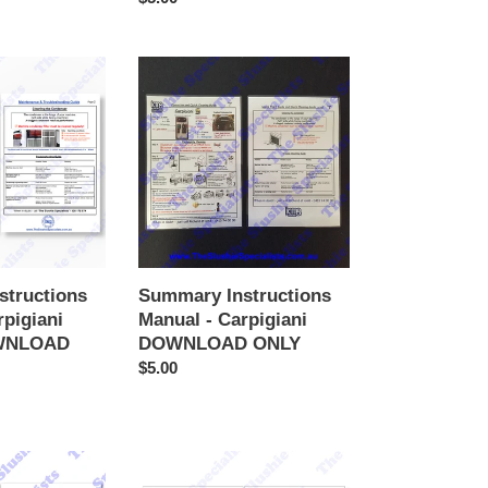
price
Summary
Instructions
Manual
-
Carpigiani
DOWNLOAD
ONLY
structions
Summary Instructions
rpigiani
Manual - Carpigiani
WNLOAD
DOWNLOAD ONLY
Regular
$5.00
price
Summary
Instructions