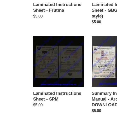
Laminated Instructions
Laminated I
Sheet - Frutina
Sheet - GBG
style)
Regular
$5.00
price
Regular
$5.00
price
Laminated
Summary
Instructions
Instructions
Sheet
Manual
-
-
SPM
Arctic
Dream
DOWNLOAD
ONLY
Laminated Instructions
Summary In
Sheet - SPM
Manual - Ar
DOWNLOAD
Regular
$5.00
price
Regular
$5.00
price