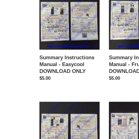
Manual
Manual
-
-
Easycool
Frutina
DOWNLOAD
DOWNLOAD
ONLY
ONLY
Summary Instructions
Summary In
Manual - Easycool
Manual - Fr
DOWNLOAD ONLY
DOWNLOAD
Regular
$5.00
Regular
$5.00
price
price
Summary
Summary
Instructions
Instructions
Manual
Manual
-
-
GBG
Icetro
(3
DOWNLOAD