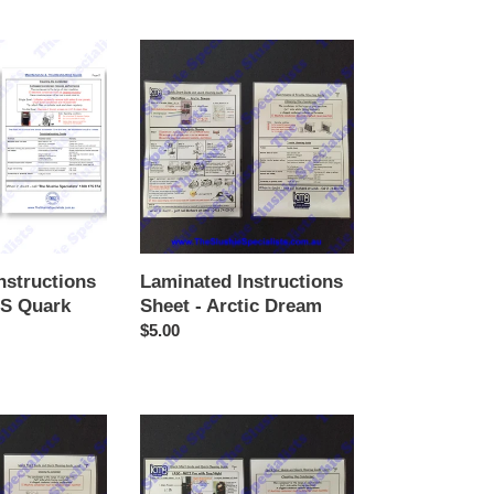
price
Laminated
Instructions
Sheet
-
Arctic
Dream
nstructions
Laminated Instructions
AS Quark
Sheet - Arctic Dream
Regular
$5.00
price
Laminated
Instructions
Sheet