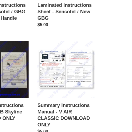
nstructions
Laminated Instructions
cotel / GBG
Sheet - Sencotel / New
 Handle
GBG
Regular
$5.00
price
Summary
Instructions
Manual
-
V
AIR
CLASSIC
DOWNLOAD
ONLY
structions
Summary Instructions
B Skyline
Manual - V AIR
 ONLY
CLASSIC DOWNLOAD
ONLY
Regular
$5.00