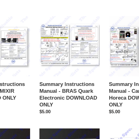
Summary
Summary
Instructions
Instructions
Manual
Manual
-
-
BRAS
Carpigiani
Quark
Horeca
Electronic
DOWNLOAD
DOWNLOAD
ONLY
ONLY
structions
Summary Instructions
Summary In
AMIXIR
Manual - BRAS Quark
Manual - Ca
 ONLY
Electronic DOWNLOAD
Horeca DO
ONLY
ONLY
Regular
$5.00
Regular
$5.00
price
price
Summary
Summary
Instructions
Instructions