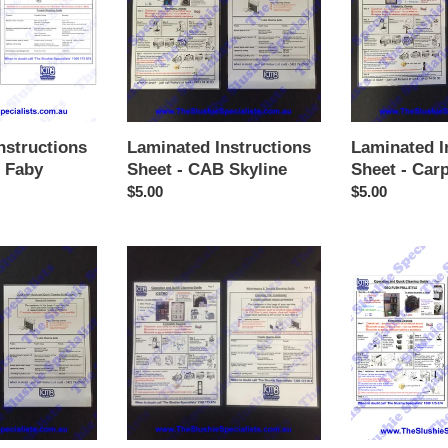
-
-
CAB
Carpigiani
Skyline
nstructions
Laminated Instructions
Laminated I
 Faby
Sheet - CAB Skyline
Sheet - Carp
Regular
$5.00
Regular
$5.00
price
price
Laminated
Laminated
Instructions
Instructions
Sheet
Sheet
-
-
Icetro
Sencotel
/
GBG
w
Push