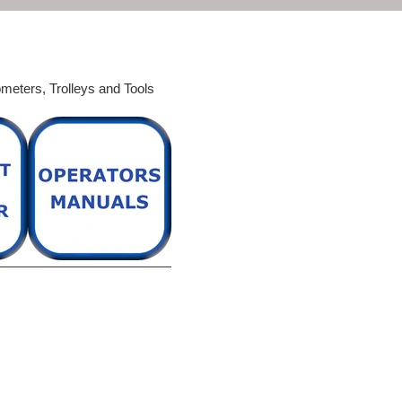
ometers,
Trolleys and Tools