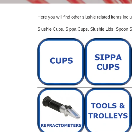
Here you will find other slushie related items inclu
Slushie Cups, Sippa Cups,
Slushie Lids,
Spoon S