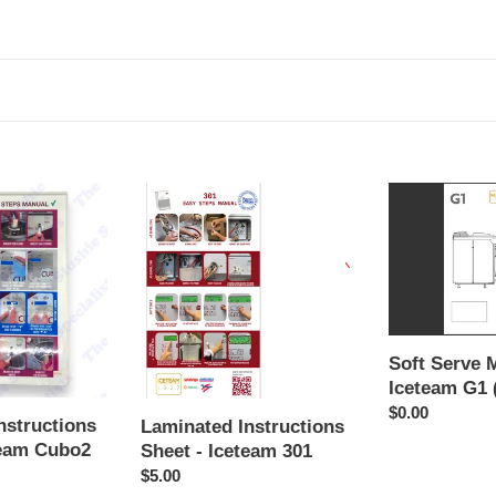
Laminated
Soft
Instructions
Serve
Sheet
Manual
-
-
Iceteam
Iceteam
301
G1
(English)
Soft Serve 
Iceteam G1 
Regular
$0.00
nstructions
Laminated Instructions
price
team Cubo2
Sheet - Iceteam 301
Regular
$5.00