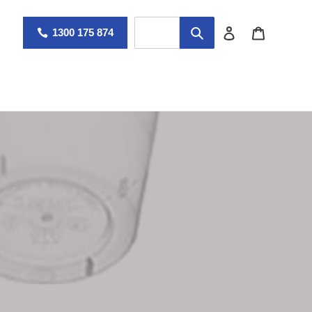
Log in
Cart
1300 175 874