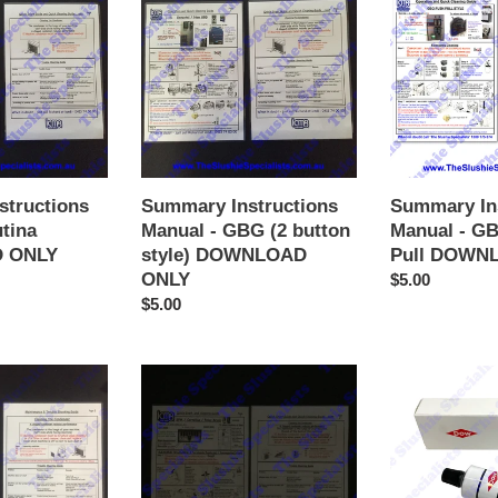
Manual
Manual
-
-
GBG
GBG
(2
w
button
Push
style)
Pull
DOWNLOAD
DOWNLOAD
ONLY
ONLY
Summary In
structions
Summary Instructions
Manual - G
utina
Manual - GBG (2 button
Pull DOWN
 ONLY
style) DOWNLOAD
ONLY
Regular
$5.00
price
Regular
$5.00
price
Summary
BUNN
Instructions
Heat
Manual
Sink
-
Thermo
SPM
Cream
DOWNLOAD