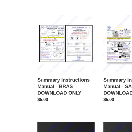
Summary
Summary
Instructions
Instructions
Manual
Manual
-
-
BRAS
SAMIXIR
DOWNLOAD
DOWNLOAD
ONLY
ONLY
Summary Instructions
Summary In
Manual - BRAS
Manual - S
DOWNLOAD ONLY
DOWNLOAD
Regular
$5.00
Regular
$5.00
price
price
Summary
Summary
Instructions
Instructions