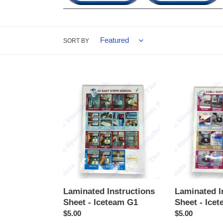
SORT BY
Laminated
Laminated
Instructions
Instructions
Sheet
Sheet
-
-
Iceteam
Iceteam
G1
Cubo2
Laminated Instructions
Laminated I
Sheet - Iceteam G1
Sheet - Ice
Regular
$5.00
Regular
$5.00