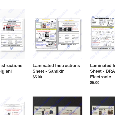
price
Laminated
Laminated
Instructions
Instructions
Sheet
Sheet
-
-
Samixir
BRAS
Quark
Electronic
nstructions
Laminated Instructions
Laminated I
igiani
Sheet - Samixir
Sheet - BR
Electronic
Regular
$5.00
price
Regular
$5.00
price
Laminated
Laminated
Instructions
Instructions
Sheet
Sheet