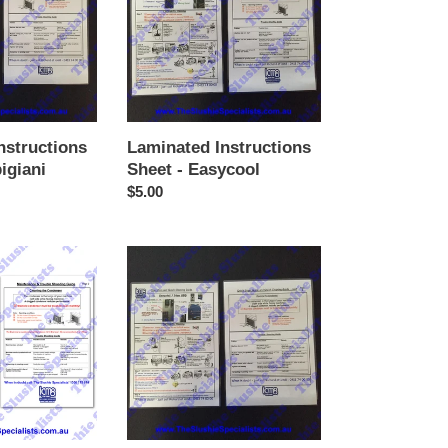
-
Easycool
nstructions
Laminated Instructions
igiani
Sheet - Easycool
Regular
$5.00
price
Laminated
Instructions
Sheet
-
Sencotel
/
New
GBG