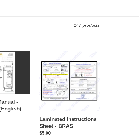
147 products
Laminated
Instructions
Sheet
-
BRAS
Manual -
(English)
Laminated Instructions
Sheet - BRAS
Regular
$5.00