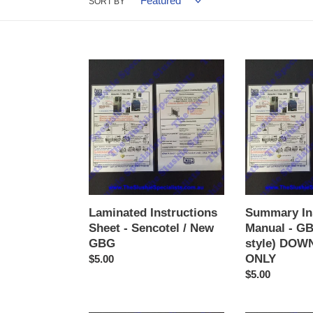
SORT BY
Laminated
Summary
Instructions
Instructions
Sheet
Manual
-
-
Sencotel
GBG
/
(2
New
button
GBG
style)
DOWNLOAD
ONLY
Laminated Instructions
Summary In
Sheet - Sencotel / New
Manual - GB
GBG
style) DO
ONLY
Regular
$5.00
price
Regular
$5.00
price