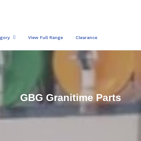
egory
View Full Range
Clearance
C
GBG Granitime Parts
o
l
l