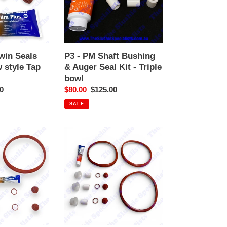
&
Auger
Seal
Kit
-
Twin Seals
P3 - PM Shaft Bushing
Triple
 style Tap
& Auger Seal Kit - Triple
bowl
bowl
r
0
Sale
$80.00
Regular
$125.00
price
price
SALE
GBG
Service
Kit
-
3
bowl