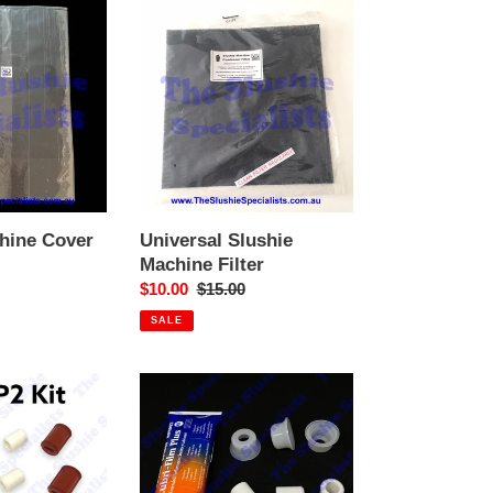
Universal
Slushie
Machine
Filter
hine Cover
Universal Slushie
Machine Filter
Sale
$10.00
Regular
$15.00
price
price
SALE
P3
-
PM
Shaft
Bushing