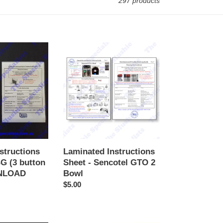
297 products
Laminated
Instructions
Sheet
-
Sencotel
GTO
2
Bowl
structions
Laminated Instructions
G (3 button
Sheet - Sencotel GTO 2
WNLOAD
Bowl
Regular
$5.00
price