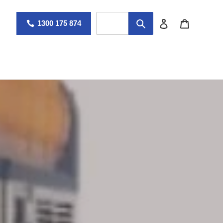
Log in
Cart
1300 175 874