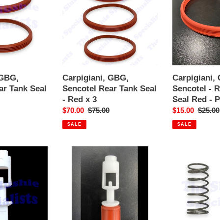
Rear
-
Tank
Rear
Seal
Tank
-
Seal
Red
Red
x
-
3
Pre-
 GBG,
Carpigiani, GBG,
Carpigiani,
loved
ar Tank Seal
Sencotel Rear Tank Seal
Sencotel - 
- Red x 3
Seal Red - 
Sale
$70.00
Regular
$75.00
Sale
$15.00
Regula
$25.00
price
price
price
price
SALE
SALE
GBG
GBG
Tap
Tap
Piston
Spring
Plunger
45mm
Complete
GT09
New