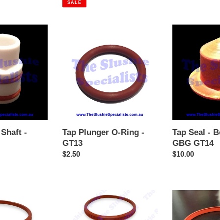
SALE
Tap
Tap
Plunger
Seal
O-
-
Ring
Bottom
-
Cap
GT13
GBG
GT14
Shaft -
Tap Plunger O-Ring -
Tap Seal - 
GT13
GBG GT14
r
Regular
$2.50
Regular
$10.00
price
price
Carpigiani,
Carpigiani,
GBG,
GBG,
Sencotel
Sencotel