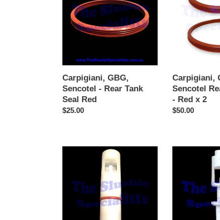
-
Rear
Rear
Tank
Tank
Seal
Seal
-
Red
Red
x
2
Carpigiani, GBG,
Carpigiani,
Sencotel - Rear Tank
Sencotel Re
Seal Red
- Red x 2
Regular
$25.00
Regular
$50.00
price
price
GBG
Tap
Tap
Plunger
Piston
-
Plunger
White
Complete
(Older
Style)