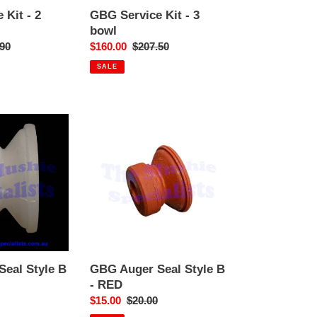
 Kit - 2
GBG Service Kit - 3
bowl
ar
90
Sale
$160.00
Regular
$207.50
price
price
SALE
GBG
Auger
Seal
Style
B
-
RED
eal Style B
GBG Auger Seal Style B
- RED
r
Sale
$15.00
Regular
$20.00
price
price