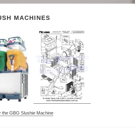
e
c
USH MACHINES
t
i
o
n
:
or the GBG Slushie Machine