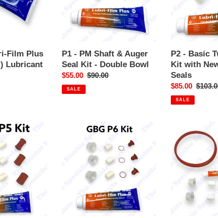
Auger
Kit
Seal
with
Kit
New
-
style
Double
Tap
i-Film Plus
P1 - PM Shaft & Auger
P2 - Basic 
Bowl
Seals
) Lubricant
Seal Kit - Double Bowl
Kit with New
Seals
r
Sale
$55.00
Regular
$90.00
price
price
Sale
$85.00
Regula
$103.0
SALE
price
price
SALE
P6
GBG
-
Service
Basic
Kit
Seals
-
Kit
2
Triple
bowl
-
Original
Style