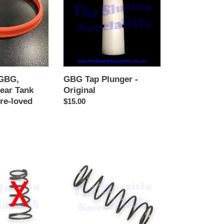
-
Original
 GBG,
GBG Tap Plunger -
Rear Tank
Original
Pre-loved
Regular
$15.00
r
price
GBG
Tap
Spring
60mm
NEW