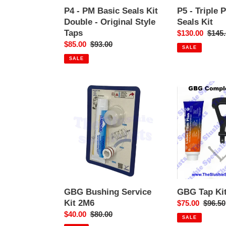
Style
P4 - PM Basic Seals Kit
P5 - Triple 
Taps
Double - Original Style
Seals Kit
Taps
Sale
$130.00
Regul
$145.
Sale
$85.00
Regular
$93.00
price
price
SALE
price
price
SALE
GBG
GBG
Bushing
Tap
Service
Kit
Kit
Complete
2M6
GBG Bushing Service
GBG Tap Ki
Kit 2M6
Sale
$75.00
Regula
$96.50
Sale
$40.00
Regular
$80.00
price
price
SALE
price
price