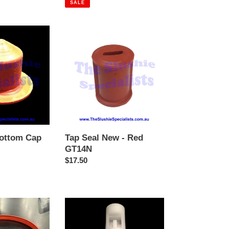
SALE
Tap
Seal
New
-
Red
GT14N
Bottom Cap
Tap Seal New - Red
GT14N
Regular
$17.50
price
GBG
Tap
Plunger