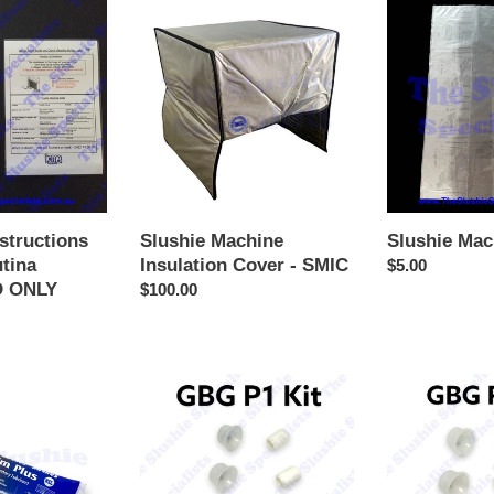
Slushie
Slushie
Machine
Machine
Insulation
Cover
Cover
-
SMIC
structions
Slushie Machine
Slushie Mac
utina
Insulation Cover - SMIC
Regular
$5.00
 ONLY
Regular
$100.00
price
price
P1
P2
-
-
PM
Basic
Shaft
Twin
&
Seals