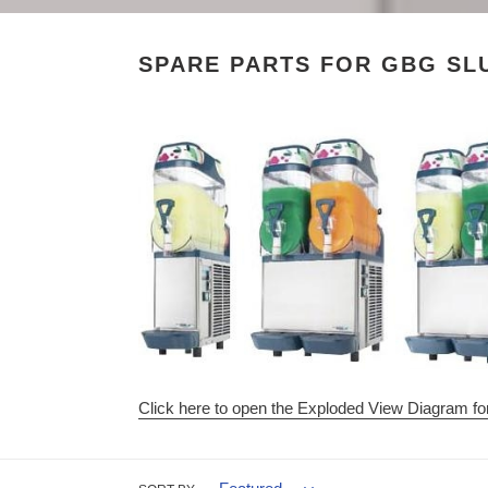
SPARE PARTS FOR GBG SL
Click here to open the Exploded View Diagram f