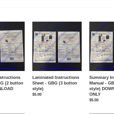
Laminated
Summary
Instructions
Instructions
Sheet
Manual
-
-
GBG
GBG
(3
(3
button
button
style)
style)
DOWNLOAD
ONLY
structions
Laminated Instructions
Summary In
G (2 button
Sheet - GBG (3 button
Manual - GB
WNLOAD
style)
style) DO
ONLY
Regular
$5.00
price
Regular
$5.00
price