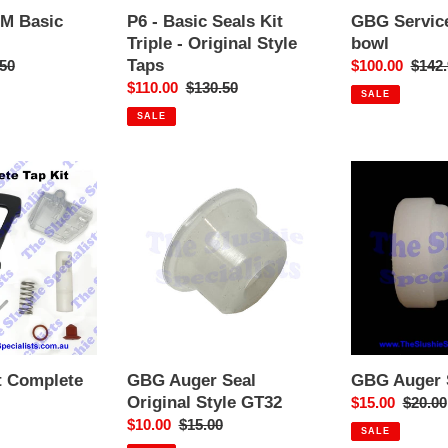
Taps
PM Basic
P6 - Basic Seals Kit
GBG Service
Triple - Original Style
bowl
Taps
ar
50
Sale
$100.00
Regul
$142.
Sale
$110.00
Regular
$130.50
price
price
SALE
price
price
SALE
GBG
GBG
Auger
Auger
Seal
Seal
Original
Style
Style
B
GT32
t Complete
GBG Auger Seal
GBG Auger S
Original Style GT32
r
Sale
$15.00
Regula
$20.00
Sale
$10.00
Regular
$15.00
price
price
SALE
price
price