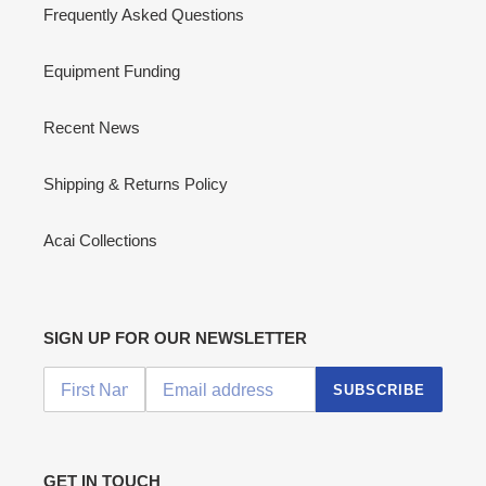
Frequently Asked Questions
Equipment Funding
Recent News
Shipping & Returns Policy
Acai Collections
SIGN UP FOR OUR NEWSLETTER
SUBSCRIBE
GET IN TOUCH