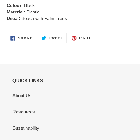
Colour:
Black
Material:
Plastic
Decal:
Beach with Palm Trees
SHARE
TWEET
PIN
SHARE
TWEET
PIN IT
ON
ON
ON
FACEBOOK
TWITTER
PINTEREST
QUICK LINKS
About Us
Resources
Sustainability