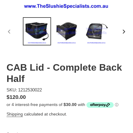
PREVIOUS
NEX
SLIDE
SLID
CAB Lid - Complete Back
Half
SKU: 1212530022
Regular
$120.00
price
Shipping
calculated at checkout.