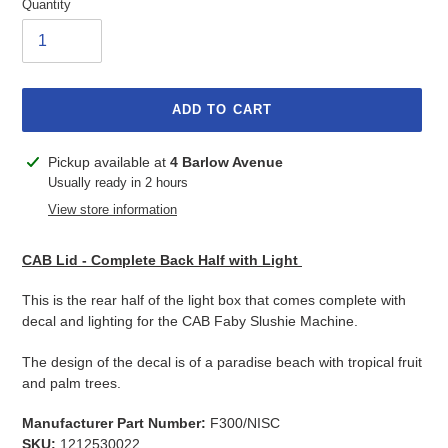
Quantity
ADD TO CART
Adding
Pickup available at
4 Barlow Avenue
product
Usually ready in 2 hours
to
View store information
your
cart
CAB Lid - Complete Back Half with Light
This is the rear half of the light box that comes complete with
decal and lighting for the CAB Faby Slushie Machine.
The design of the decal is of a paradise beach with tropical fruit
and palm trees.
Manufacturer Part Number:
F300/NISC
SKU:
1212530022