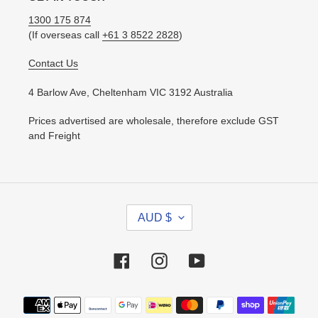
1300 175 874
(If overseas call
+61 3 8522 2828
)
Contact Us
4 Barlow Ave, Cheltenham VIC 3192 Australia
Prices advertised are wholesale, therefore exclude GST
and Freight
C
AUD $
U
R
R
Facebook
Instagram
YouTube
E
N
Payment
C
methods
Y