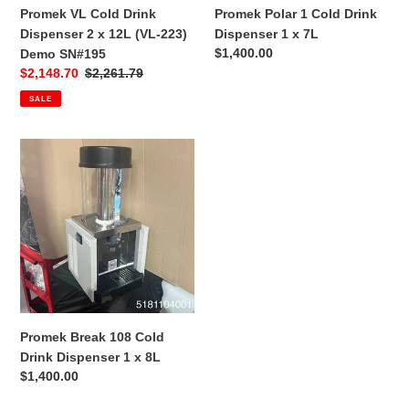
223)
Promek VL Cold Drink
Promek Polar 1 Cold Drink
Demo
Dispenser 2 x 12L (VL-223)
Dispenser 1 x 7L
SN#195
Regular
$1,400.00
Demo SN#195
price
Sale
$2,148.70
Regular
$2,261.79
price
price
SALE
Promek
Break
108
Cold
Drink
Dispenser
1
x
8L
Promek Break 108 Cold
Drink Dispenser 1 x 8L
Regular
$1,400.00
price