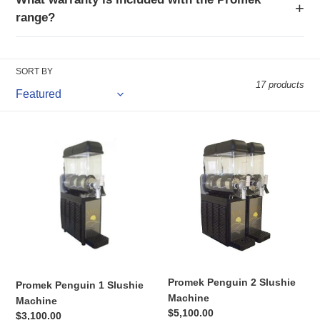
range?
SORT BY
17 products
Promek
Promek
Penguin
Penguin
1
2
Slushie
Slushie
Machine
Machine
Promek Penguin 2 Slushie
Promek Penguin 1 Slushie
Machine
Machine
Regular
$5,100.00
Regular
$3,100.00