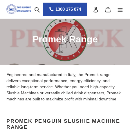
Skip
Search
Log in
Cart
to
1300 175 874
content
C
Promek Range
o
l
l
Engineered and manufactured in Italy, the Promek range
e
delivers exceptional performance, energy efficiency, and
reliable long-term service. Whether you need high-capacity
c
Slushie Machines or versatile chilled drink dispensers, Promek
machines are built to maximize profit with minimal downtime.
t
i
PROMEK PENGUIN SLUSHIE MACHINE
o
RANGE