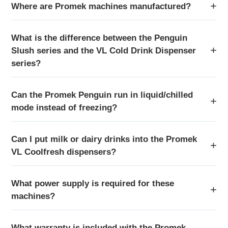
Where are Promek machines manufactured?
What is the difference between the Penguin
Slush series and the VL Cold Drink Dispenser
series?
Can the Promek Penguin run in liquid/chilled
mode instead of freezing?
Can I put milk or dairy drinks into the Promek
VL Coolfresh dispensers?
What power supply is required for these
machines?
What warranty is included with the Promek