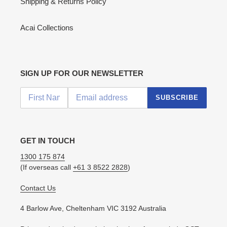
Shipping & Returns Policy
Acai Collections
SIGN UP FOR OUR NEWSLETTER
SUBSCRIBE
GET IN TOUCH
1300 175 874
(If overseas call
+61 3 8522 2828
)
Contact Us
4 Barlow Ave, Cheltenham VIC 3192 Australia