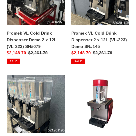
Demo
2
2
x
x
12L
12L
(VL-
(VL-
223)
Promek VL Cold Drink
Promek VL Cold Drink
223)
Demo
Dispenser Demo 2 x 12L
Dispenser 2 x 12L (VL-223)
SN#079
SN#145
(VL-223) SN#079
Demo SN#145
Sale
$2,148.70
Regular
$2,261.79
Sale
$2,148.70
Regular
$2,261.79
price
price
price
price
SALE
SALE
Promek
Promek
VL
Polar
Cold
1
Drink
Cold
Dispenser
Drink
2
Dispenser
x
1
12L
x
(VL-
7L