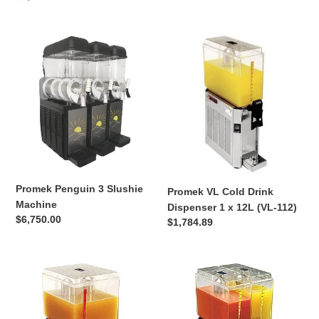
price
price
Promek
Promek
Penguin
VL
3
Cold
Slushie
Drink
Machine
Dispenser
1
x
12L
(VL-
112)
Promek Penguin 3 Slushie
Promek VL Cold Drink
Machine
Dispenser 1 x 12L (VL-112)
Regular
$6,750.00
Regular
$1,784.89
price
price
Promek
Promek
VL
VL
Cold
Cold
Drink
Drink