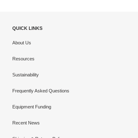
QUICK LINKS
About Us
Resources
Sustainability
Frequently Asked Questions
Equipment Funding
Recent News