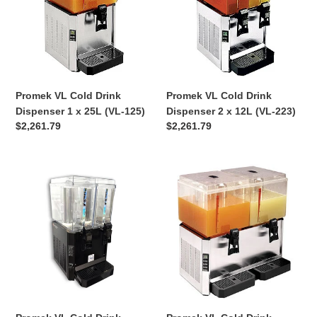
Dispenser
Dispenser
1
2
x
x
25L
12L
(VL-
(VL-
125)
223)
Promek VL Cold Drink
Promek VL Cold Drink
Dispenser 1 x 25L (VL-125)
Dispenser 2 x 12L (VL-223)
Regular
$2,261.79
Regular
$2,261.79
price
price
Promek
Promek
VL
VL
Cold
Cold
Drink
Drink
Dispenser
Dispenser
2
2
x
x
12L
25L
Black
(VL-
(VL-
250)