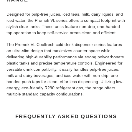
Designed for pulp-free juices, iced teas, milk, dairy liquids, and
iced water, the Promek VL series offers a compact footprint with
stylish clear tanks. These units feature non-drip, one-handed
tap operation to keep self-service areas clean and efficient.
The Promek VL Coolfresh cold drink dispenser series features
an ultra-slim design that maximizes counter space while
delivering high-durability performance via strong polycarbonate
plastic tanks and precise temperature controls
. Engineered for
versatile drink compatibility, it easily handles pulp-free juices,
milk and dairy beverages, and iced water with non-drip, one-
handed push taps for clean, effortless dispensing
. Utilizing low-
energy, eco-friendly R290 refrigerant gas, the range offers
multiple standard capacity configurations.
FREQUENTLY ASKED QUESTIONS