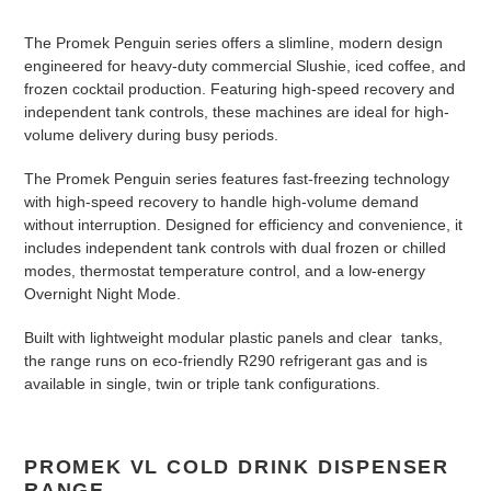
n
The Promek Penguin series offers a slimline, modern design
:
engineered for heavy-duty commercial Slushie, iced coffee, and
frozen cocktail production. Featuring high-speed recovery and
independent tank controls, these machines are ideal for high-
volume delivery during busy periods.
The Promek Penguin series features fast-freezing technology
with high-speed recovery to handle high-volume demand
without interruption
. Designed for efficiency and convenience, it
includes independent tank controls with dual frozen or chilled
modes, thermostat temperature control, and a low-energy
Overnight Night Mode
.
Built with lightweight modular plastic panels and clear tanks,
the range runs on eco-friendly R290 refrigerant gas and is
available in single, twin or triple tank configurations
.
PROMEK VL COLD DRINK DISPENSER
RANGE