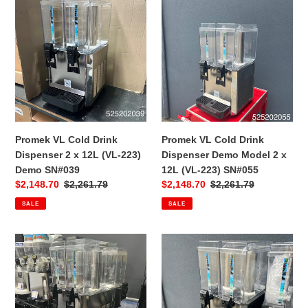
VL
VL
Cold
Cold
Drink
Drink
Dispenser
Dispenser
2
Demo
x
Model
12L
2
(VL-
x
223)
12L
Promek VL Cold Drink
Promek VL Cold Drink
Demo
(VL-
Dispenser 2 x 12L (VL-223)
Dispenser Demo Model 2 x
SN#039
223)
Demo SN#039
12L (VL-223) SN#055
SN#055
Sale
$2,148.70
Regular
$2,261.79
Sale
$2,148.70
Regular
$2,261.79
price
price
price
price
SALE
SALE
Promek
Promek
VL
VL
Cold
Cold
Drink
Drink
Dispenser
Dispenser