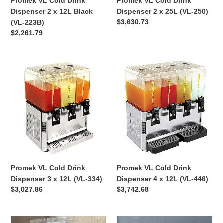
Promek VL Cold Drink
Promek VL Cold Drink
223B)
Dispenser 2 x 12L Black
Dispenser 2 x 25L (VL-250)
Regular
$3,630.73
(VL-223B)
price
Regular
$2,261.79
price
Promek
Promek
VL
VL
Cold
Cold
Drink
Drink
Dispenser
Dispenser
3
4
x
x
12L
12L
(VL-
(VL-
334)
446)
Promek VL Cold Drink
Promek VL Cold Drink
Dispenser 3 x 12L (VL-334)
Dispenser 4 x 12L (VL-446)
Regular
$3,027.86
Regular
$3,742.68
price
price
Promek
Promek