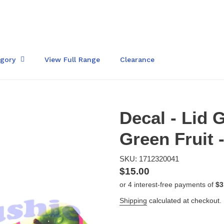
egory
View Full Range
Clearance
Decal - Lid
Green Fruit 
SKU: 1712320041
Regular
$15.00
price
Shipping
calculated at checkout.