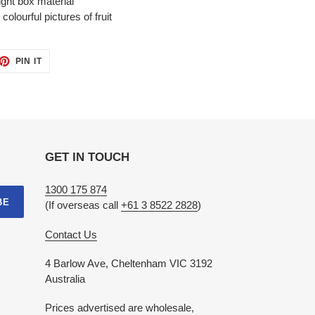
ight box material
olourful pictures of fruit
ET
PIN
PIN IT
ON
TTER
PINTEREST
GET IN TOUCH
1300 175 874
BE
(If overseas call
+61 3 8522 2828
)
Contact Us
4 Barlow Ave, Cheltenham VIC 3192
Australia
Prices advertised are wholesale,