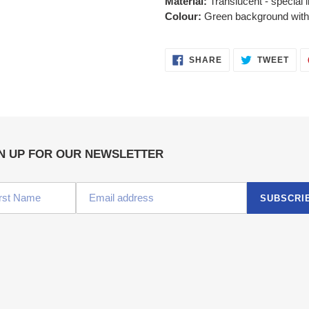
Material:
Translucent - special l
Colour:
Green background with c
SHARE
TWE
SHARE
TWEET
ON
ON
FACEBOOK
TWI
N UP FOR OUR NEWSLETTER
SUBSCRI