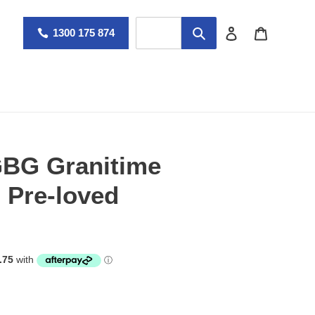
Log in
Cart
1300 175 874
 GBG Granitime
- Pre-loved