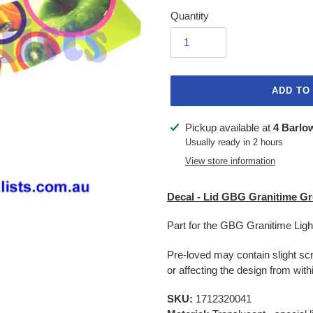
Quantity
ADD TO
Adding
Pickup available at
4 Barlo
product
Usually ready in 2 hours
to
View store information
your
cart
Decal - Lid GBG Granitime Gre
Part for the GBG Granitime Lig
Pre-loved may contain slight scr
or affecting the design from withi
SKU:
1712320041