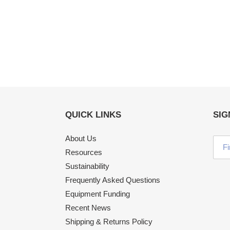
QUICK LINKS
SIG
About Us
Resources
Sustainability
Frequently Asked Questions
Equipment Funding
Recent News
Shipping & Returns Policy