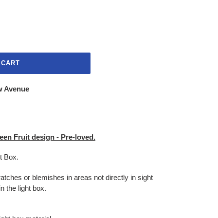
 CART
w Avenue
en Fruit design - Pre-loved.
ht Box.
atches or blemishes in areas not directly in sight
n the light box.