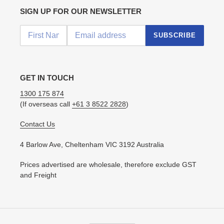
SIGN UP FOR OUR NEWSLETTER
SUBSCRIBE
GET IN TOUCH
1300 175 874
(If overseas call
+61 3 8522 2828
)
Contact Us
4 Barlow Ave, Cheltenham VIC 3192 Australia
Prices advertised are wholesale, therefore exclude GST
and Freight