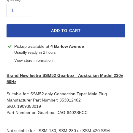
ADD TO CART
Adding
Pickup available at
4 Barlow Avenue
product
Usually ready in 2 hours
to
View store information
your
cart
Brand New Icetro SSM52 Gearbox - Australian Model 230v
50Hz
Suitable for: SSM52 only Connection Type: Male Plug
Manufacturer Part Number: 353012402
SKU: 1909353019
Part Number on Gearbox: DAG-6402SECC
Not suitable for: SSM-180, SSM-280 or SSM-420 SSM-