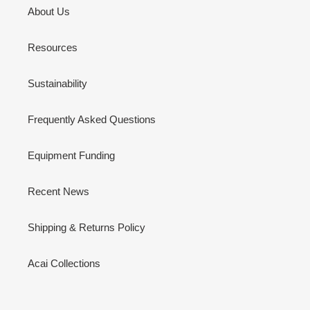
About Us
Resources
Sustainability
Frequently Asked Questions
Equipment Funding
Recent News
Shipping & Returns Policy
Acai Collections