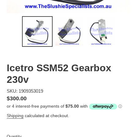
Icetro SSM52 Gearbox
230v
SKU: 1909353019
Regular
$300.00
price
Shipping
calculated at checkout.
Quantity