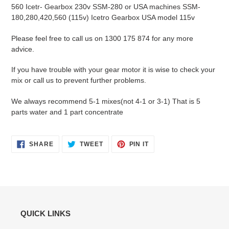
560 Icetr- Gearbox 230v SSM-280 or USA machines SSM-
180,280,420,560 (115v) Icetro Gearbox USA model 115v
Please feel free to call us on 1300 175 874 for any more
advice.
If you have trouble with your gear motor it is wise to check your
mix or call us to prevent further problems.
We always recommend 5-1 mixes(not 4-1 or 3-1) That is 5
parts water and 1 part concentrate
SHARE
TWEET
PIN
SHARE
TWEET
PIN IT
ON
ON
ON
FACEBOOK
TWITTER
PINTEREST
QUICK LINKS