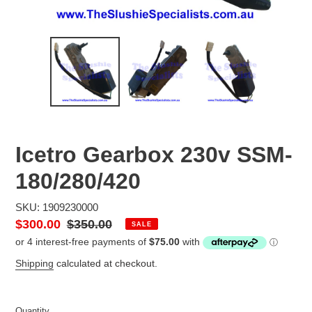
Icetro Gearbox 230v SSM-
180/280/420
SKU: 1909230000
Sale
$300.00
Regular
$350.00
SALE
price
price
Shipping
calculated at checkout.
Quantity