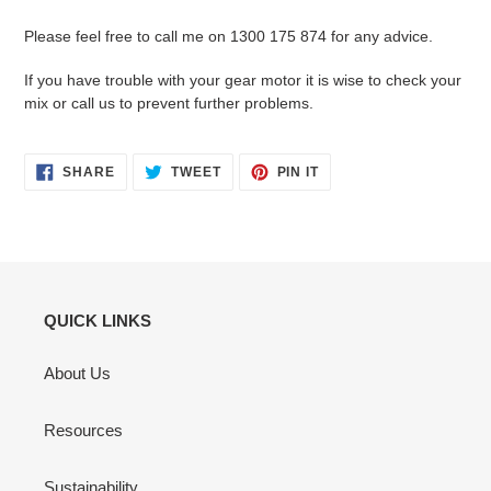
Please feel free to call me on 1300 175 874 for any advice.
If you have trouble with your gear motor it is wise to check your
mix or call us to prevent further problems.
SHARE
TWEET
PIN
SHARE
TWEET
PIN IT
ON
ON
ON
FACEBOOK
TWITTER
PINTEREST
QUICK LINKS
About Us
Resources
Sustainability