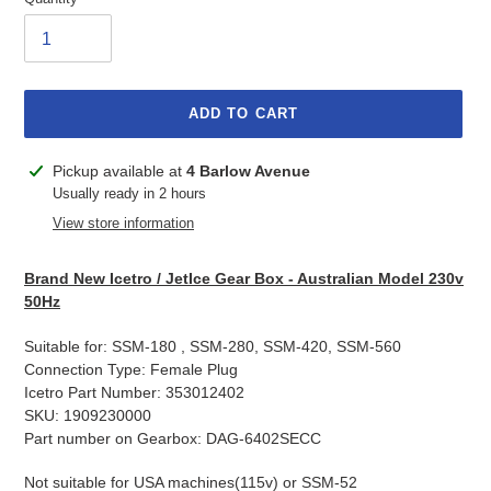
ADD TO CART
Adding
Pickup available at
4 Barlow Avenue
product
Usually ready in 2 hours
to
View store information
your
cart
Brand New Icetro / JetIce Gear Box - Australian Model 230v
50Hz
Suitable for: SSM-180 , SSM-280, SSM-420, SSM-560
Connection Type: Female Plug
Icetro Part Number: 353012402
SKU: 1909230000
Part number on Gearbox: DAG-6402SECC
Not suitable for USA machines(115v) or SSM-52