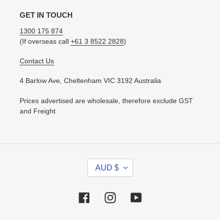
GET IN TOUCH
1300 175 874
(If overseas call
+61 3 8522 2828
)
Contact Us
4 Barlow Ave, Cheltenham VIC 3192 Australia
Prices advertised are wholesale, therefore exclude GST
and Freight
C
AUD $
U
R
R
Facebook
Instagram
YouTube
E
N