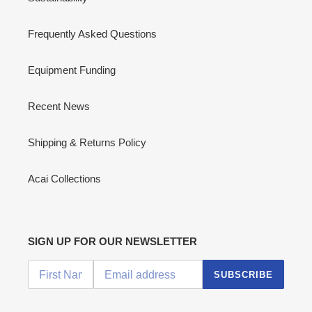
Frequently Asked Questions
Equipment Funding
Recent News
Shipping & Returns Policy
Acai Collections
SIGN UP FOR OUR NEWSLETTER
SUBSCRIBE