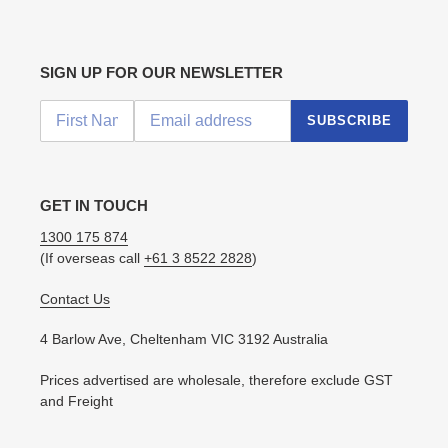
SIGN UP FOR OUR NEWSLETTER
SUBSCRIBE
GET IN TOUCH
1300 175 874
(If overseas call
+61 3 8522 2828
)
Contact Us
4 Barlow Ave, Cheltenham VIC 3192 Australia
Prices advertised are wholesale, therefore exclude GST
and Freight