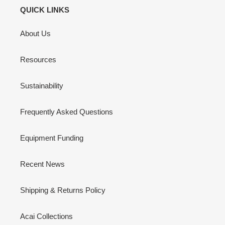
QUICK LINKS
About Us
Resources
Sustainability
Frequently Asked Questions
Equipment Funding
Recent News
Shipping & Returns Policy
Acai Collections