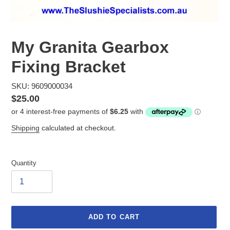
My Granita Gearbox
Fixing Bracket
SKU: 9609000034
Regular
$25.00
price
Shipping
calculated at checkout.
Quantity
ADD TO CART