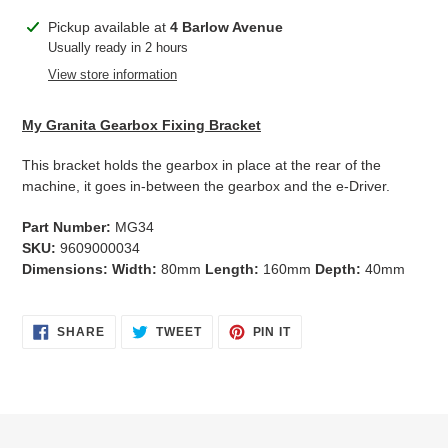
Adding
Pickup available at
4 Barlow Avenue
product
Usually ready in 2 hours
to
View store information
your
cart
My Granita Gearbox Fixing Bracket
This bracket holds the gearbox in place at the rear of the
machine, it goes in-between the gearbox and the e-Driver.
Part Number:
MG34
SKU:
9609000034
Dimensions: Width:
80mm
Length:
160mm
Depth:
40mm
SHARE
TWEET
PIN
SHARE
TWEET
PIN IT
ON
ON
ON
FACEBOOK
TWITTER
PINTEREST