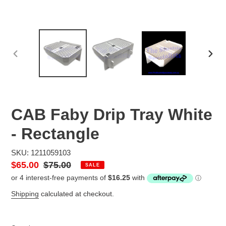
PREVIOUS
NEX
SLIDE
SLID
CAB Faby Drip Tray White
- Rectangle
SKU: 1211059103
Sale
$65.00
Regular
$75.00
SALE
price
price
Shipping
calculated at checkout.