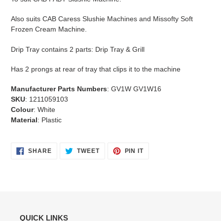
Also suits CAB Caress Slushie Machines and Missofty Soft
Frozen Cream Machine.
Drip Tray contains 2 parts: Drip Tray & Grill
Has 2 prongs at rear of tray that clips it to the machine
Manufacturer Parts Numbers
: GV1W GV1W16
SKU
: 1211059103
Colour
: White
Material
: Plastic
SHARE
TWEET
PIN
SHARE
TWEET
PIN IT
ON
ON
ON
FACEBOOK
TWITTER
PINTEREST
QUICK LINKS