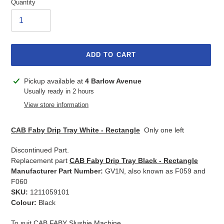
Quantity
ADD TO CART
Adding
Pickup available at
4 Barlow Avenue
product
Usually ready in 2 hours
to
View store information
your
cart
CAB Faby Drip Tray White - Rectangle
Only one left
Discontinued Part.
Replacement part
CAB Faby Drip Tray Black - Rectangle
Manufacturer Part Number:
GV1N, also known as F059 and
F060
SKU:
1211059101
Colour:
Black
To suit CAB FABY Slushie Machine.