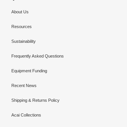
About Us
Resources
Sustainability
Frequently Asked Questions
Equipment Funding
Recent News
Shipping & Returns Policy
Acai Collections