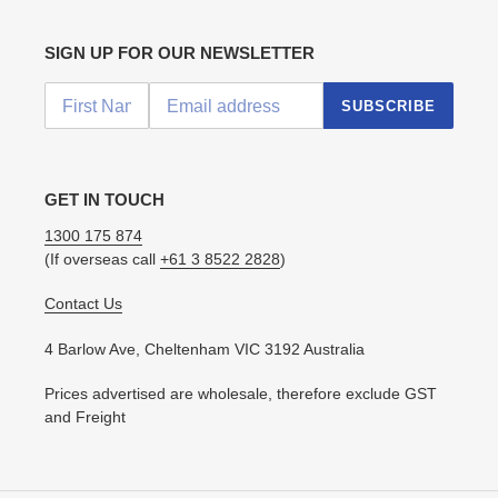
SIGN UP FOR OUR NEWSLETTER
SUBSCRIBE
GET IN TOUCH
1300 175 874
(If overseas call
+61 3 8522 2828
)
Contact Us
4 Barlow Ave, Cheltenham VIC 3192 Australia
Prices advertised are wholesale, therefore exclude GST
and Freight