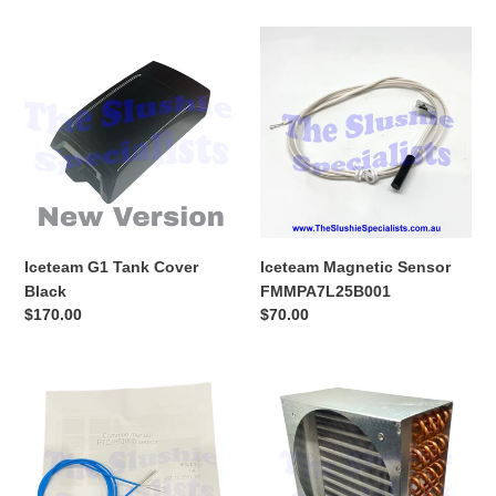
Iceteam
Iceteam
G1
Magnetic
Tank
Sensor
Cover
FMMPA7L25B001
Black
Iceteam G1 Tank Cover
Iceteam Magnetic Sensor
Black
FMMPA7L25B001
Regular
$170.00
Regular
$70.00
price
price
Iceteam
Iceteam
G1
G1
Replacement
Condenser
Probe
Kit