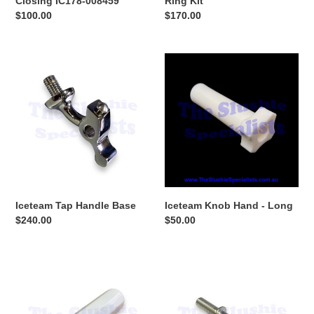
Closing IC178-008459
Ring Kit
Regular
$100.00
Regular
$170.00
price
price
Iceteam
Iceteam
Tap
Knob
Handle
Hand
Base
-
Long
Iceteam Tap Handle Base
Iceteam Knob Hand - Long
Regular
$240.00
Regular
$50.00
price
price
Iceteam
Iceteam
Tap
Door
Handle
Pin
Front