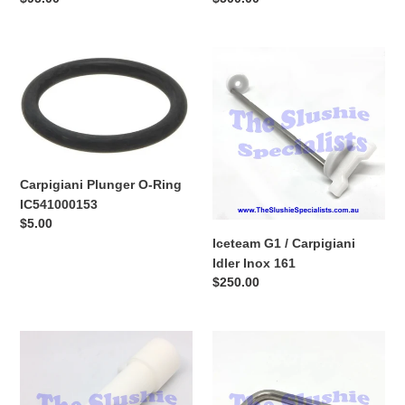
price
price
Carpigiani
Iceteam
Plunger
G1
O-
/
Ring
Carpigiani
IC541000153
Idler
Inox
161
Carpigiani Plunger O-Ring
IC541000153
Regular
$5.00
price
Iceteam G1 / Carpigiani
Idler Inox 161
Regular
$250.00
price
Iceteam
Iceteam
G1
Tap
Plunger
Pin
/
&