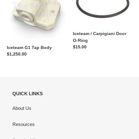
Body
Door
O-
Ring
Iceteam / Carpigiani Door
O-Ring
Regular
$15.00
Iceteam G1 Tap Body
price
Regular
$1,250.00
price
QUICK LINKS
About Us
Resources