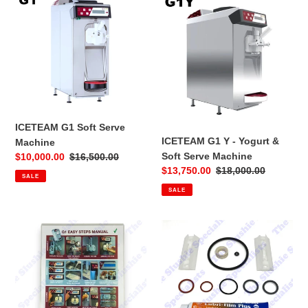
G1
G1
Soft
Y
Serve
-
Machine
Yogurt
&
Soft
Serve
Machine
ICETEAM G1 Soft Serve
ICETEAM G1 Y - Yogurt &
Machine
Soft Serve Machine
Sale
$10,000.00
Regular
$16,500.00
Sale
$13,750.00
Regular
$18,000.00
price
price
SALE
price
price
SALE
Laminated
Iceteam
Instructions
G1
Sheet
-
-
Tune
Iceteam
up
G1
Service