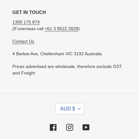
GET IN TOUCH
1300 175 874
(If overseas call
+61 3 8522 2828
)
Contact Us
4 Barlow Ave, Cheltenham VIC 3192 Australia
Prices advertised are wholesale, therefore exclude GST
and Freight
C
AUD $
U
R
R
Facebook
Instagram
YouTube
E
N