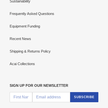
Sustainability
Frequently Asked Questions
Equipment Funding
Recent News
Shipping & Returns Policy
Acai Collections
SIGN UP FOR OUR NEWSLETTER
SUBSCRIBE