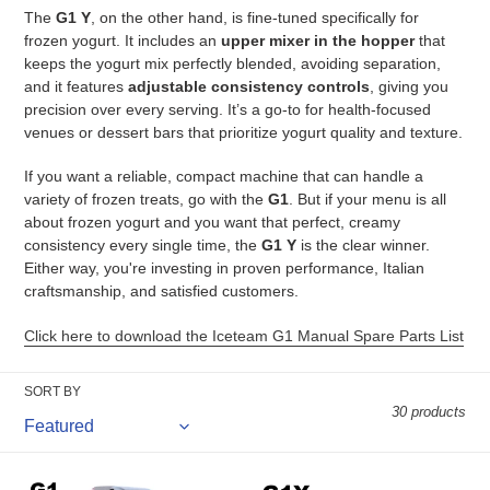
The
G1 Y
, on the other hand, is fine-tuned specifically for
n
frozen yogurt. It includes an
upper mixer in the hopper
that
:
keeps the yogurt mix perfectly blended, avoiding separation,
and it features
adjustable consistency controls
, giving you
precision over every serving. It’s a go-to for health-focused
venues or dessert bars that prioritize yogurt quality and texture.
If you want a reliable, compact machine that can handle a
variety of frozen treats, go with the
G1
. But if your menu is all
about frozen yogurt and you want that perfect, creamy
consistency every single time, the
G1 Y
is the clear winner.
Either way, you're investing in proven performance, Italian
craftsmanship, and satisfied customers.
Click here to download the Iceteam G1 Manual Spare Parts List
SORT BY
30 products
ICETEAM
ICETEAM