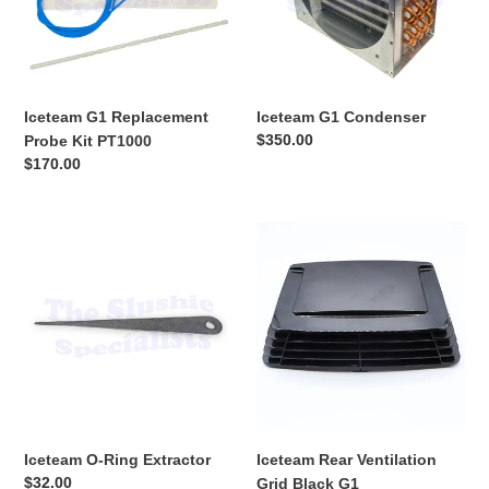
PT1000
Iceteam G1 Replacement
Iceteam G1 Condenser
Regular
$350.00
Probe Kit PT1000
price
Regular
$170.00
price
Iceteam
Iceteam
O-
Rear
Ring
Ventilation
Extractor
Grid
Black
G1
Iceteam O-Ring Extractor
Iceteam Rear Ventilation
Regular
$32.00
Grid Black G1