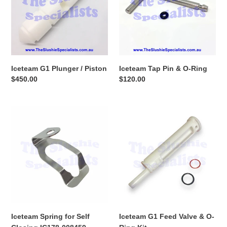
Piston
O-
Ring
Iceteam G1 Plunger / Piston
Iceteam Tap Pin & O-Ring
Regular
$450.00
Regular
$120.00
price
price
Iceteam
Iceteam
Spring
G1
for
Feed
Self
Valve
Closing
&
IC178-
O-
008459
Ring
Kit
Iceteam Spring for Self
Iceteam G1 Feed Valve & O-