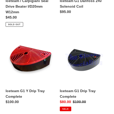
Iceteam / Carpigiani Seal
Iceteam G1 Danfoss 24v
Drive Beater I/D20mm
Solenoid Coil
Regular
$95.00
W12mm
price
Regular
$45.00
price
SOLD OUT
Iceteam
Iceteam
G1
G1
Y
Drip
Drip
Tray
Tray
Complete
Complete
Iceteam G1 Y Drip Tray
Iceteam G1 Drip Tray
Complete
Complete
Regular
$100.00
Sale
$80.00
Regular
$100.00
price
price
price
SALE