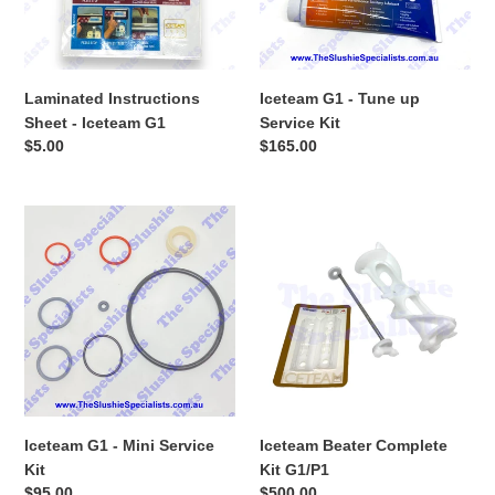
Kit
Laminated Instructions
Iceteam G1 - Tune up
Sheet - Iceteam G1
Service Kit
Regular
$5.00
Regular
$165.00
price
price
Iceteam
Iceteam
G1
Beater
-
Complete
Mini
Kit
Service
G1/P1
Kit
Iceteam G1 - Mini Service
Iceteam Beater Complete
Kit
Kit G1/P1
Regular
$95.00
Regular
$500.00