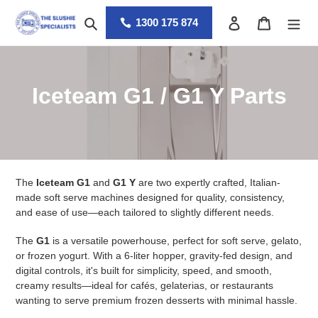
Skip
Search
Log in
Cart
to
1300 175 874
content
C
Iceteam G1 / G1 Y Parts
o
l
l
The
Iceteam G1
and
G1 Y
are two expertly crafted, Italian-
e
made soft serve machines designed for quality, consistency,
and ease of use—each tailored to slightly different needs.
c
The
G1
is a versatile powerhouse, perfect for soft serve, gelato,
t
or frozen yogurt. With a 6-liter hopper, gravity-fed design, and
digital controls, it's built for simplicity, speed, and smooth,
i
creamy results—ideal for cafés, gelaterias, or restaurants
wanting to serve premium frozen desserts with minimal hassle.
o