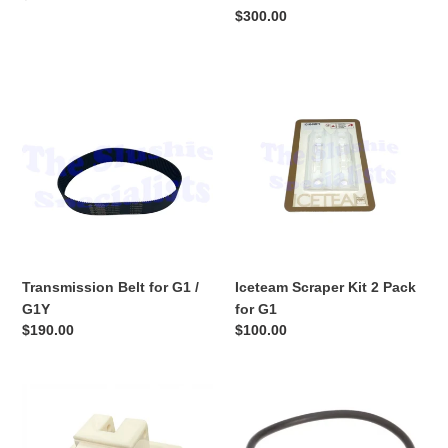
price
Regular
$300.00
price
Transmission
Iceteam
Belt
Scraper
for
Kit
G1
2
/
Pack
G1Y
for
G1
Transmission Belt for G1 /
Iceteam Scraper Kit 2 Pack
G1Y
for G1
Regular
$190.00
Regular
$100.00
price
price
Iceteam
Iceteam
G1
/
Tap
Carpigiani