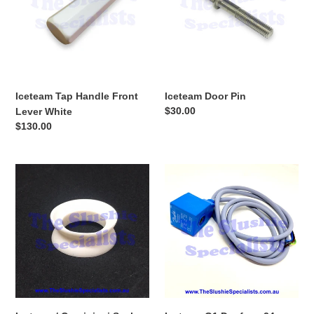
Lever
White
Iceteam Tap Handle Front
Iceteam Door Pin
Regular
$30.00
Lever White
price
Regular
$130.00
price
Iceteam
Iceteam
/
G1
Carpigiani
Danfoss
Seal
24v
Drive
Solenoid
Beater
Coil
I/D20mm
W12mm