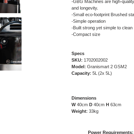
-GBG Machines are high-quality 
and longevity.
-Small eco-footprint Brushed sta
-Simple operation
-Built strong yet simple to clean
-Compact size
Specs
SKU:
1702002002
Model:
Granismart 2 GSM2
Capacity:
5L (2x 5L)
Dimensions
W
40cm
D
40cm
H
63cm
Weight:
33kg
Power Requirements: