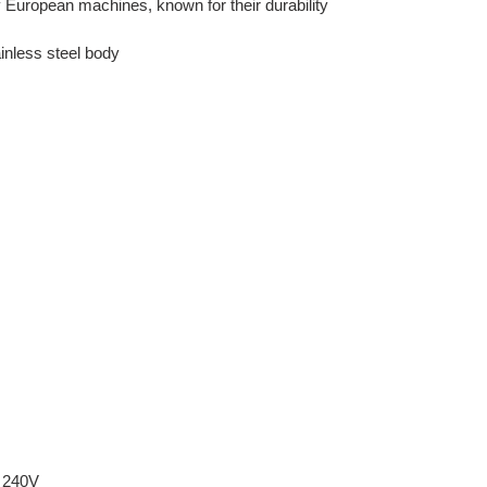
European machines, known for their durability
inless steel body
240V