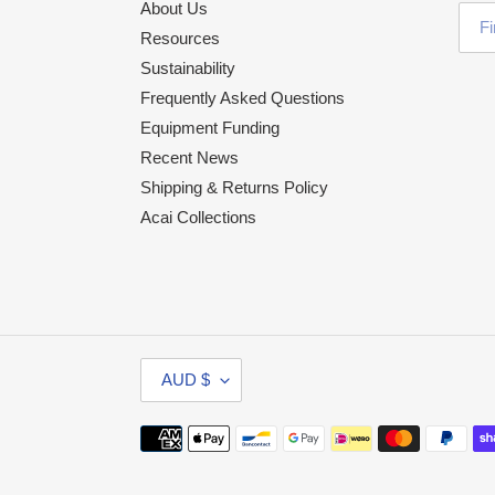
About Us
Resources
Sustainability
Frequently Asked Questions
Equipment Funding
Recent News
Shipping & Returns Policy
Acai Collections
C
AUD $
U
R
Payment
R
methods
E