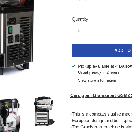
Quantity
ADD TO
Adding
Pickup available at
4 Barlo
product
Usually ready in 2 hours
to
View store information
your
cart
Carpigiani Granismart GSM2 
-This is a compact slushie mac
-European design and built specif
-The Granismart machine is simpl