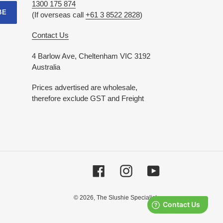
1300 175 874
BE
(If overseas call
+61 3 8522 2828
)
Contact Us
4 Barlow Ave, Cheltenham VIC 3192
Australia
Prices advertised are wholesale,
therefore exclude GST and Freight
Facebook
Instagram
YouTube
© 2026,
The Slushie Specialists