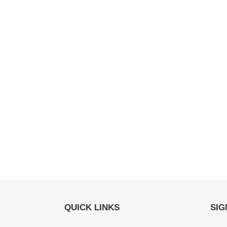
QUICK LINKS
SIG