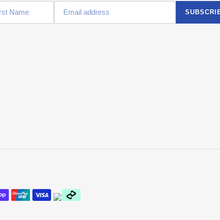
SUBSCRI