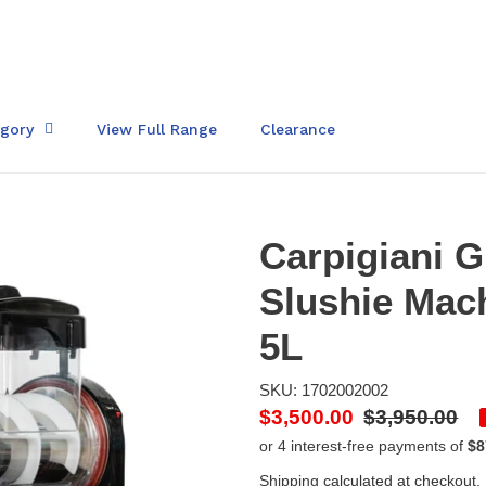
egory
View Full Range
Clearance
Carpigiani 
Slushie Mac
5L
SKU: 1702002002
Sale
$3,500.00
Regular
$3,950.00
price
price
Shipping
calculated at checkout.