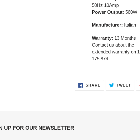
50Hz 10Amp
Power Output:
560W
Manufacturer:
Italian
Warranty:
13 Months
Contact us about the
extended warranty on 
175 874
SHARE
TWE
SHARE
TWEET
ON
ON
FACEBOOK
TWI
N UP FOR OUR NEWSLETTER