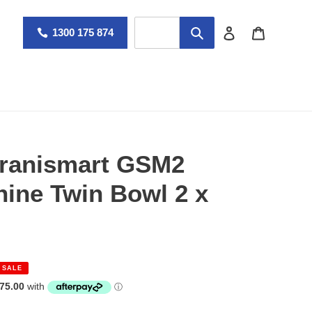
Log in
Cart
1300 175 874
Granismart GSM2
hine Twin Bowl 2 x
SALE