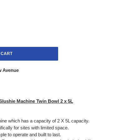
 CART
w Avenue
Slushie Machine Twin Bowl 2 x 5L
hine which has a capacity of 2 X 5L capacity.
ically for sites with limited space.
e to operate and built to last.