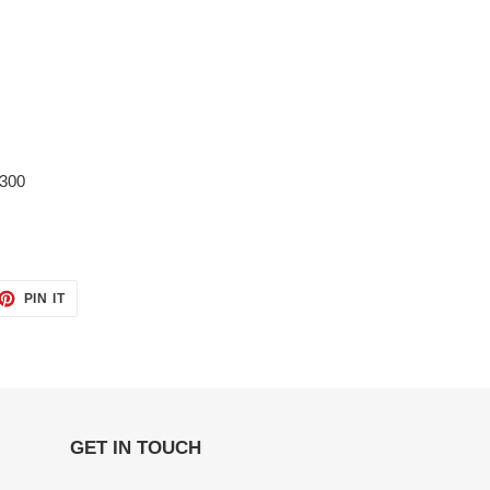
1300
ET
PIN
PIN IT
ON
TTER
PINTEREST
GET IN TOUCH