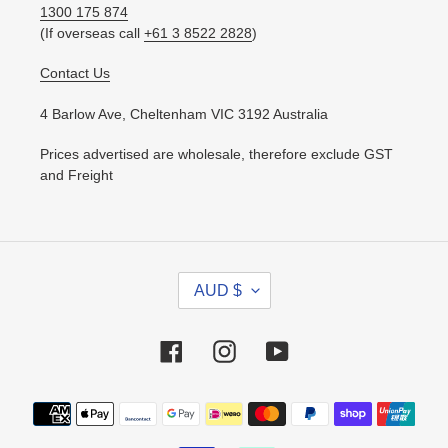
1300 175 874
(If overseas call
+61 3 8522 2828
)
Contact Us
4 Barlow Ave, Cheltenham VIC 3192 Australia
Prices advertised are wholesale, therefore exclude GST
and Freight
C
AUD $
U
R
R
Facebook
Instagram
YouTube
E
N
Payment
C
methods
Y