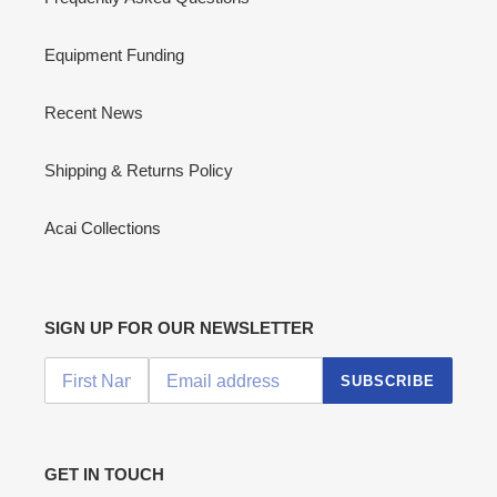
Equipment Funding
Recent News
Shipping & Returns Policy
Acai Collections
SIGN UP FOR OUR NEWSLETTER
SUBSCRIBE
GET IN TOUCH