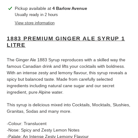
Adding
Pickup available at
4 Barlow Avenue
product
Usually ready in 2 hours
to
View store information
your
cart
1883 PREMIUM GINGER ALE SYRUP 1
LITRE
The Ginger Ale 1883 Syrup reproduces with a skilled way the
famous Canadian drink and lifts your cocktails with boldness.
With an intense zesty and lemony flavour, this syrup reveals a
spicy but balanced taste. Made from carefully selected
ingredients including natural cane sugar and our secret
ingredient, pure Alpine water.
This syrup is delicious mixed into Cocktails, Mocktails, Slushies,
Granitas, Sodas and many more.
-Colour: Translucent
-Nose: Spicy and Zesty Lemon Notes
-Palate: An Intense Zesty Lemony Flavour