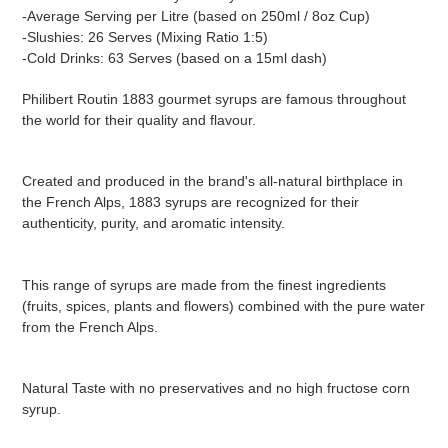
-Average Serving per Litre (based on 250ml / 8oz Cup)
-Slushies: 26 Serves (Mixing Ratio 1:5)
-Cold Drinks: 63 Serves (based on a 15ml dash)
Philibert Routin 1883 gourmet syrups are famous throughout
the world for their quality and flavour.
Created and produced in the brand's all-natural birthplace in
the French Alps, 1883 syrups are recognized for their
authenticity, purity, and aromatic intensity.
This range of syrups are made from the finest ingredients
(fruits, spices, plants and flowers) combined with the pure water
from the French Alps.
Natural Taste with no preservatives and no high fructose corn
syrup.