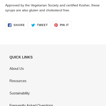
Approved by the Vegetarian Society and certified Kosher, these
syrups are also gluten and cholesterol free.
SHARE
TWEET
PIN
SHARE
TWEET
PIN IT
ON
ON
ON
FACEBOOK
TWITTER
PINTEREST
QUICK LINKS
About Us
Resources
Sustainability
Frequently Asked Questions