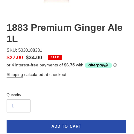
1883 Premium Ginger Ale
1L
SKU: 5030188331
Sale
$27.00
Regular
$34.00
SALE
price
price
Shipping
calculated at checkout.
Quantity
ADD TO CART