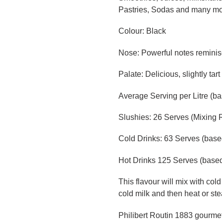
Pastries, Sodas and many m
Colour: Black
Nose: Powerful notes reminis
Palate: Delicious, slightly tar
Average Serving per Litre (b
Slushies: 26 Serves (Mixing R
Cold Drinks: 63 Serves (base
Hot Drinks 125 Serves (based
This flavour will mix with cold
cold milk and then heat or ste
Philibert Routin 1883 gourmet