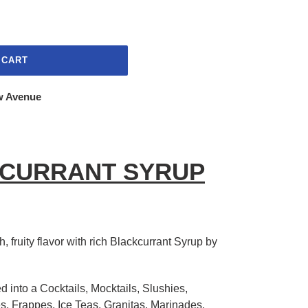
 CART
w Avenue
KCURRANT SYRUP
, fruity flavor with rich Blackcurrant Syrup by
d into a Cocktails, Mocktails, Slushies,
s, Frappes, Ice Teas, Granitas, Marinades,