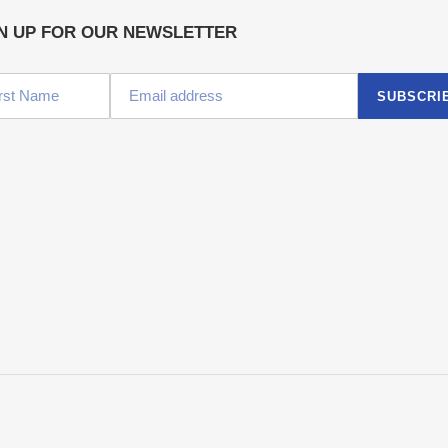
N UP FOR OUR NEWSLETTER
SUBSCRI