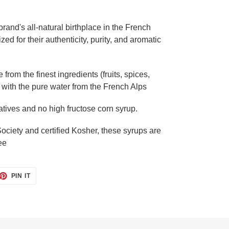
rand's all-natural birthplace in the French
ed for their authenticity, purity, and aromatic
from the finest ingredients (fruits, spices,
with the pure water from the French Alps
atives and no high fructose corn syrup.
ciety and certified Kosher, these syrups are
ee
ET
PIN
PIN IT
ON
TTER
PINTEREST