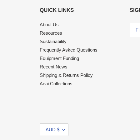
QUICK LINKS
SIG
About Us
Resources
Sustainability
Frequently Asked Questions
Equipment Funding
Recent News
Shipping & Returns Policy
Acai Collections
C
AUD $
U