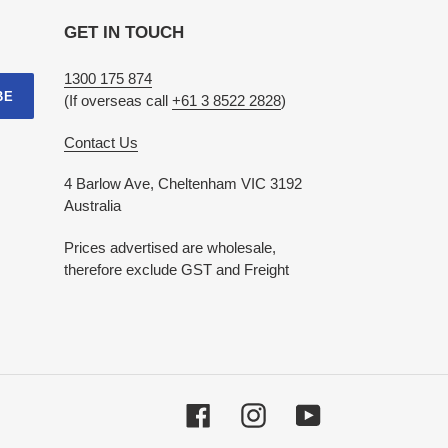
GET IN TOUCH
1300 175 874
BE
(If overseas call
+61 3 8522 2828
)
Contact Us
4 Barlow Ave, Cheltenham VIC 3192
Australia
Prices advertised are wholesale,
therefore exclude GST and Freight
Facebook
Instagram
YouTube