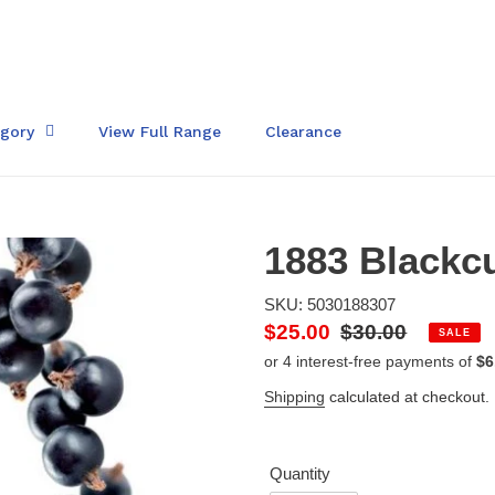
egory
View Full Range
Clearance
1883 Blackcu
SKU: 5030188307
Sale
$25.00
Regular
$30.00
SALE
price
price
Shipping
calculated at checkout.
Quantity