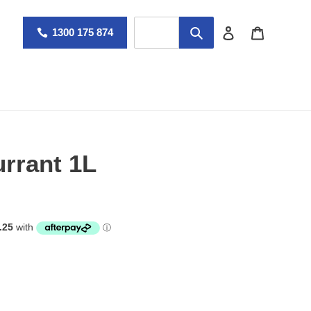
Log in
Cart
1300 175 874
rrant 1L