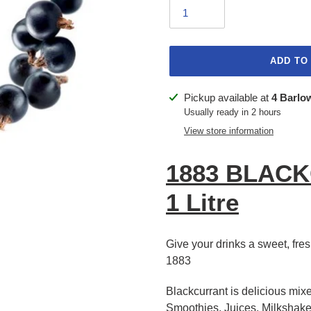
ADD TO
Adding
Pickup available at
4 Barlo
product
Usually ready in 2 hours
to
View store information
your
cart
1883 BLAC
1 Litre
Give your drinks a sweet, fresh
1883
Blackcurrant is delicious mixe
Smoothies, Juices, Milkshake