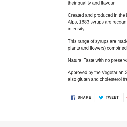
their quality and flavour
Created and produced in the b
Alps, 1883 syrups are recogniz
intensity
This range of syrups are made 
plants and flowers) combined 
Natural Taste with no preserv
Approved by the Vegetarian So
also gluten and cholesterol fr
SHARE
TWE
SHARE
TWEET
ON
ON
FACEBOOK
TWI