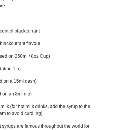
ore
cent of blackcurrant
t blackcurrant flavour
ased on 250ml / 8oz Cup)
ation 1:5)
d on a 15ml dash)
 on an 8ml nip)
 milk (for hot milk drinks, add the syrup to the
am to avoid curdling)
 syrups are famous throughout the world for