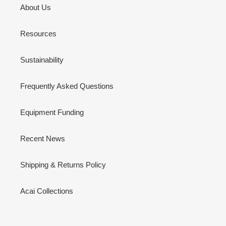
About Us
Resources
Sustainability
Frequently Asked Questions
Equipment Funding
Recent News
Shipping & Returns Policy
Acai Collections