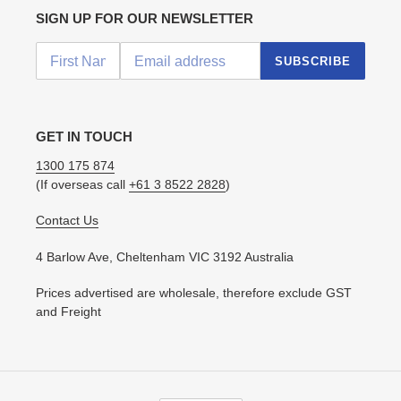
SIGN UP FOR OUR NEWSLETTER
SUBSCRIBE
GET IN TOUCH
1300 175 874
(If overseas call
+61 3 8522 2828
)
Contact Us
4 Barlow Ave, Cheltenham VIC 3192 Australia
Prices advertised are wholesale, therefore exclude GST
and Freight