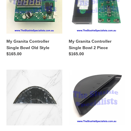
Bowl
Bowl
Old
2
Style
Piece
My Granita Controller
My Granita Controller
Single Bowl Old Style
Single Bowl 2 Piece
Regular
$165.00
Regular
$165.00
price
price
My
My
Granita
Granita
Side
Side
Panel
Panel
Guard
Guard
Black
Black
USED