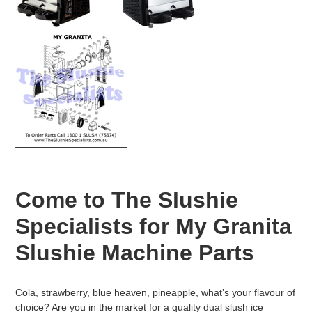
n
:
Come to The Slushie
Specialists for My Granita
Slushie Machine Parts
Cola, strawberry, blue heaven, pineapple, what’s your flavour of
choice? Are you in the market for a quality dual slush ice