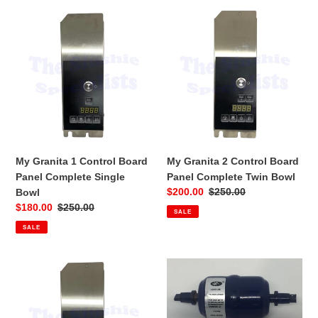
My
My
Granita
Granita
1
2
Control
Control
Board
Board
Panel
Panel
Complete
Complete
Single
Twin
Bowl
Bowl
My Granita 1 Control Board
My Granita 2 Control Board
Panel Complete Single
Panel Complete Twin Bowl
Sale
$200.00
Regular
$250.00
Bowl
price
price
Sale
$180.00
Regular
$250.00
SALE
price
price
SALE
My
My
Granita
Granita
3
Filter
Control
Dryer