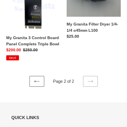
Board
1/4-
Panel
1/4
Complete
o45mm
Triple
L100
My Granita Filter Dryer 1/4-
Bowl
1/4 o45mm L100
Regular
$25.00
My Granita 3 Control Board
price
Panel Complete Triple Bowl
Sale
$200.00
Regular
$250.00
price
price
SALE
Page 2 of 2
PREVIOUS
NEXT
PAGE
PAGE
QUICK LINKS