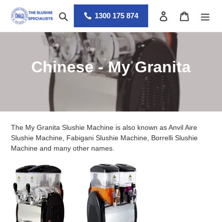
Skip
Search
Log in
Cart
to
1300 175 874
content
C
Chinese - My Granita
o
l
l
The My Granita Slushie Machine is also known as Anvil Aire
e
Slushie Machine, Fabigani Slushie Machine, Borrelli Slushie
Machine and many other names.
c
t
i
o