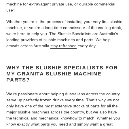
machine for extravagant private use, or durable commercial
use?
Whether you’re in the process of installing your very first slushie
machine, or you’re a long-time connoisseur of the cooling drink,
we’re here to help you. The Slushie Specialists are Australia’s
leading providers of slushie machines and parts. We help
crowds across Australia
stay refreshed
every day.
WHY THE SLUSHIE SPECIALISTS FOR
MY GRANITA SLUSHIE MACHINE
PARTS?
We’re passionate about helping Australians across the country
serve up perfectly frozen drinks every time. That’s why we not
only have one of the most extensive stocks of parts for all the
major slushie machines across the country, but we also have
the technical and mechanical knowhow to match. Whether you
know exactly what parts you need and simply want a great