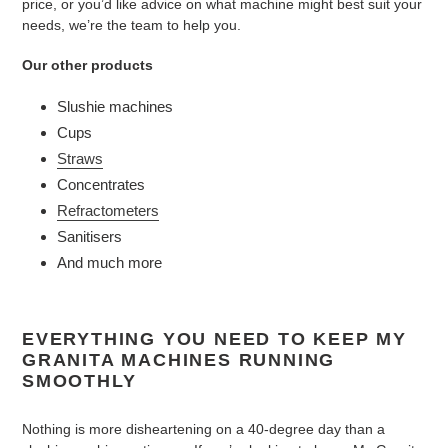
price, or you’d like advice on what machine might best suit your
needs, we’re the team to help you.
Our other products
Slushie machines
Cups
Straws
Concentrates
Refractometers
Sanitisers
And much more
EVERYTHING YOU NEED TO KEEP MY
GRANITA MACHINES RUNNING
SMOOTHLY
Nothing is more disheartening on a 40-degree day than a