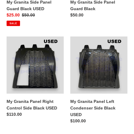
My Granita Side Panel
My Granita Side Panel
Guard Black USED
Guard Black
Sale
$25.00
Regular
$50.00
Regular
$50.00
price
price
price
SALE
My
My
Granita
Granita
Panel
Panel
Right
Left
Control
Condenser
Side
Side
Black
Black
USED
USED
My Granita Panel Right
My Granita Panel Left
Control Side Black USED
Condenser Side Black
Regular
$110.00
USED
price
Regular
$100.00
price