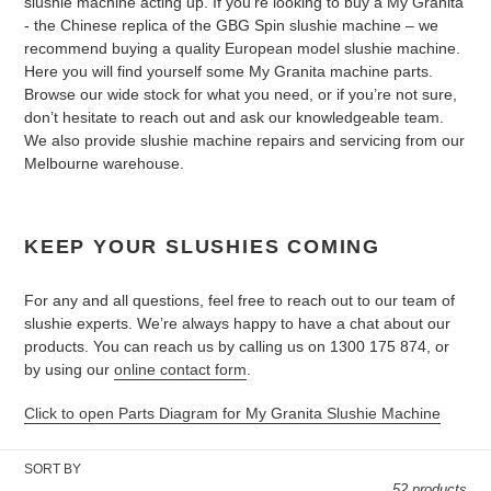
slushie machine acting up. If you’re looking to buy a My Granita
- the Chinese replica of the GBG Spin slushie machine – we
recommend buying a quality European model slushie machine.
Here you will find yourself some My Granita machine parts.
Browse our wide stock for what you need, or if you’re not sure,
don’t hesitate to reach out and ask our knowledgeable team.
We also provide slushie machine repairs and servicing from our
Melbourne warehouse.
KEEP YOUR SLUSHIES COMING
For any and all questions, feel free to reach out to our team of
slushie experts. We’re always happy to have a chat about our
products. You can reach us by calling us on 1300 175 874, or
by using our
online contact form
.
Click to open Parts Diagram for My Granita Slushie Machine
SORT BY
52 products