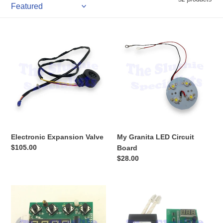
Electronic
My
Expansion
Granita
Valve
LED
Circuit
Board
Electronic Expansion Valve
My Granita LED Circuit
Regular
$105.00
Board
price
Regular
$28.00
price
My
My
Granita
Granita
Controller
Controller
Single
Single