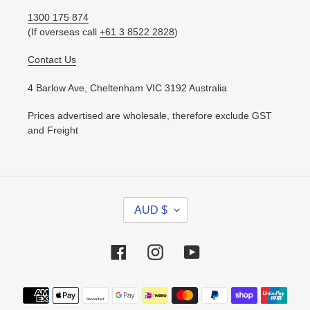
1300 175 874
(If overseas call
+61 3 8522 2828
)
Contact Us
4 Barlow Ave, Cheltenham VIC 3192 Australia
Prices advertised are wholesale, therefore exclude GST
and Freight
C
AUD $
U
R
R
Facebook
Instagram
YouTube
E
N
Payment
C
methods
Y