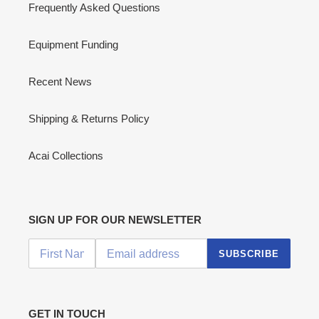
Frequently Asked Questions
Equipment Funding
Recent News
Shipping & Returns Policy
Acai Collections
SIGN UP FOR OUR NEWSLETTER
SUBSCRIBE
GET IN TOUCH