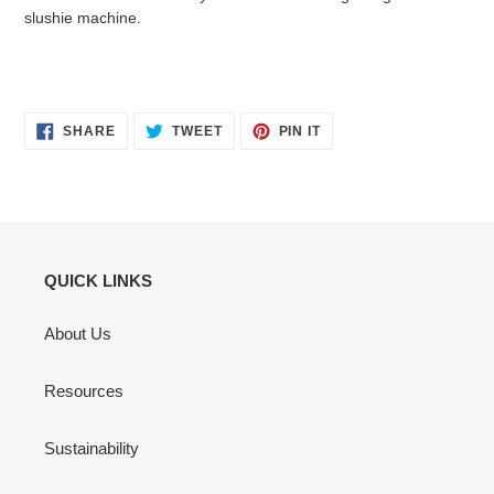
slushie machine.
SHARE
TWEET
PIN
SHARE
TWEET
PIN IT
ON
ON
ON
FACEBOOK
TWITTER
PINTEREST
QUICK LINKS
About Us
Resources
Sustainability