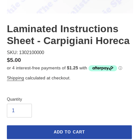
Laminated Instructions
Sheet - Carpigiani Horeca
SKU: 1302100000
Regular
$5.00
price
Shipping
calculated at checkout.
Quantity
ADD TO CART