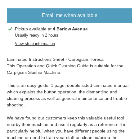
Email me when available
Adding
Pickup available at
4 Barlow Avenue
product
Usually ready in 2 hours
to
View store information
your
cart
Laminated Instructions Sheet - Carpigiani Horeca
This Operation and Quick Cleaning Guide is suitable for the
Carpigiani Slushie Machine.
This is an easy guide, 1 page, double sided laminated manual
which explains the button operation, the dismantling and
cleaning process as well as general maintenance and trouble
shooting.
We have found our customers keep this valuable useful tool
nearby their machine and use it regularly as a reference. It is
particularly helpful when you have different people using the
machine or need to train your staff on cleaning/using the