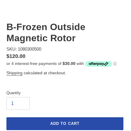
B-Frozen Outside
Magnetic Rotor
SKU: 1080300500
Regular
$120.00
price
Shipping
calculated at checkout.
Quantity
ADD TO CART