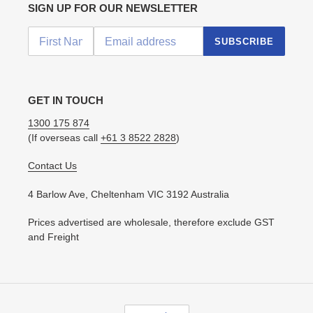
SIGN UP FOR OUR NEWSLETTER
SUBSCRIBE
GET IN TOUCH
1300 175 874
(If overseas call
+61 3 8522 2828
)
Contact Us
4 Barlow Ave, Cheltenham VIC 3192 Australia
Prices advertised are wholesale, therefore exclude GST
and Freight
C