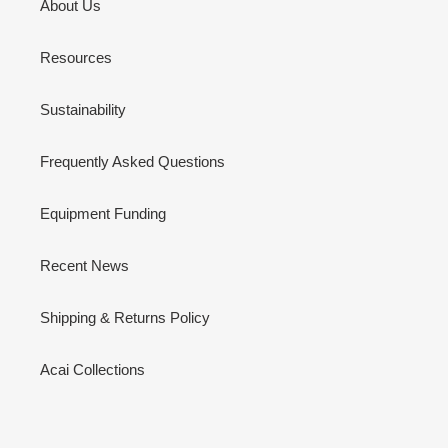
About Us
Resources
Sustainability
Frequently Asked Questions
Equipment Funding
Recent News
Shipping & Returns Policy
Acai Collections