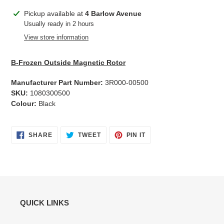
Adding
Pickup available at
4 Barlow Avenue
product
Usually ready in 2 hours
to
View store information
your
cart
B-Frozen Outside Magnetic Rotor
Manufacturer Part Number:
3R000-00500
SKU:
1080300500
Colour:
Black
SHARE
TWEET
PIN
SHARE
TWEET
PIN IT
ON
ON
ON
FACEBOOK
TWITTER
PINTEREST
QUICK LINKS