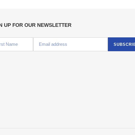
N UP FOR OUR NEWSLETTER
SUBSCRI