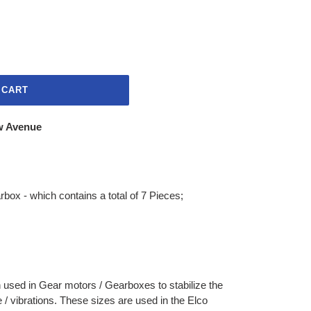
 CART
w Avenue
rbox - which contains a total of 7 Pieces;
 used in Gear motors / Gearboxes to stabilize the
 / vibrations. These sizes are used in the Elco