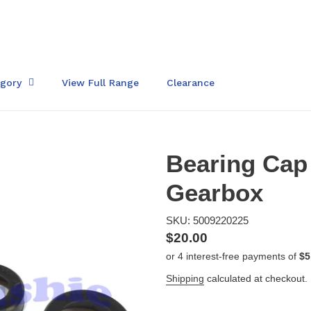
egory
View Full Range
Clearance
Bearing Cap 
Gearbox
SKU: 5009220225
Regular
$20.00
price
Shipping
calculated at checkout.