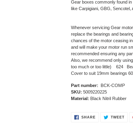
Gear boxes commonly found in 
like Carpigiani, GBG, Sencotel
Whenever servicing Gear motor
replace the bearings and bearin
chances of the motor ceasing in t
and will make your motor run sm
recommended ensuring any parti
Also, we recommend only using 
too much or too little) 624 Be
Cover to suit 19mm bearings 6
Part number:
BCK-COMP
SKU:
5009220225
Material:
Black Nitril Rubber
SHARE
TWE
SHARE
TWEET
ON
ON
FACEBOOK
TWI