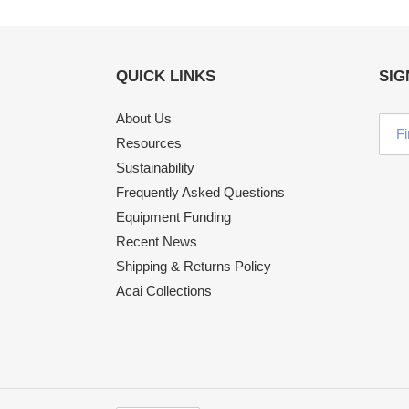
QUICK LINKS
SIG
About Us
Resources
Sustainability
Frequently Asked Questions
Equipment Funding
Recent News
Shipping & Returns Policy
Acai Collections