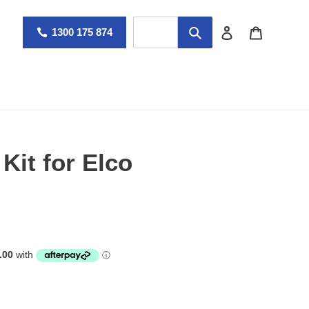
Log in
Cart
1300 175 874
Kit for Elco