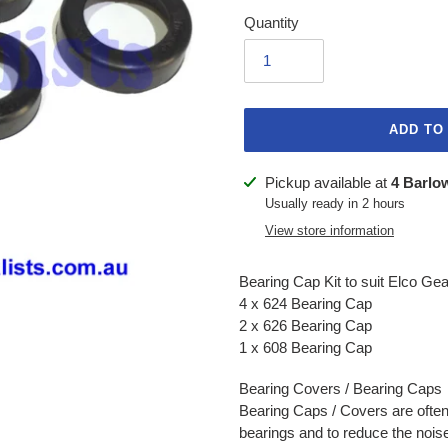
Quantity
ADD TO
Adding
Pickup available at
4 Barlo
product
Usually ready in 2 hours
to
View store information
your
cart
Bearing Cap Kit to suit Elco Gea
4 x 624 Bearing Cap
2 x 626 Bearing Cap
1 x 608 Bearing Cap
Bearing Covers / Bearing Caps
Bearing Caps / Covers are often
bearings and to reduce the noise