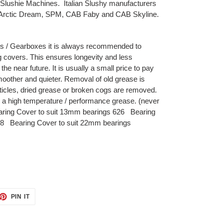
Slushie Machines. Italian Slushy manufacturers
, Arctic Dream, SPM, CAB Faby and CAB Skyline.
s / Gearboxes it is always recommended to
g covers. This ensures longevity and less
he near future. It is usually a small price to pay
oother and quieter. Removal of old grease is
cles, dried grease or broken cogs are removed.
a high temperature / performance grease. (never
aring Cover to suit 13mm bearings 626 Bearing
08 Bearing Cover to suit 22mm bearings
ET
PIN
PIN IT
ON
TTER
PINTEREST