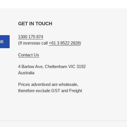
GET IN TOUCH
1300 175 874
BE
(If overseas call
+61 3 8522 2828
)
Contact Us
4 Barlow Ave, Cheltenham VIC 3192
Australia
Prices advertised are wholesale,
therefore exclude GST and Freight