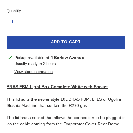
Quantity
ADD TO CART
Adding
Pickup available at
4 Barlow Avenue
product
Usually ready in 2 hours
to
View store information
your
cart
BRAS FBM Light Box Complete White with Socket
This lid suits the newer style 10L BRAS FBM, L, LS or Ugolini
Slushie Machine that contain the R290 gas.
The lid has a socket that allows the connection to be plugged in
via the cable coming from the Evaporator Cover Rear Dome