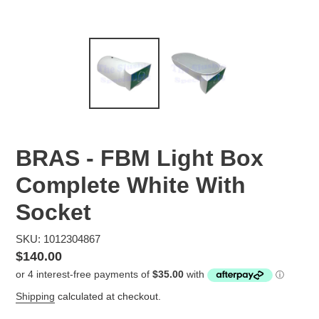
BRAS - FBM Light Box
Complete White With
Socket
SKU: 1012304867
Regular
$140.00
price
Shipping
calculated at checkout.