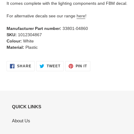
It comes complete with the lighting components and FBM decal.
For alternative decals see our range
here
!
Manufacturer Part number:
33801-04860
SKU:
1012304867
Colour:
White
Material:
Plastic
SHARE
TWEET
PIN
SHARE
TWEET
PIN IT
ON
ON
ON
FACEBOOK
TWITTER
PINTEREST
QUICK LINKS
About Us