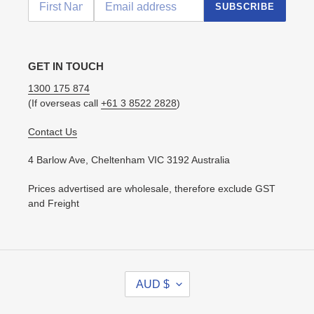
SUBSCRIBE
GET IN TOUCH
1300 175 874
(If overseas call
+61 3 8522 2828
)
Contact Us
4 Barlow Ave, Cheltenham VIC 3192 Australia
Prices advertised are wholesale, therefore exclude GST
and Freight
C
AUD $
U
R