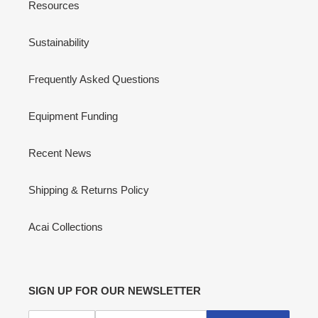
Resources
Sustainability
Frequently Asked Questions
Equipment Funding
Recent News
Shipping & Returns Policy
Acai Collections
SIGN UP FOR OUR NEWSLETTER