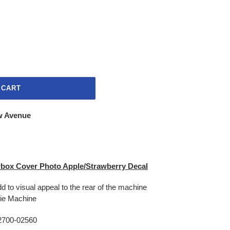
 CART
w Avenue
box Cover Photo Apple/Strawberry Decal
d to visual appeal to the rear of the machine
hie Machine
2700-02560