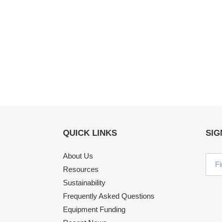
QUICK LINKS
SIG
About Us
Resources
Sustainability
Frequently Asked Questions
Equipment Funding