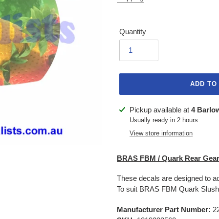
Quantity
ADD TO
Adding
Pickup available at
4 Barlo
product
Usually ready in 2 hours
to
View store information
your
cart
BRAS FBM / Quark Rear Gear
These decals are designed to ad
To suit BRAS FBM Quark Slus
Manufacturer Part Number:
2