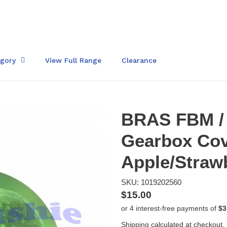
egory
View Full Range
Clearance
BRAS FBM /
Gearbox Cov
Apple/Straw
SKU: 1019202560
Regular
$15.00
price
Shipping
calculated at checkout.