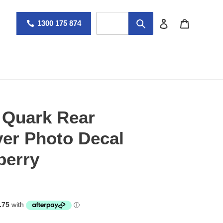
Log in
Cart
1300 175 874
 Quark Rear
er Photo Decal
berry