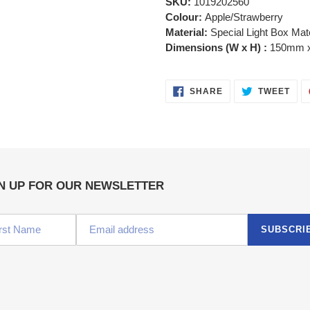
SKU:
1019202560
Colour:
Apple/Strawberry
Material:
Special Light Box Mate
Dimensions (W x H) :
150mm 
SHARE
TWE
SHARE
TWEET
ON
ON
FACEBOOK
TWI
N UP FOR OUR NEWSLETTER
SUBSCRI