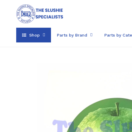
Skip
to
content
Shop
Parts by Brand
Parts by Cat