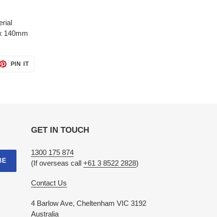
rial
x 140mm
ET
PIN
PIN IT
ON
TTER
PINTEREST
GET IN TOUCH
1300 175 874
BE
(If overseas call
+61 3 8522 2828
)
Contact Us
4 Barlow Ave, Cheltenham VIC 3192
Australia