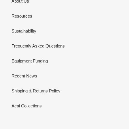
About Us
Resources
Sustainability
Frequently Asked Questions
Equipment Funding
Recent News
Shipping & Returns Policy
Acai Collections