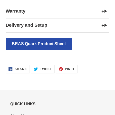
+
Warranty
+
Delivery and Setup
BRAS Quark Product Sheet
SHARE
TWEET
PIN
SHARE
TWEET
PIN IT
ON
ON
ON
FACEBOOK
TWITTER
PINTEREST
QUICK LINKS