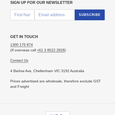
SIGN UP FOR OUR NEWSLETTER
SUBSCRIBE
GET IN TOUCH
1300 175 874
(If overseas call
+61 3 8522 2828
)
Contact Us
4 Barlow Ave, Cheltenham VIC 3192 Australia
Prices advertised are wholesale, therefore exclude GST
and Freight
C