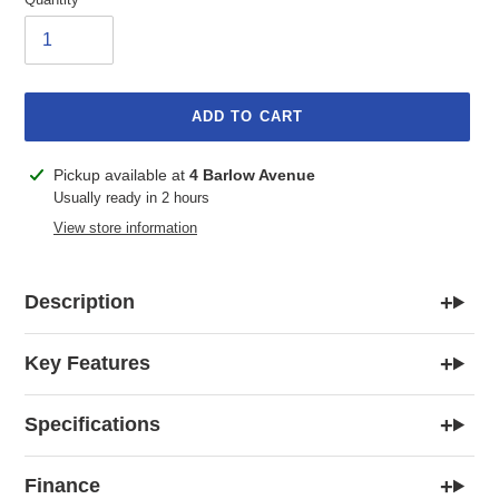
ADD TO CART
Adding
Pickup available at
4 Barlow Avenue
product
Usually ready in 2 hours
to
View store information
your
cart
+
Description
+
Key Features
+
Specifications
+
Finance