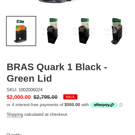
BRAS Quark 1 Black -
Green Lid
SKU: 1002006024
Sale
$2,000.00
Regular
$2,795.00
SALE
price
price
Shipping
calculated at checkout.
Quantity