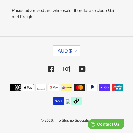
Prices advertised are wholesale, therefore exclude GST
and Freight
C
AUD $
U
R
R
Facebook
Instagram
YouTube
E
N
Payment
C
methods
Y
© 2026,
The Slushie Specialists