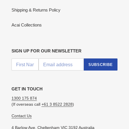
Shipping & Returns Policy
Acai Collections
SIGN UP FOR OUR NEWSLETTER
SUBSCRIBE
GET IN TOUCH
1300 175 874
(If overseas call
+61 3 8522 2828
)
Contact Us
4 Barlow Ave, Cheltenham VIC 3192 Australia