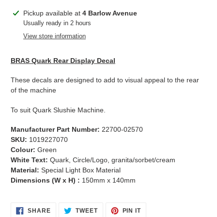
Adding
Pickup available at
4 Barlow Avenue
product
Usually ready in 2 hours
to
View store information
your
cart
BRAS Quark Rear Display Decal
These decals are designed to add to visual appeal to the rear
of the machine
To suit Quark Slushie Machine.
Manufacturer Part Number:
22700-02570
SKU:
1019227070
Colour:
Green
White Text:
Quark, Circle/Logo, granita/sorbet/cream
Material:
Special Light Box Material
Dimensions (W x H) :
150mm x 140mm
SHARE
TWEET
PIN
SHARE
TWEET
PIN IT
ON
ON
ON