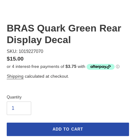
BRAS Quark Green Rear
Display Decal
SKU: 1019227070
Regular
$15.00
price
Shipping
calculated at checkout.
Quantity
ADD TO CART