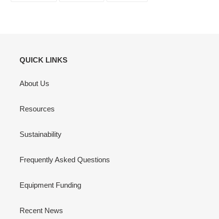
FACEBOOK
TWITTER
PINTEREST
QUICK LINKS
About Us
Resources
Sustainability
Frequently Asked Questions
Equipment Funding
Recent News