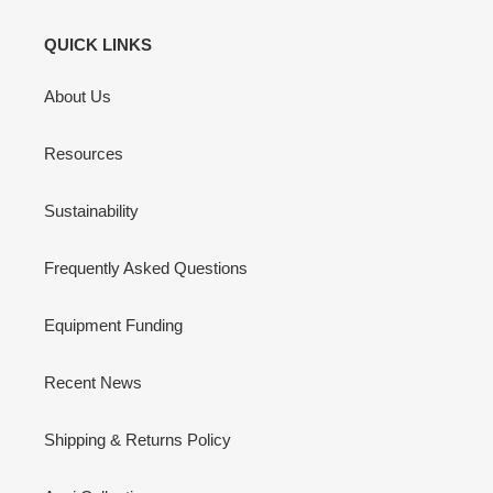
QUICK LINKS
About Us
Resources
Sustainability
Frequently Asked Questions
Equipment Funding
Recent News
Shipping & Returns Policy