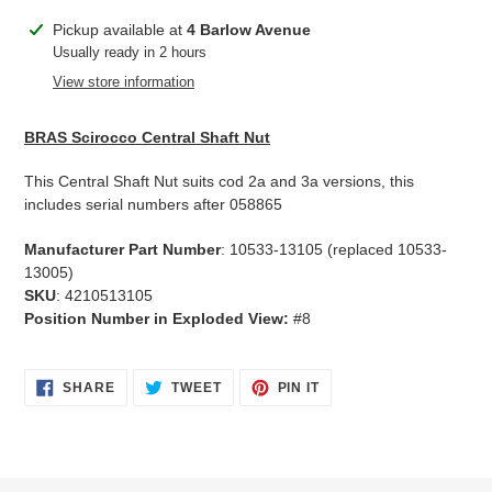
Adding
Pickup available at
4 Barlow Avenue
product
Usually ready in 2 hours
to
View store information
your
cart
BRAS Scirocco Central Shaft Nut
This Central Shaft Nut suits cod 2a and 3a versions, this
includes serial numbers after 058865
Manufacturer Part Number
: 10533-13105 (replaced 10533-
13005)
SKU
: 4210513105
Position Number in Exploded View:
#8
SHARE
TWEET
PIN
SHARE
TWEET
PIN IT
ON
ON
ON
FACEBOOK
TWITTER
PINTEREST