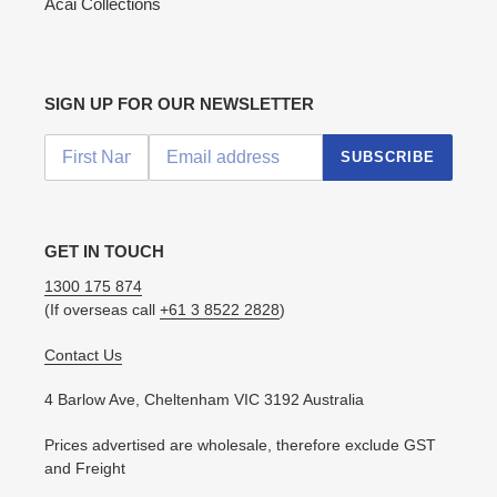
Acai Collections
SIGN UP FOR OUR NEWSLETTER
SUBSCRIBE
GET IN TOUCH
1300 175 874
(If overseas call
+61 3 8522 2828
)
Contact Us
4 Barlow Ave, Cheltenham VIC 3192 Australia
Prices advertised are wholesale, therefore exclude GST
and Freight