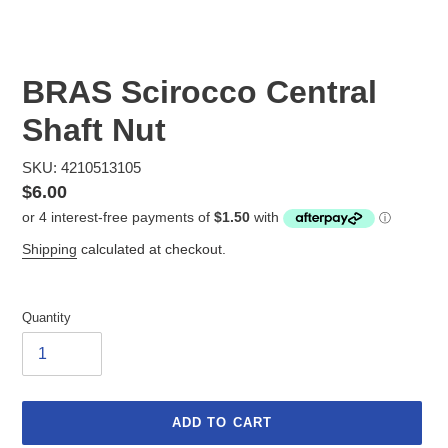
BRAS Scirocco Central
Shaft Nut
SKU: 4210513105
Regular
$6.00
price
Shipping
calculated at checkout.
Quantity
ADD TO CART