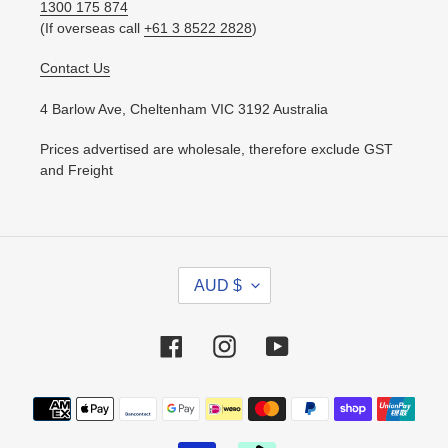
1300 175 874
(If overseas call
+61 3 8522 2828
)
Contact Us
4 Barlow Ave, Cheltenham VIC 3192 Australia
Prices advertised are wholesale, therefore exclude GST
and Freight
C
AUD $
U
R
R
Facebook
Instagram
YouTube
E
N
Payment
C
methods
Y