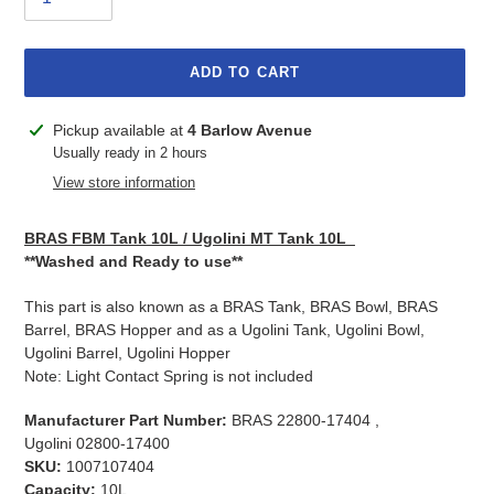
ADD TO CART
Adding
Pickup available at
4 Barlow Avenue
product
Usually ready in 2 hours
to
View store information
your
cart
BRAS FBM Tank 10L / Ugolini MT Tank 10L
**Washed and Ready to use**
This part is also known as a BRAS Tank, BRAS Bowl, BRAS
Barrel, BRAS Hopper and as a Ugolini Tank, Ugolini Bowl,
Ugolini Barrel, Ugolini Hopper
Note: Light Contact Spring is not included
Manufacturer Part Number:
BRAS 22800-17404 ,
Ugolini 02800-17400
SKU:
1007107404
Capacity:
10L