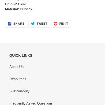
Colour:
Clear
Material:
Perspex
SHARE
TWEET
PIN
SHARE
TWEET
PIN IT
ON
ON
ON
FACEBOOK
TWITTER
PINTEREST
QUICK LINKS
About Us
Resources
Sustainability
Frequently Asked Questions