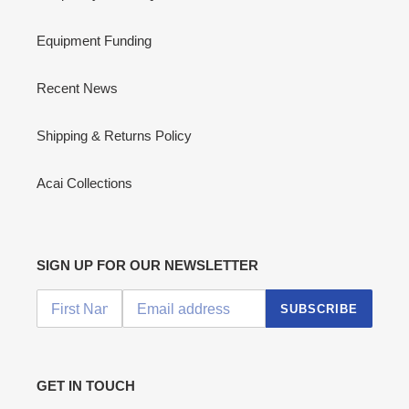
Equipment Funding
Recent News
Shipping & Returns Policy
Acai Collections
SIGN UP FOR OUR NEWSLETTER
SUBSCRIBE
GET IN TOUCH