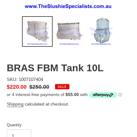
BRAS FBM Tank 10L
SKU: 1007107404
Sale
$220.00
Regular
$250.00
SALE
price
price
Shipping
calculated at checkout.
Quantity