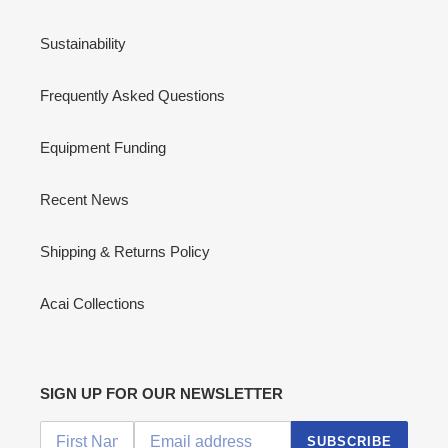
Sustainability
Frequently Asked Questions
Equipment Funding
Recent News
Shipping & Returns Policy
Acai Collections
SIGN UP FOR OUR NEWSLETTER
SUBSCRIBE