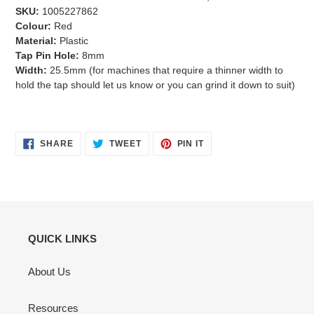
SKU:
1005227862
Colour:
Red
Material:
Plastic
Tap Pin Hole:
8mm
Width:
25.5mm (for machines that require a thinner width to
hold the tap should let us know or you can grind it down to suit)
SHARE
TWEET
PIN
SHARE
TWEET
PIN IT
ON
ON
ON
FACEBOOK
TWITTER
PINTEREST
QUICK LINKS
About Us
Resources