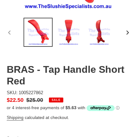
PREVIOUS
NEX
SLIDE
SLID
BRAS - Tap Handle Short
Red
SKU: 1005227862
Sale
$22.50
Regular
$25.00
SALE
price
price
Shipping
calculated at checkout.