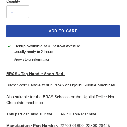
Quantity
ADD TO CART
Adding
Pickup available at
4 Barlow Avenue
product
Usually ready in 2 hours
to
View store information
your
cart
BRAS - Tap Handle Short Red
Black Short Handle to suit BRAS or Ugolini Slushie Machines.
Also suitable for the BRAS Scirocco or the Ugolini Delice Hot
Chocolate machines
This part can also suit the CIHAN Slushie Machine
Manufacturer Part Number:
22700-01800, 22800-26425