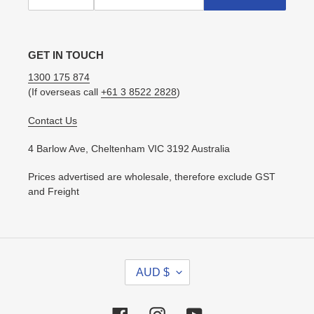
GET IN TOUCH
1300 175 874
(If overseas call
+61 3 8522 2828
)
Contact Us
4 Barlow Ave, Cheltenham VIC 3192 Australia
Prices advertised are wholesale, therefore exclude GST
and Freight
C
AUD $
U
R
R
Facebook
Instagram
YouTube