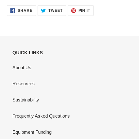
SHARE
TWEET
PIN
SHARE
TWEET
PIN IT
ON
ON
ON
FACEBOOK
TWITTER
PINTEREST
QUICK LINKS
About Us
Resources
Sustainability
Frequently Asked Questions
Equipment Funding