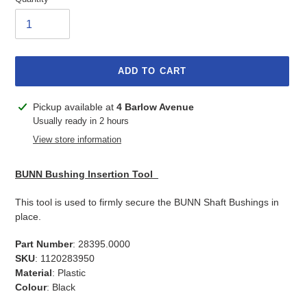
ADD TO CART
Adding
Pickup available at
4 Barlow Avenue
product
Usually ready in 2 hours
to
View store information
your
cart
BUNN Bushing Insertion Tool
This tool is used to firmly secure the BUNN Shaft Bushings in
place.
Part Number
: 28395.0000
SKU
: 1120283950
Material
: Plastic
Colour
: Black