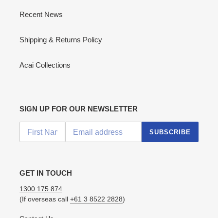
Recent News
Shipping & Returns Policy
Acai Collections
SIGN UP FOR OUR NEWSLETTER
SUBSCRIBE
GET IN TOUCH
1300 175 874
(If overseas call
+61 3 8522 2828
)