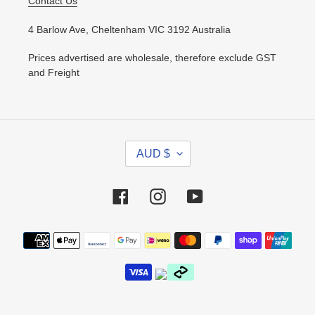
Contact Us
4 Barlow Ave, Cheltenham VIC 3192 Australia
Prices advertised are wholesale, therefore exclude GST
and Freight
C
AUD $
U
R
R
Facebook
Instagram
YouTube
E
N
Payment
C
methods
Y