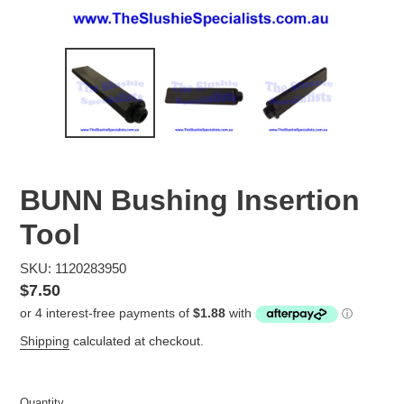
BUNN Bushing Insertion
Tool
SKU: 1120283950
Regular
$7.50
price
Shipping
calculated at checkout.
Quantity