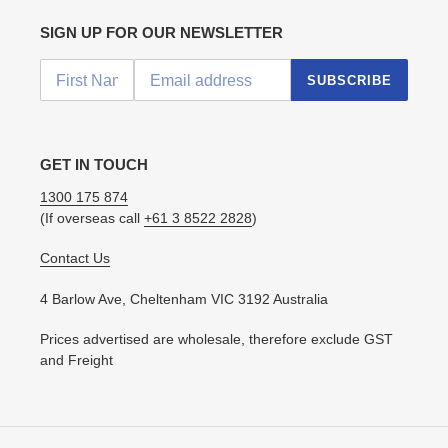
SIGN UP FOR OUR NEWSLETTER
SUBSCRIBE
GET IN TOUCH
1300 175 874
(If overseas call
+61 3 8522 2828
)
Contact Us
4 Barlow Ave, Cheltenham VIC 3192 Australia
Prices advertised are wholesale, therefore exclude GST
and Freight