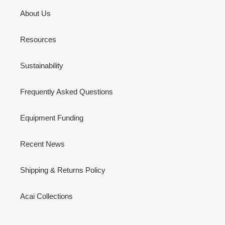
About Us
Resources
Sustainability
Frequently Asked Questions
Equipment Funding
Recent News
Shipping & Returns Policy
Acai Collections