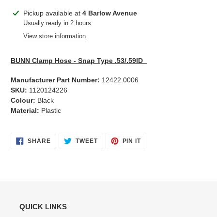
Adding
Pickup available at
4 Barlow Avenue
product
Usually ready in 2 hours
to
View store information
your
cart
BUNN Clamp Hose - Snap Type .53/.59ID
Manufacturer Part Number:
12422.0006
SKU:
1120124226
Colour:
Black
Material:
Plastic
SHARE
TWEET
PIN
SHARE
TWEET
PIN IT
ON
ON
ON
FACEBOOK
TWITTER
PINTEREST
QUICK LINKS