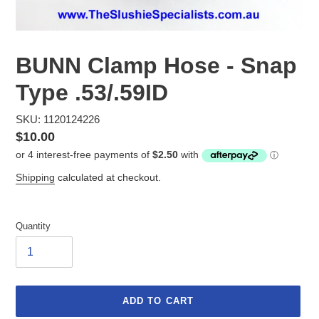
BUNN Clamp Hose - Snap
Type .53/.59ID
SKU: 1120124226
Regular
$10.00
price
Shipping
calculated at checkout.
Quantity
ADD TO CART