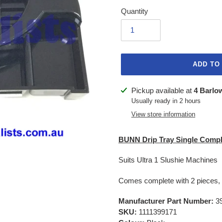
Quantity
ADD TO
Adding
Pickup available at
4 Barlo
product
Usually ready in 2 hours
to
View store information
your
cart
BUNN Drip Tray Single Compl
Suits Ultra 1 Slushie Machines
Comes complete with 2 pieces, 
Manufacturer Part Number:
39
SKU:
1111399171