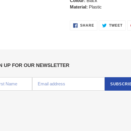
Colour:
Black
Material:
Plastic
SHARE
TWE
SHARE
TWEET
ON
ON
FACEBOOK
TWI
N UP FOR OUR NEWSLETTER
SUBSCRI