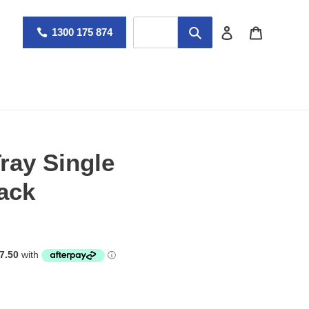
Log in
Cart
1300 175 874
ray Single
ack