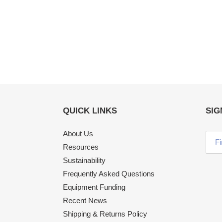
QUICK LINKS
SIG
About Us
Resources
Sustainability
Frequently Asked Questions
Equipment Funding
Recent News
Shipping & Returns Policy