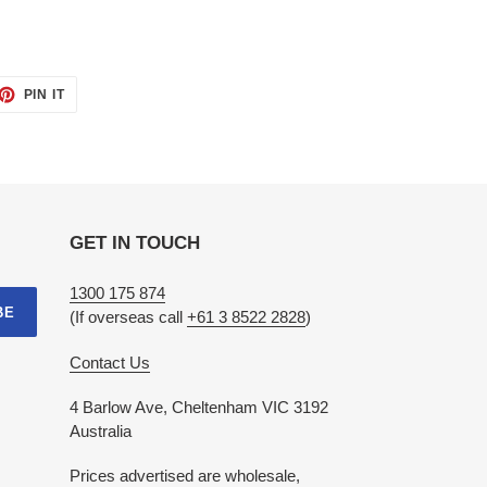
ET
PIN
PIN IT
ON
TTER
PINTEREST
GET IN TOUCH
1300 175 874
BE
(If overseas call
+61 3 8522 2828
)
Contact Us
4 Barlow Ave, Cheltenham VIC 3192
Australia
Prices advertised are wholesale,