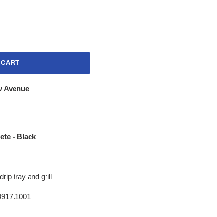
 CART
w Avenue
ete - Black
drip tray and grill
917.1001