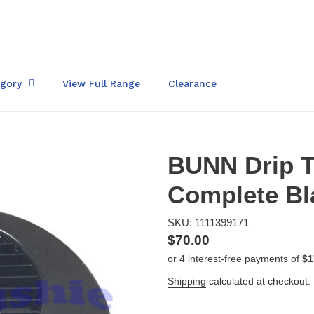
egory
View Full Range
Clearance
BUNN Drip T
Complete Bl
SKU: 1111399171
Regular
$70.00
price
Shipping
calculated at checkout.