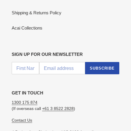
Shipping & Returns Policy
Acai Collections
SIGN UP FOR OUR NEWSLETTER
SUBSCRIBE
GET IN TOUCH
1300 175 874
(If overseas call
+61 3 8522 2828
)
Contact Us