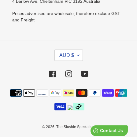
4 Barlow Ave, Cheltenham VIC 3192 Australia
Prices advertised are wholesale, therefore exclude GST
and Freight
C
AUD $
U
R
R
Facebook
Instagram
YouTube
E
N
Payment
C
methods
Y
© 2026,
The Slushie Specialists