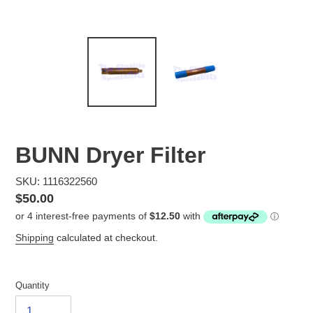
BUNN Dryer Filter
SKU: 1116322560
Regular
$50.00
price
Shipping
calculated at checkout.
Quantity