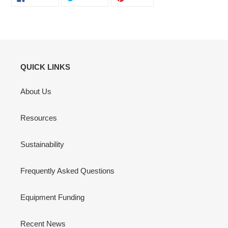
ON
ON
ON
FACEBOOK
TWITTER
PINTEREST
QUICK LINKS
About Us
Resources
Sustainability
Frequently Asked Questions
Equipment Funding
Recent News