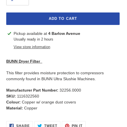
ADD TO CART
Adding
Pickup available at
4 Barlow Avenue
product
Usually ready in 2 hours
to
View store information
your
cart
BUNN Dryer Filter
This filter provides moisture protection to compressors
commonly found in BUNN Ultra Slushie Machines.
Manufacturer Part Number:
32256.0000
SKU:
1116322560
Colour:
Copper w/ orange dust covers
Material:
Copper
SHARE
TWEET
PIN
SHARE
TWEET
PIN IT