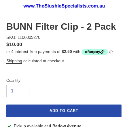
BUNN Filter Clip - 2 Pack
SKU: 1106009270
Regular
$10.00
price
Shipping
calculated at checkout.
Quantity
ADD TO CART
Adding
Pickup available at
4 Barlow Avenue