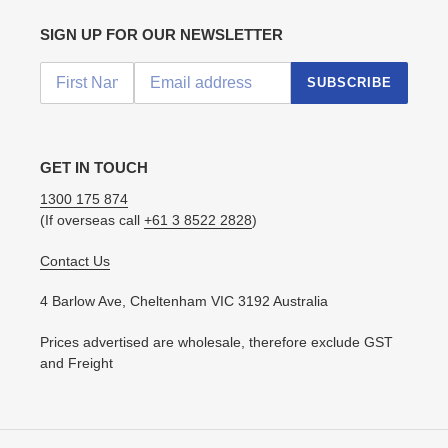
SIGN UP FOR OUR NEWSLETTER
SUBSCRIBE
GET IN TOUCH
1300 175 874
(If overseas call
+61 3 8522 2828
)
Contact Us
4 Barlow Ave, Cheltenham VIC 3192 Australia
Prices advertised are wholesale, therefore exclude GST
and Freight