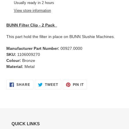
product
Usually ready in 2 hours
to
View store information
your
cart
BUNN Filter Clip - 2 Pack
This part hold the filter in place on BUNN Slushie Machines.
Manufacturer Part Number:
00927.0000
SKU:
1106009270
Colour:
Bronze
Material:
Metal
SHARE
TWEET
PIN
SHARE
TWEET
PIN IT
ON
ON
ON
FACEBOOK
TWITTER
PINTEREST
QUICK LINKS