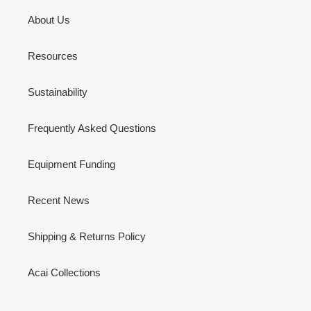
About Us
Resources
Sustainability
Frequently Asked Questions
Equipment Funding
Recent News
Shipping & Returns Policy
Acai Collections