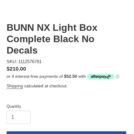
BUNN NX Light Box
Complete Black No
Decals
SKU: 1112576781
Regular
$210.00
price
Shipping
calculated at checkout.
Quantity