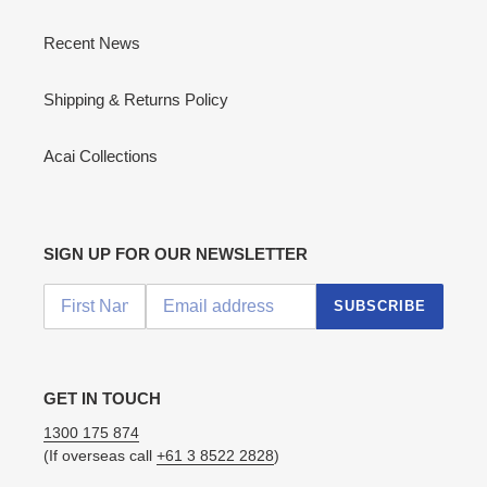
Recent News
Shipping & Returns Policy
Acai Collections
SIGN UP FOR OUR NEWSLETTER
SUBSCRIBE
GET IN TOUCH
1300 175 874
(If overseas call
+61 3 8522 2828
)