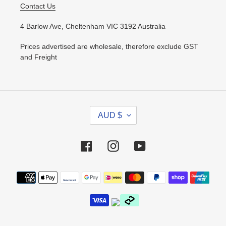
Contact Us
4 Barlow Ave, Cheltenham VIC 3192 Australia
Prices advertised are wholesale, therefore exclude GST
and Freight
C
AUD $
U
R
R
Facebook
Instagram
YouTube
E
N
Payment
C
methods
Y