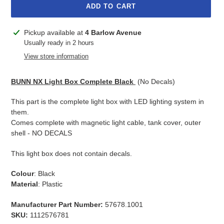
ADD TO CART
Adding
Pickup available at
4 Barlow Avenue
product
Usually ready in 2 hours
to
View store information
your
cart
BUNN NX Light Box Complete Black
(No Decals)
This part is the complete light box with LED lighting system in
them.
Comes complete with magnetic light cable, tank cover, outer
shell - NO DECALS
This light box does not contain decals.
Colour
: Black
Material
: Plastic
Manufacturer Part Number:
57678.1001
SKU:
1112576781