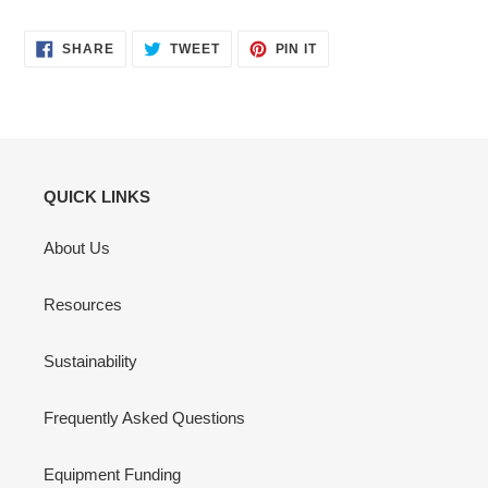
SHARE
TWEET
PIN
SHARE
TWEET
PIN IT
ON
ON
ON
FACEBOOK
TWITTER
PINTEREST
QUICK LINKS
About Us
Resources
Sustainability
Frequently Asked Questions
Equipment Funding