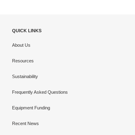
QUICK LINKS
About Us
Resources
Sustainability
Frequently Asked Questions
Equipment Funding
Recent News