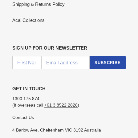
Shipping & Returns Policy
Acai Collections
SIGN UP FOR OUR NEWSLETTER
SUBSCRIBE
GET IN TOUCH
1300 175 874
(If overseas call
+61 3 8522 2828
)
Contact Us
4 Barlow Ave, Cheltenham VIC 3192 Australia