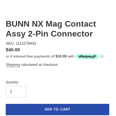
BUNN NX Mag Contact
Assy 2-Pin Connector
SKU: 1112276433
Regular
$40.00
price
Shipping
calculated at checkout.
Quantity
ADD TO CART