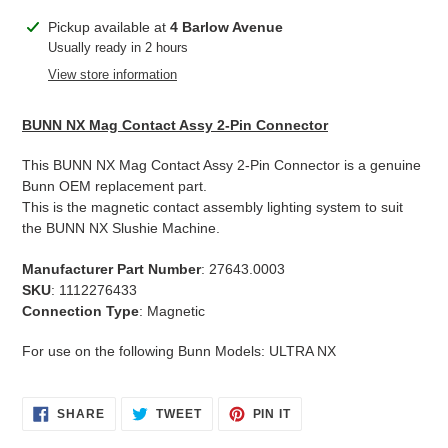
Adding
Pickup available at
4 Barlow Avenue
product
Usually ready in 2 hours
to
View store information
your
cart
BUNN NX Mag Contact Assy 2-Pin Connector
This BUNN NX Mag Contact Assy 2-Pin Connector is a genuine
Bunn OEM replacement part.
This is the magnetic contact assembly lighting system to suit
the BUNN NX Slushie Machine.
Manufacturer Part Number
: 27643.0003
SKU
: 1112276433
Connection Type
: Magnetic
For use on the following Bunn Models: ULTRA NX
SHARE
TWEET
PIN
SHARE
TWEET
PIN IT
ON
ON
ON
FACEBOOK
TWITTER
PINTEREST