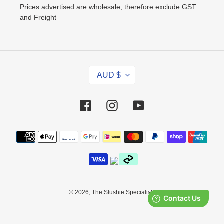
Prices advertised are wholesale, therefore exclude GST
and Freight
C
AUD $
U
R
R
Facebook
Instagram
YouTube
E
N
Payment
C
methods
Y
© 2026,
The Slushie Specialists