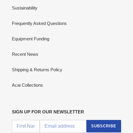
Sustainability
Frequently Asked Questions
Equipment Funding
Recent News
Shipping & Returns Policy
Acai Collections
SIGN UP FOR OUR NEWSLETTER
SUBSCRIBE