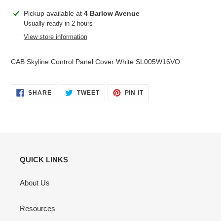
Adding
Pickup available at
4 Barlow Avenue
product
Usually ready in 2 hours
to
View store information
your
cart
CAB Skyline Control Panel Cover White SL005W16VO
SHARE
TWEET
PIN
SHARE
TWEET
PIN IT
ON
ON
ON
FACEBOOK
TWITTER
PINTEREST
QUICK LINKS
About Us
Resources