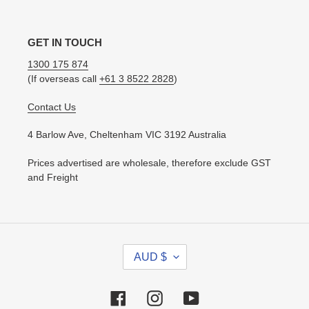
GET IN TOUCH
1300 175 874
(If overseas call
+61 3 8522 2828
)
Contact Us
4 Barlow Ave, Cheltenham VIC 3192 Australia
Prices advertised are wholesale, therefore exclude GST
and Freight
C
AUD $
U
R
R
Facebook
Instagram
YouTube
E