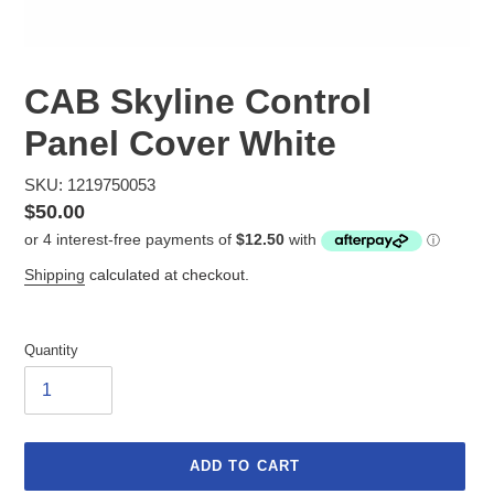
CAB Skyline Control
Panel Cover White
SKU: 1219750053
Regular
$50.00
price
Shipping
calculated at checkout.
Quantity
ADD TO CART