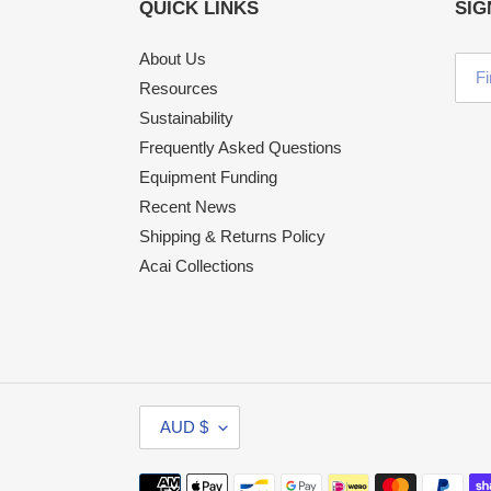
QUICK LINKS
SIG
About Us
Resources
Sustainability
Frequently Asked Questions
Equipment Funding
Recent News
Shipping & Returns Policy
Acai Collections
C
AUD $
U
R
Payment