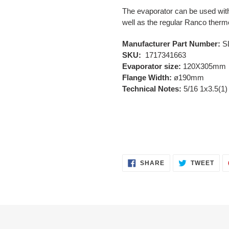
The evaporator can be used wit
well as the regular Ranco ther
Manufacturer Part Number:
S
SKU:
1717341663
Evaporator size:
120X305mm
Flange Width:
ø190mm
Technical Notes:
5/16 1x3.5(1)
SHARE
TWE
SHARE
TWEET
ON
ON
FACEBOOK
TWI