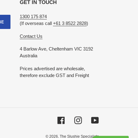
GET IN TOUCH
1300 175 874
BE
(If overseas call
+61 3 8522 2828
)
Contact Us
4 Barlow Ave, Cheltenham VIC 3192
Australia
Prices advertised are wholesale,
therefore exclude GST and Freight
Facebook
Instagram
YouTube
© 2026,
The Slushie Specialists