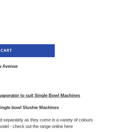
 CART
w Avenue
vaporator to suit Single Bowl Machines
Single bowl Slushie Machines
d separately as they come in a variety of colours
odel - check out the range online here