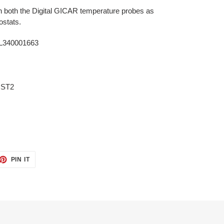
h both the Digital GICAR temperature probes as
mostats.
L340001663
 ST2
ET
PIN
PIN IT
ON
TTER
PINTEREST