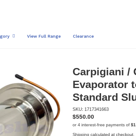
egory
View Full Range
Clearance
Carpigiani /
Evaporator t
Standard Sl
SKU: 1717341663
Regular
$550.00
price
Shipping
calculated at checkout.