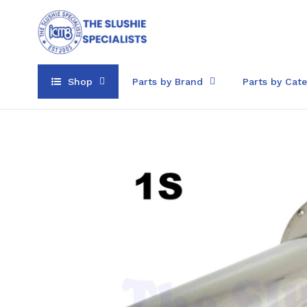
Skip
to
content
Shop
Parts by Brand
Parts by Cat