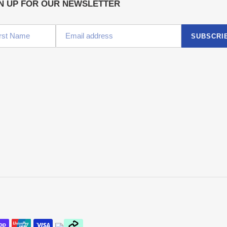
N UP FOR OUR NEWSLETTER
SUBSCRI