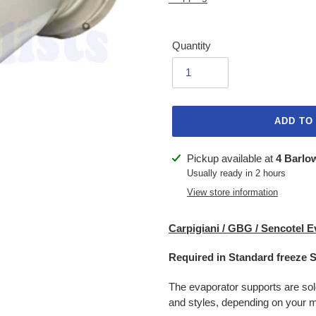
Quantity
ADD TO
Adding
Pickup available at
4 Barlo
product
Usually ready in 2 hours
to
View store information
your
cart
Carpigiani / GBG / Sencotel E
Required in Standard freeze 
The evaporator supports are sol
and styles, depending on your m