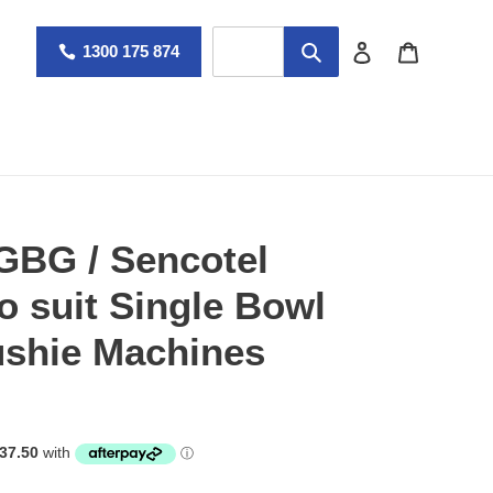
Log in
Cart
1300 175 874
 GBG / Sencotel
o suit Single Bowl
ushie Machines