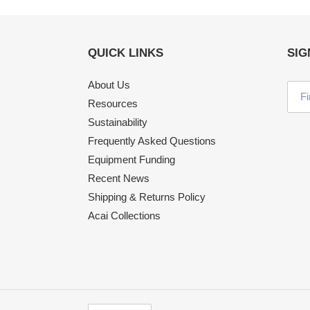
QUICK LINKS
SIG
About Us
Resources
Sustainability
Frequently Asked Questions
Equipment Funding
Recent News
Shipping & Returns Policy
Acai Collections