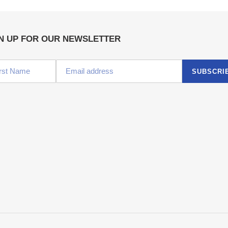
N UP FOR OUR NEWSLETTER
SUBSCRI