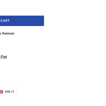
 CART
w Avenue
 Flat
ET
PIN
PIN IT
ON
TTER
PINTEREST