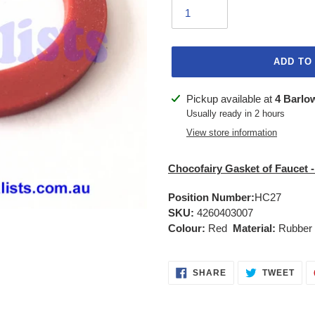
ADD TO
Adding
Pickup available at
4 Barlo
product
Usually ready in 2 hours
to
View store information
your
cart
Chocofairy Gasket of Faucet -
Position Number:
HC27
SKU:
4260403007
Colour:
Red
Material:
Rubber
SHARE
TWE
SHARE
TWEET
ON
ON
FACEBOOK
TWI