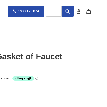
Log in
Cart
1300 175 874
asket of Faucet