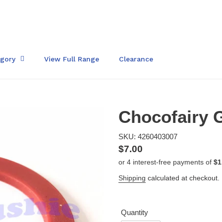
egory
View Full Range
Clearance
Chocofairy G
SKU: 4260403007
Regular
$7.00
price
Shipping
calculated at checkout.
Quantity