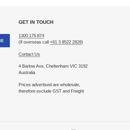
GET IN TOUCH
1300 175 874
BE
(If overseas call
+61 3 8522 2828
)
Contact Us
4 Barlow Ave, Cheltenham VIC 3192
Australia
Prices advertised are wholesale,
therefore exclude GST and Freight