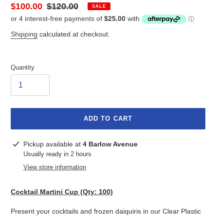
Sale
$100.00
Regular
$120.00
SALE
price
price
Shipping
calculated at checkout.
Quantity
ADD TO CART
Adding
Pickup available at
4 Barlow Avenue
product
Usually ready in 2 hours
to
View store information
your
cart
Cocktail Martini Cup (Qty: 100)
Present your cocktails and frozen daiquiris in our Clear Plastic