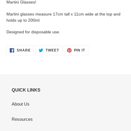
Martini Glasses!
Martini glasses measure 17cm tall x 11cm wide at the top and
holds up to 200ml.
Designed for disposable use.
SHARE
TWEET
PIN
SHARE
TWEET
PIN IT
ON
ON
ON
FACEBOOK
TWITTER
PINTEREST
QUICK LINKS
About Us
Resources