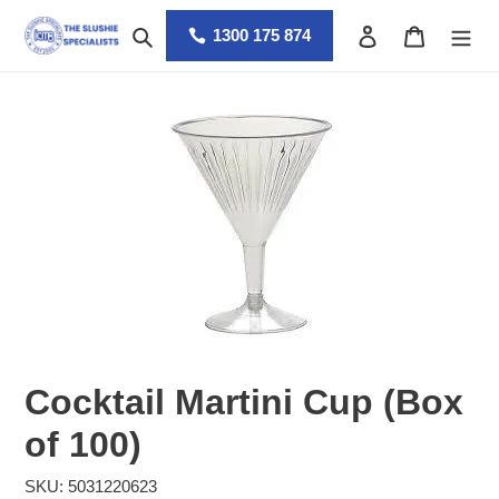
Skip
Search
Log in
Cart
to
1300 175 874
content
Cocktail Martini Cup (Box
of 100)
SKU: 5031220623