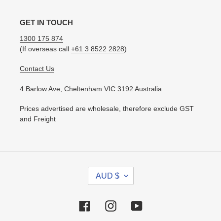
GET IN TOUCH
1300 175 874
(If overseas call
+61 3 8522 2828
)
Contact Us
4 Barlow Ave, Cheltenham VIC 3192 Australia
Prices advertised are wholesale, therefore exclude GST
and Freight
C
AUD $
U
R
R
Facebook
Instagram
YouTube
E