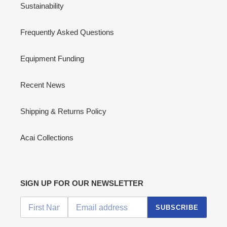
Sustainability
Frequently Asked Questions
Equipment Funding
Recent News
Shipping & Returns Policy
Acai Collections
SIGN UP FOR OUR NEWSLETTER
SUBSCRIBE