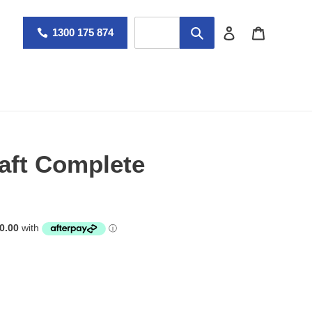
Log in
Cart
1300 175 874
aft Complete