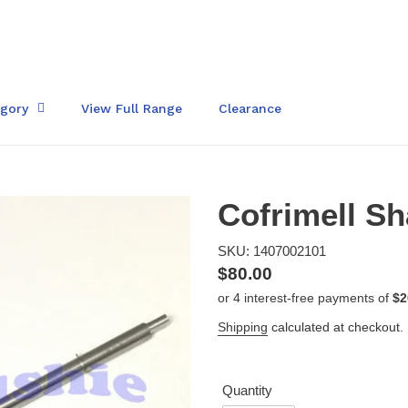
egory
View Full Range
Clearance
Cofrimell Sh
SKU: 1407002101
Regular
$80.00
price
Shipping
calculated at checkout.
Quantity