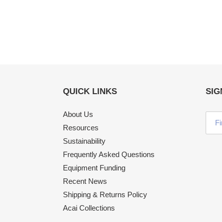
QUICK LINKS
SIG
About Us
Resources
Sustainability
Frequently Asked Questions
Equipment Funding
Recent News
Shipping & Returns Policy
Acai Collections