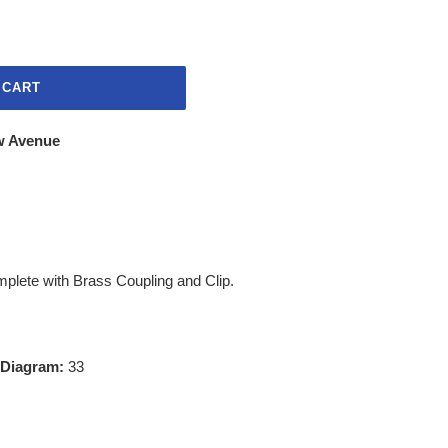
 CART
w Avenue
mplete with Brass Coupling and Clip.
 Diagram:
33