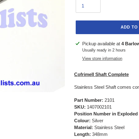
ADD TO
Adding
Pickup available at
4 Barlo
product
Usually ready in 2 hours
to
View store information
your
cart
Cofrimell Shaft Complete
Stainless Steel Shaft comes co
Part Number:
2101
SKU:
1407002101
Position Number in Exploded
Colour:
Silver
Material:
Stainless Steel
Length:
348mm