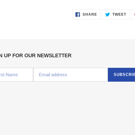
SHARE
TWE
SHARE
TWEET
ON
ON
FACEBOOK
TWI
N UP FOR OUR NEWSLETTER
SUBSCRI