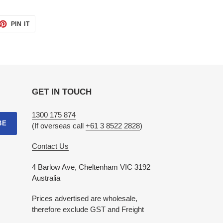
ET
PIN
PIN IT
ON
TTER
PINTEREST
GET IN TOUCH
1300 175 874
BE
(If overseas call
+61 3 8522 2828
)
Contact Us
4 Barlow Ave, Cheltenham VIC 3192
Australia
Prices advertised are wholesale,
therefore exclude GST and Freight