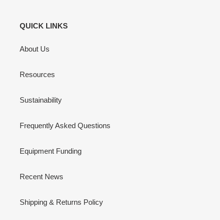
QUICK LINKS
About Us
Resources
Sustainability
Frequently Asked Questions
Equipment Funding
Recent News
Shipping & Returns Policy