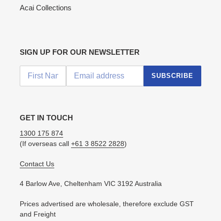
Acai Collections
SIGN UP FOR OUR NEWSLETTER
SUBSCRIBE
GET IN TOUCH
1300 175 874
(If overseas call
+61 3 8522 2828
)
Contact Us
4 Barlow Ave, Cheltenham VIC 3192 Australia
Prices advertised are wholesale, therefore exclude GST
and Freight