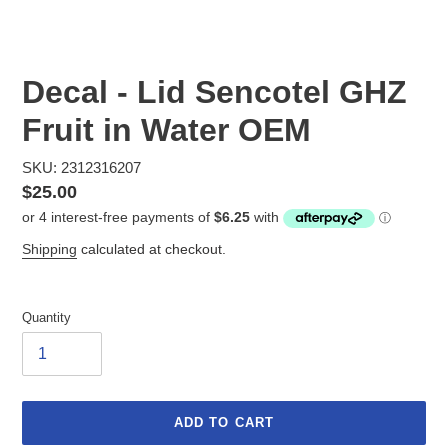
Decal - Lid Sencotel GHZ
Fruit in Water OEM
SKU: 2312316207
Regular
$25.00
price
Shipping
calculated at checkout.
Quantity
ADD TO CART