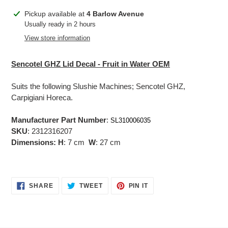
Adding
Pickup available at
4 Barlow Avenue
product
Usually ready in 2 hours
to
View store information
your
cart
Sencotel GHZ Lid Decal - Fruit in Water OEM
Suits the following Slushie Machines; Sencotel GHZ,
Carpigiani Horeca.
Manufacturer Part Number
:
SL310006035
SKU
: 2312316207
Dimensions:
H
: 7 cm
W
: 27 cm
SHARE
TWEET
PIN
SHARE
TWEET
PIN IT
ON
ON
ON
FACEBOOK
TWITTER
PINTEREST