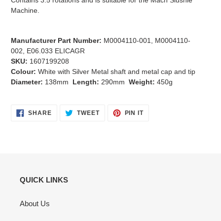
Contains 3.5 rotations and is suitable for the Mach Slushie
Machine.
Manufacturer Part Number:
M0004110-001, M0004110-
002, E06.033 ELICAGR
SKU:
1607199208
Colour:
White with Silver Metal shaft and metal cap and tip
Diameter:
138mm
Length:
290mm
Weight:
450g
SHARE
TWEET
PIN
SHARE
TWEET
PIN IT
ON
ON
ON
FACEBOOK
TWITTER
PINTEREST
QUICK LINKS
About Us