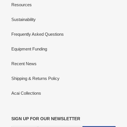
Resources
Sustainability
Frequently Asked Questions
Equipment Funding
Recent News
Shipping & Returns Policy
Acai Collections
SIGN UP FOR OUR NEWSLETTER