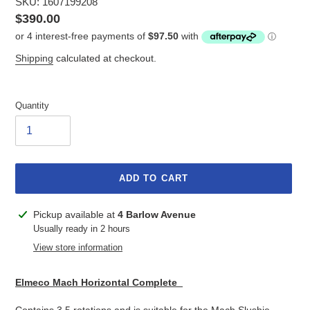
SKU: 1607199208
Regular
$390.00
price
Shipping
calculated at checkout.
Quantity
ADD TO CART
Adding
Pickup available at
4 Barlow Avenue
product
Usually ready in 2 hours
to
View store information
your
cart
Elmeco Mach Horizontal Complete