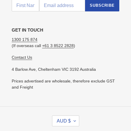
SUBSCRIBE
GET IN TOUCH
1300 175 874
(If overseas call
+61 3 8522 2828
)
Contact Us
4 Barlow Ave, Cheltenham VIC 3192 Australia
Prices advertised are wholesale, therefore exclude GST
and Freight
C
AUD $
U
R