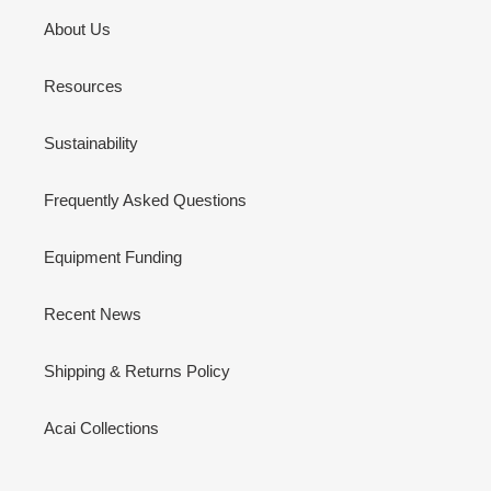
About Us
Resources
Sustainability
Frequently Asked Questions
Equipment Funding
Recent News
Shipping & Returns Policy
Acai Collections