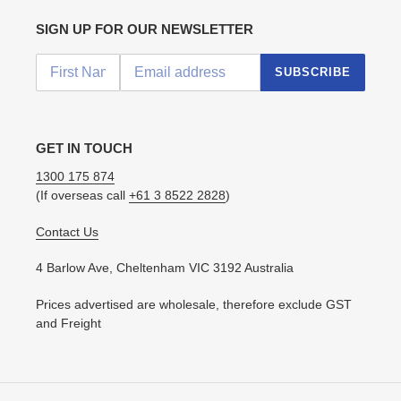
SIGN UP FOR OUR NEWSLETTER
SUBSCRIBE
GET IN TOUCH
1300 175 874
(If overseas call
+61 3 8522 2828
)
Contact Us
4 Barlow Ave, Cheltenham VIC 3192 Australia
Prices advertised are wholesale, therefore exclude GST
and Freight