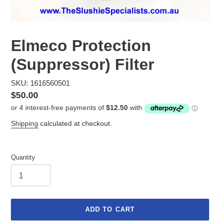
Elmeco Protection
(Suppressor) Filter
SKU: 1616560501
Regular
$50.00
price
Shipping
calculated at checkout.
Quantity
ADD TO CART