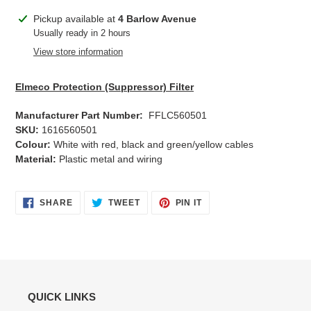
Adding
Pickup available at
4 Barlow Avenue
product
Usually ready in 2 hours
to
View store information
your
cart
Elmeco Protection (Suppressor) Filter
Manufacturer Part Number:
FFLC560501
SKU:
1616560501
Colour:
White with red, black and green/yellow cables
Material:
Plastic metal and wiring
SHARE
TWEET
PIN
SHARE
TWEET
PIN IT
ON
ON
ON
FACEBOOK
TWITTER
PINTEREST
QUICK LINKS