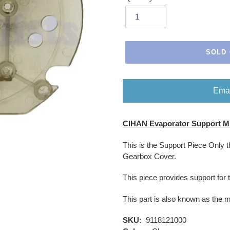
SOLD
Emai
Adding
CIHAN Evaporator Support Mi
product
to
This is the Support Piece Only 
your
Gearbox Cover.
cart
This piece provides support for 
This part is also known as the 
SKU:
9118121000