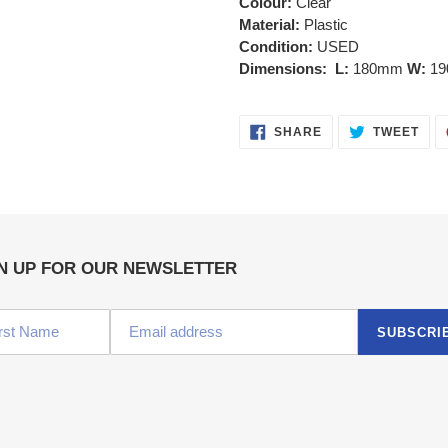
Colour:
Clear
Material:
Plastic
Condition:
USED
Dimensions: L:
180mm
W:
1
SHARE
TWE
SHARE
TWEET
ON
ON
FACEBOOK
TWI
N UP FOR OUR NEWSLETTER
SUBSCRI