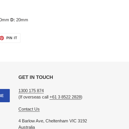
90mm
D:
20mm
ET
PIN
PIN IT
ON
TTER
PINTEREST
GET IN TOUCH
1300 175 874
BE
(If overseas call
+61 3 8522 2828
)
Contact Us
4 Barlow Ave, Cheltenham VIC 3192
Australia