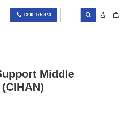
Log in
Cart
1300 175 874
Support Middle
 (CIHAN)