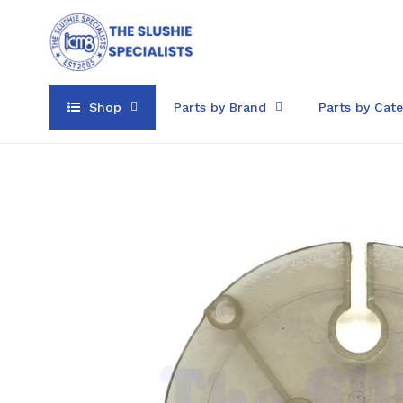
Skip
to
content
Shop
Parts by Brand
Parts by Cat