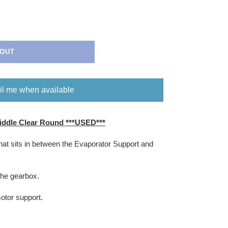
 OUT
l me when available
ddle Clear Round ***USED***
that sits in between the Evaporator Support and
the gearbox.
motor support.