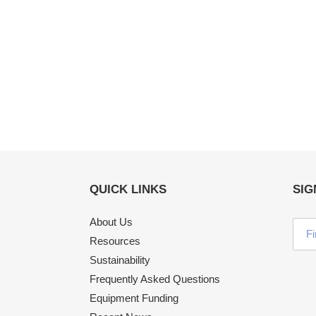
QUICK LINKS
SIG
About Us
Resources
Sustainability
Frequently Asked Questions
Equipment Funding