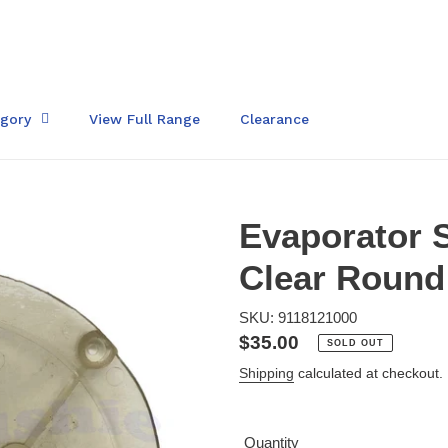
egory
View Full Range
Clearance
Evaporator 
Clear Round
SKU: 9118121000
Regular
$35.00
SOLD OUT
price
Shipping
calculated at checkout.
Quantity