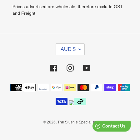
Prices advertised are wholesale, therefore exclude GST
and Freight
C
AUD $
U
R
R
Facebook
Instagram
YouTube
E
N
Payment
C
methods
Y
© 2026,
The Slushie Specialists