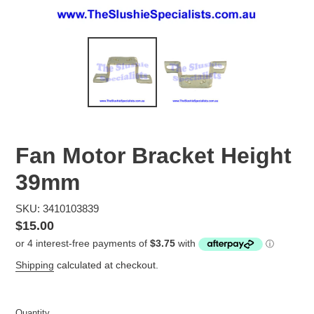
Fan Motor Bracket Height
39mm
SKU: 3410103839
Regular
$15.00
price
Shipping
calculated at checkout.
Quantity