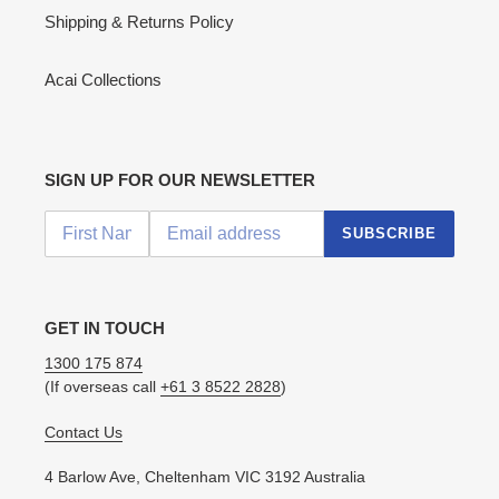
Shipping & Returns Policy
Acai Collections
SIGN UP FOR OUR NEWSLETTER
SUBSCRIBE
GET IN TOUCH
1300 175 874
(If overseas call
+61 3 8522 2828
)
Contact Us
4 Barlow Ave, Cheltenham VIC 3192 Australia