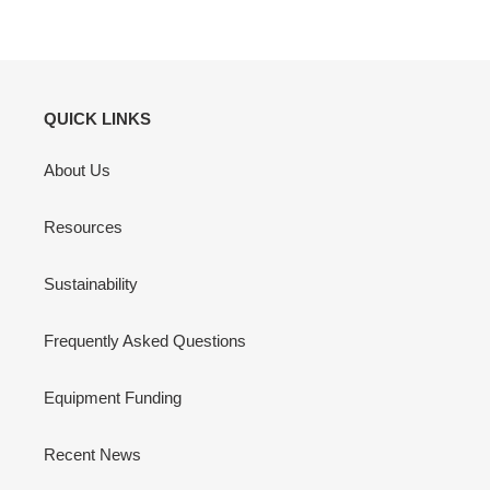
QUICK LINKS
About Us
Resources
Sustainability
Frequently Asked Questions
Equipment Funding
Recent News