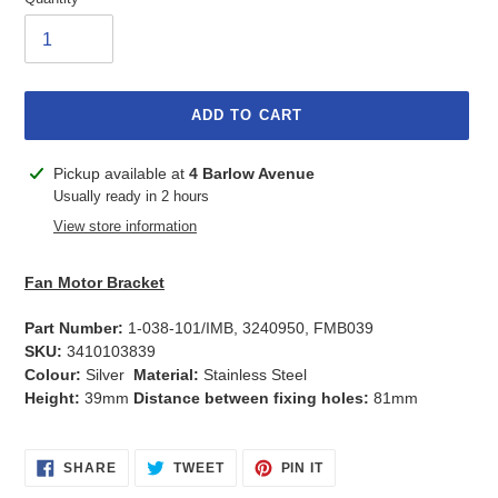
ADD TO CART
Adding
Pickup available at
4 Barlow Avenue
product
Usually ready in 2 hours
to
View store information
your
cart
Fan Motor Bracket
Part Number:
1-038-101/IMB, 3240950, FMB039
SKU:
3410103839
Colour:
Silver
Material:
Stainless Steel
Height:
39mm
Distance between fixing holes:
81mm
SHARE
TWEET
PIN
SHARE
TWEET
PIN IT
ON
ON
ON
FACEBOOK
TWITTER
PINTEREST