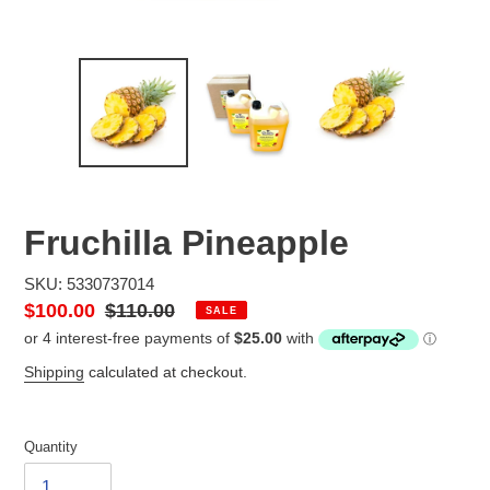
Fruchilla Pineapple
SKU: 5330737014
Sale
$100.00
Regular
$110.00
SALE
price
price
Shipping
calculated at checkout.
Quantity