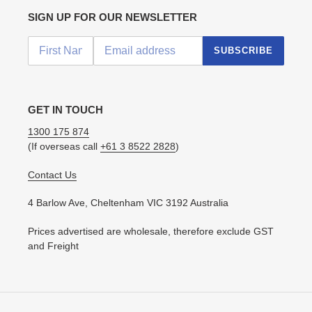
SIGN UP FOR OUR NEWSLETTER
SUBSCRIBE
GET IN TOUCH
1300 175 874
(If overseas call
+61 3 8522 2828
)
Contact Us
4 Barlow Ave, Cheltenham VIC 3192 Australia
Prices advertised are wholesale, therefore exclude GST
and Freight