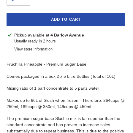
ADD TO CART
Adding
Pickup available at
4 Barlow Avenue
product
Usually ready in 2 hours
to
View store information
your
cart
Fruchilla Pineapple - Premium Sugar Base
Comes packaged in a box 2 x 5 Litre Bottles (Total of 10L)
Mixing ratio of 1 part concentrate to 5 parts water
Makes up to 66L of Slush when frozen - Therefore: 264cups @
250ml, 189cups @ 350ml, 149cups @ 450ml
The premium sugar base Slushie mix is far superior than the
standard concentrate and has proven to increase sales
substantially due to repeat business. This is due to the positive