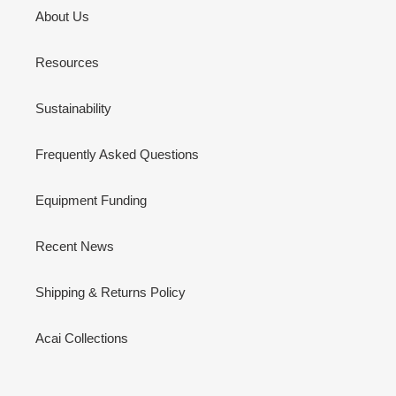
About Us
Resources
Sustainability
Frequently Asked Questions
Equipment Funding
Recent News
Shipping & Returns Policy
Acai Collections