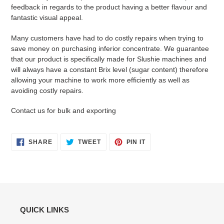
feedback in regards to the product having a better flavour and
fantastic visual appeal.
Many customers have had to do costly repairs when trying to
save money on purchasing inferior concentrate. We guarantee
that our product is specifically made for Slushie machines and
will always have a constant Brix level (sugar content) therefore
allowing your machine to work more efficiently as well as
avoiding costly repairs.
Contact us for bulk and exporting
SHARE
TWEET
PIN
SHARE
TWEET
PIN IT
ON
ON
ON
FACEBOOK
TWITTER
PINTEREST
QUICK LINKS