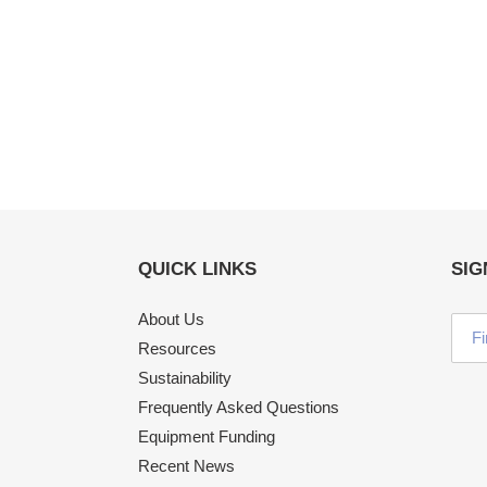
QUICK LINKS
SIG
About Us
Resources
Sustainability
Frequently Asked Questions
Equipment Funding
Recent News