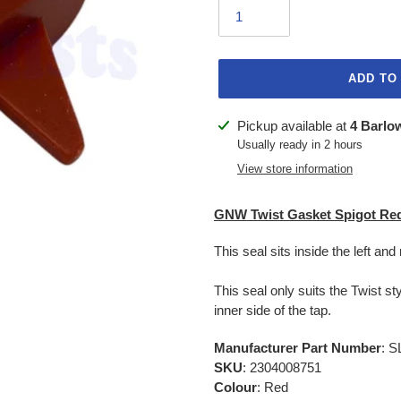
ADD TO
Adding
Pickup available at
4 Barlo
product
Usually ready in 2 hours
to
View store information
your
cart
GNW Twist Gasket Spigot Re
This seal sits inside the left and
This seal only suits the Twist s
inner side of the tap.
Manufacturer Part Number
: 
SKU
: 2304008751
Colour
: Red