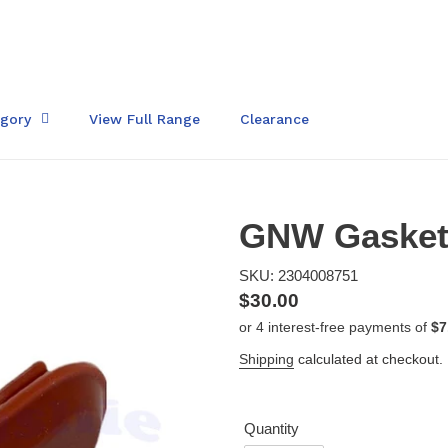
egory
View Full Range
Clearance
GNW Gasket 
SKU: 2304008751
Regular
$30.00
price
Shipping
calculated at checkout.
Quantity