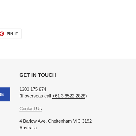
ET
PIN
PIN IT
ON
TTER
PINTEREST
GET IN TOUCH
1300 175 874
BE
(If overseas call
+61 3 8522 2828
)
Contact Us
4 Barlow Ave, Cheltenham VIC 3192
Australia