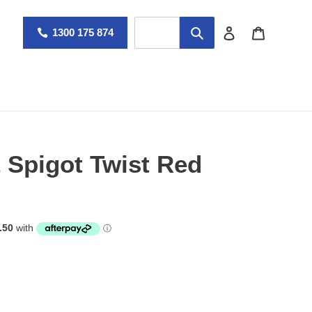
Log in
Cart
1300 175 874
Spigot Twist Red