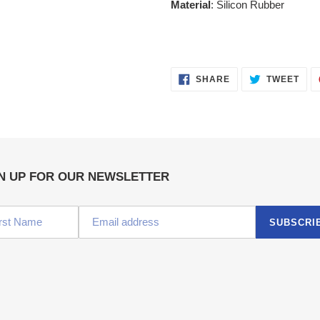
Material
: Silicon Rubber
SHARE
TWE
SHARE
TWEET
ON
ON
FACEBOOK
TWI
N UP FOR OUR NEWSLETTER
SUBSCRI