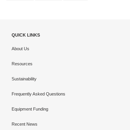
FACEBOOK
TWITTER
PINTEREST
QUICK LINKS
About Us
Resources
Sustainability
Frequently Asked Questions
Equipment Funding
Recent News