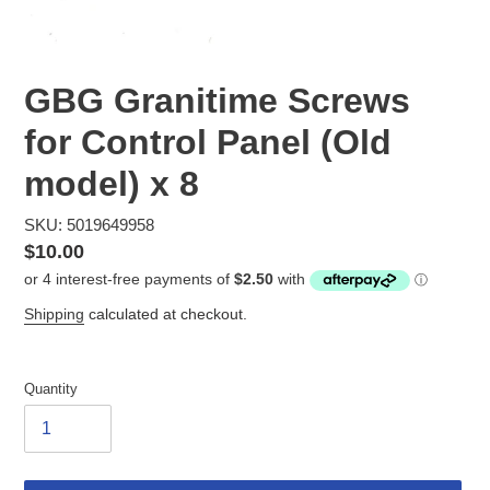
GBG Granitime Screws
for Control Panel (Old
model) x 8
SKU: 5019649958
Regular
$10.00
price
Shipping
calculated at checkout.
Quantity