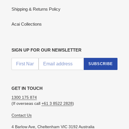
Shipping & Returns Policy
Acai Collections
SIGN UP FOR OUR NEWSLETTER
SUBSCRIBE
GET IN TOUCH
1300 175 874
(If overseas call
+61 3 8522 2828
)
Contact Us
4 Barlow Ave, Cheltenham VIC 3192 Australia