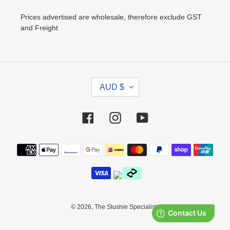
Prices advertised are wholesale, therefore exclude GST
and Freight
C
AUD $
U
R
R
Facebook
Instagram
YouTube
E
N
Payment
C
methods
Y
© 2026,
The Slushie Specialists