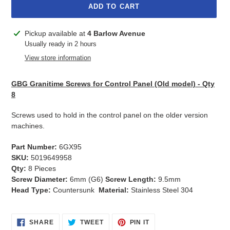
ADD TO CART
Adding
Pickup available at
4 Barlow Avenue
product
Usually ready in 2 hours
to
View store information
your
cart
GBG Granitime Screws for Control Panel (Old model) - Qty
8
Screws used to hold in the control panel on the older version
machines.
Part Number:
6GX95
SKU:
5019649958
Qty:
8 Pieces
Screw Diameter:
6mm (G6)
Screw Length:
9.5mm
Head Type:
Countersunk
Material:
Stainless Steel 304
SHARE
TWEET
PIN
SHARE
TWEET
PIN IT
ON
ON
ON