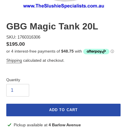
GBG Magic Tank 20L
SKU: 1760316306
Regular
$195.00
price
Shipping
calculated at checkout.
Quantity
ADD TO CART
Adding
Pickup available at
4 Barlow Avenue