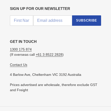
SIGN UP FOR OUR NEWSLETTER
SUBSCRIBE
GET IN TOUCH
1300 175 874
(If overseas call
+61 3 8522 2828
)
Contact Us
4 Barlow Ave, Cheltenham VIC 3192 Australia
Prices advertised are wholesale, therefore exclude GST
and Freight