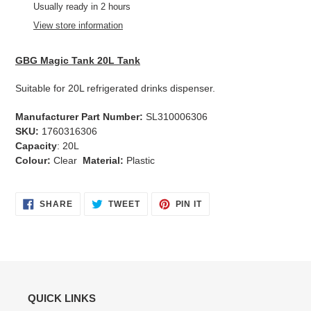
product
Usually ready in 2 hours
to
View store information
your
cart
GBG Magic Tank 20L Tank
Suitable for 20L refrigerated drinks dispenser.
Manufacturer Part Number:
SL310006306
SKU:
1760316306
Capacity
: 20L
Colour:
Clear
Material:
Plastic
SHARE
TWEET
PIN
SHARE
TWEET
PIN IT
ON
ON
ON
FACEBOOK
TWITTER
PINTEREST
QUICK LINKS