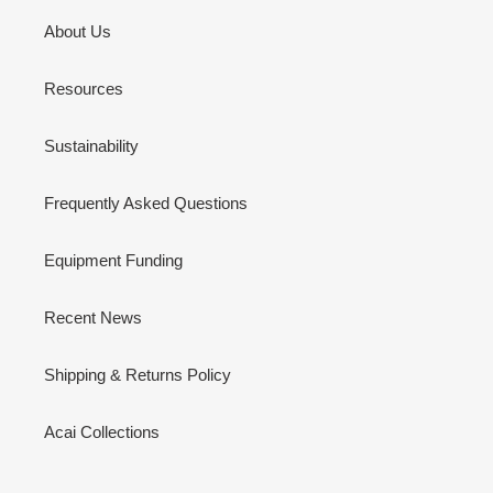
About Us
Resources
Sustainability
Frequently Asked Questions
Equipment Funding
Recent News
Shipping & Returns Policy
Acai Collections